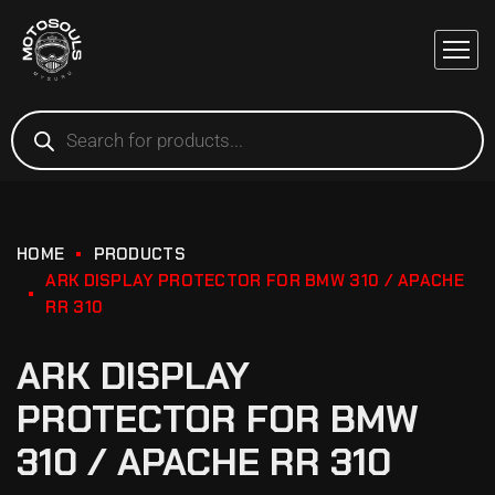
HOME
PRODUCTS
ARK DISPLAY PROTECTOR FOR BMW 310 / APACHE
RR 310
ARK DISPLAY
PROTECTOR FOR BMW
310 / APACHE RR 310