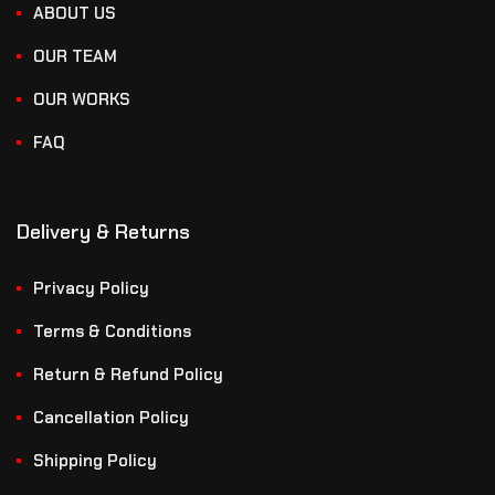
ABOUT US
OUR TEAM
OUR WORKS
FAQ
Delivery & Returns
Privacy Policy
Terms & Conditions
Return & Refund Policy
Cancellation Policy
Shipping Policy