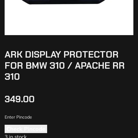
ARK DISPLAY PROTECTOR
FOR BMW 310 / APACHE RR
310
349.00
Check Pincode
3 in stock