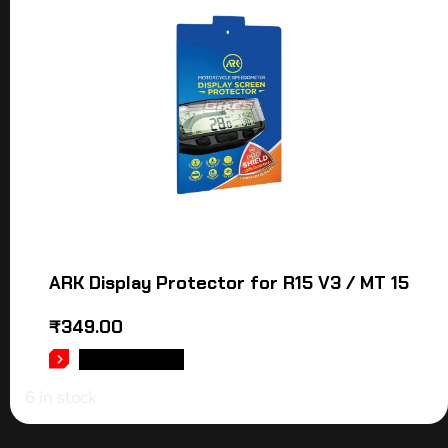
ARK Display Protector for R15 V3 / MT 15
₹
349.00
ADD TO CART
6 in stock