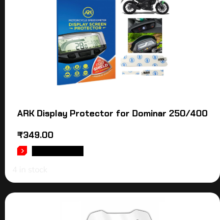
ARK Display Protector for Dominar 250/400
₹
349.00
ADD TO CART
4 in stock