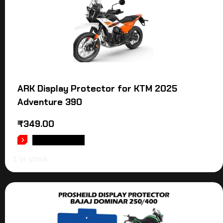
ARK Display Protector for KTM 2025
Adventure 390
₹
349.00
ADD TO CART
1 in stock