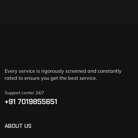
Every service is rigorously screened and constantly
rated to ensure you get the best service.
Support center 24/7
+91 7019855651
ABOUT US