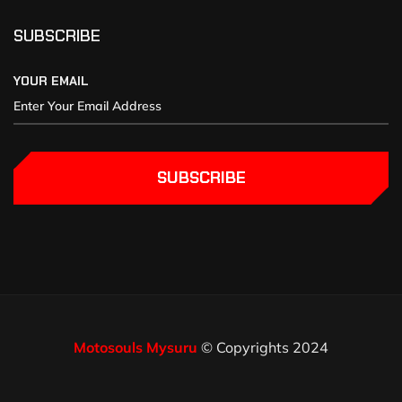
SUBSCRIBE
YOUR EMAIL
SUBSCRIBE
Motosouls Mysuru
© Copyrights 2024