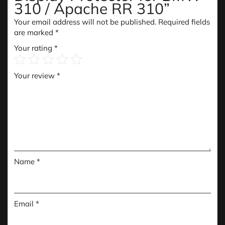
310 / Apache RR 310”
Your email address will not be published.
Required fields
are marked
*
Your rating
*
Your review
*
Name
*
Email
*