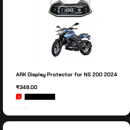
ARK Display Protector for NS 200 2024
₹
349.00
ADD TO CART
2 in stock