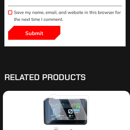
Save my name, email, and website in this browser for
the next time I comment.
RELATED PRODUCTS