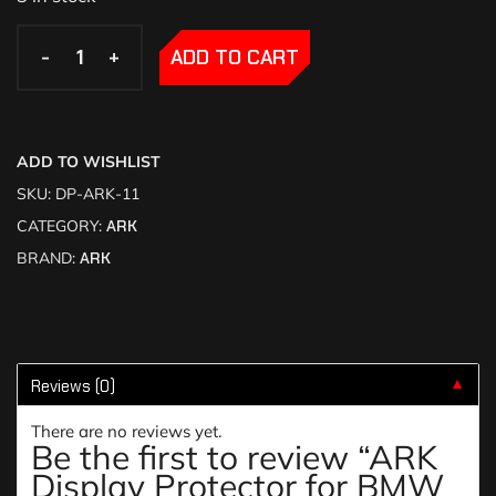
-
-
+
+
ADD TO CART
ADD TO WISHLIST
SKU:
DP-ARK-11
CATEGORY:
ARK
BRAND:
ARK
Reviews (0)
▼
There are no reviews yet.
Be the first to review “ARK
Display Protector for BMW