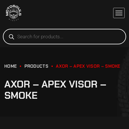
HOME
PRODUCTS
AXOR – APEX VISOR – SMOKE
AXOR – APEX VISOR –
SMOKE