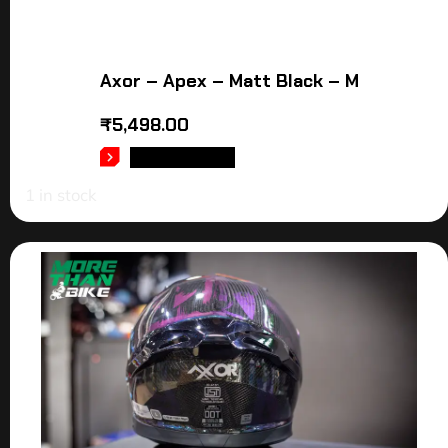
Axor – Apex – Matt Black – M
₹
5,498.00
ADD TO CART
1 in stock