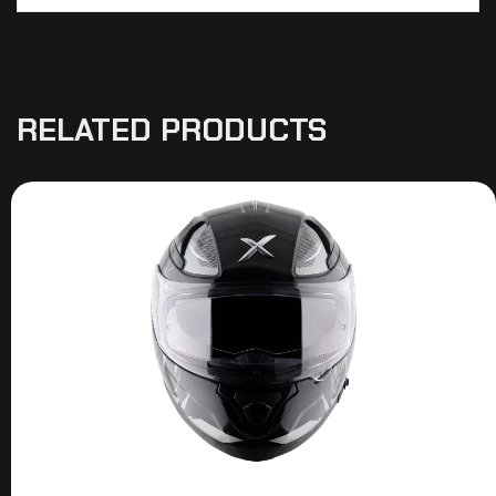
RELATED PRODUCTS