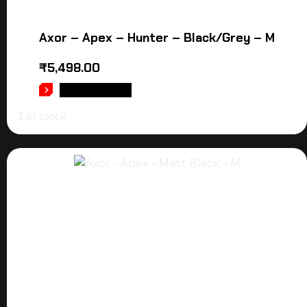
Axor – Apex – Hunter – Black/Grey – M
₹
5,498.00
ADD TO CART
1 in stock