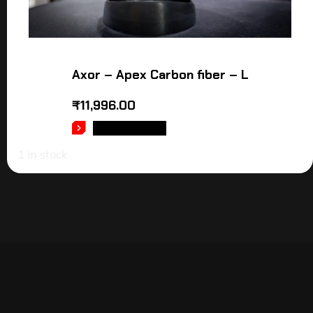
Axor – Apex Carbon fiber – L
₹
11,996.00
ADD TO CART
1 in stock