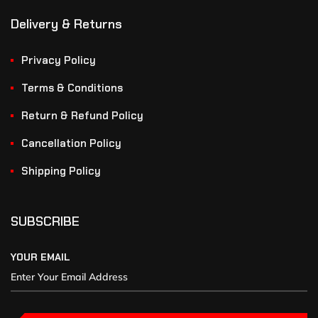
Delivery & Returns
Privacy Policy
Terms & Conditions
Return & Refund Policy
Cancellation Policy
Shipping Policy
SUBSCRIBE
YOUR EMAIL