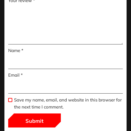
Your review
*
Name
*
Email
*
Save my name, email, and website in this browser for
the next time I comment.