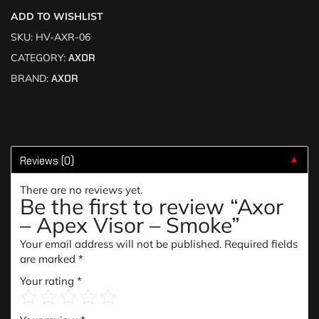
ADD TO WISHLIST
SKU:
HV-AXR-06
CATEGORY:
AXOR
BRAND:
AXOR
Reviews (0)
▼
There are no reviews yet.
Be the first to review “Axor
– Apex Visor – Smoke”
Your email address will not be published.
Required fields
are marked
*
Your rating
*