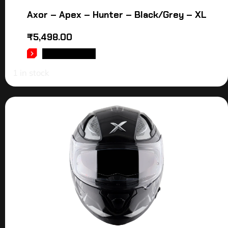
Axor – Apex – Hunter – Black/Grey – XL
₹
5,498.00
ADD TO CART
1 in stock