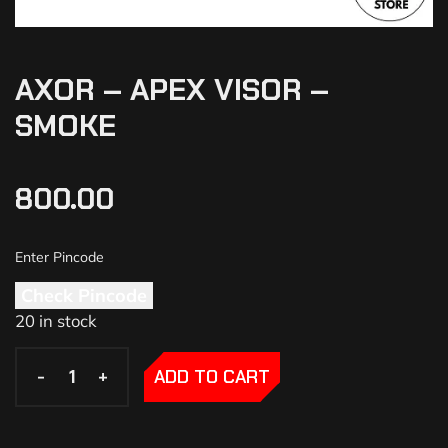
AXOR – APEX VISOR –
SMOKE
800.00
Check Pincode
20 in stock
-
-
+
+
ADD TO CART