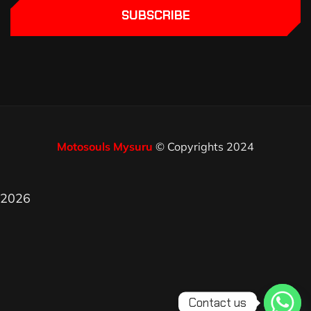
SUBSCRIBE
Motosouls Mysuru
© Copyrights 2024
2026
Contact us