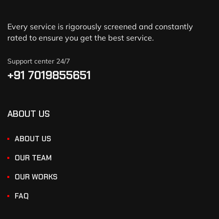
Every service is rigorously screened and constantly
rated to ensure you get the best service.
Support center 24/7
+91 7019855651
ABOUT US
ABOUT US
OUR TEAM
OUR WORKS
FAQ