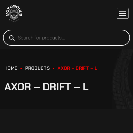
HOME
PRODUCTS
AXOR – DRIFT – L
AXOR – DRIFT – L