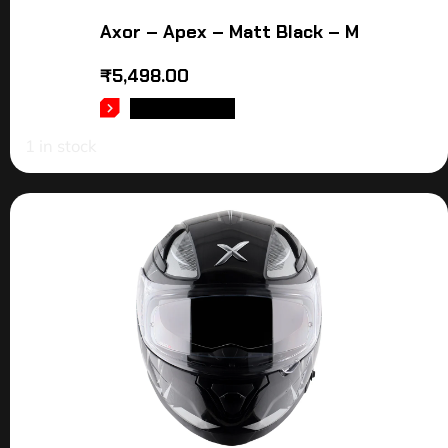
Axor – Apex – Matt Black – M
₹
5,498.00
ADD TO CART
1 in stock