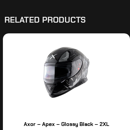
RELATED PRODUCTS
Axor – Apex – Glossy Black – 2XL