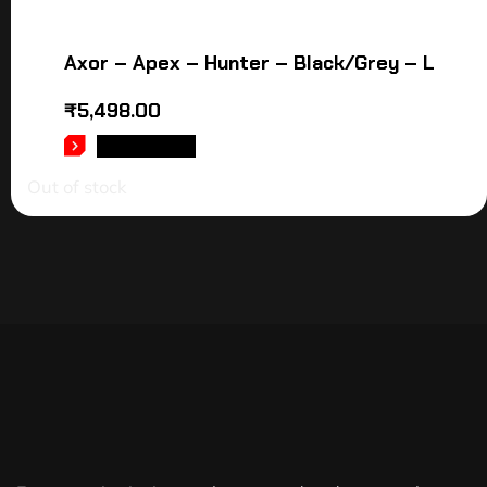
Axor – Apex – Hunter – Black/Grey – L
₹
5,498.00
READ MORE
Out of stock