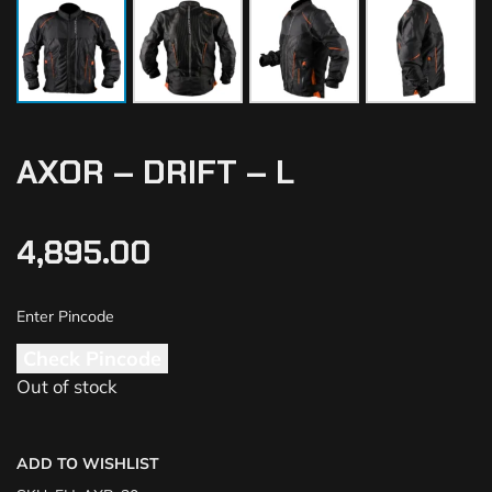
AXOR – DRIFT – L
4,895.00
Check Pincode
Out of stock
ADD TO WISHLIST