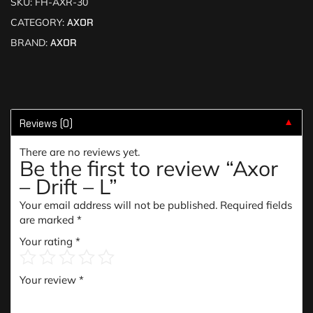
SKU:
FH-AXR-30
CATEGORY:
AXOR
BRAND:
AXOR
Reviews (0)
▼
There are no reviews yet.
Be the first to review “Axor
– Drift – L”
Your email address will not be published.
Required fields
are marked
*
Your rating
*
Your review
*