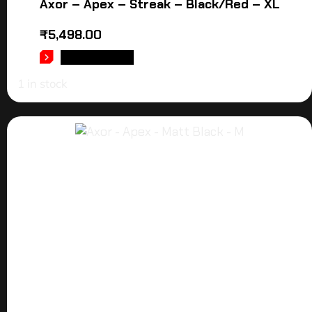
Axor – Apex – Streak – Black/Red – XL
₹
5,498.00
ADD TO CART
1 in stock