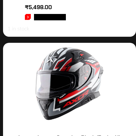
₹
5,498.00
ADD TO CART
1 in stock