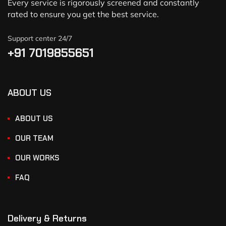
Every service is rigorously screened and constantly
rated to ensure you get the best service.
Support center 24/7
+91 7019855651
ABOUT US
ABOUT US
OUR TEAM
OUR WORKS
FAQ
Delivery & Returns