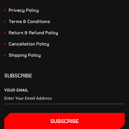
Privacy Policy
Terms & Conditions
Return & Refund Policy
Cancellation Policy
Shipping Policy
SUBSCRIBE
YOUR EMAIL
SUBSCRIBE