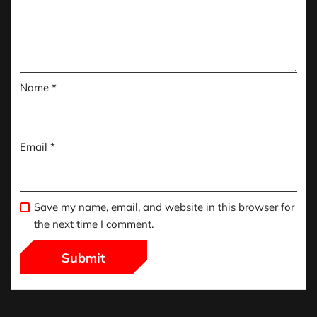
Name
*
Email
*
Save my name, email, and website in this browser for
the next time I comment.