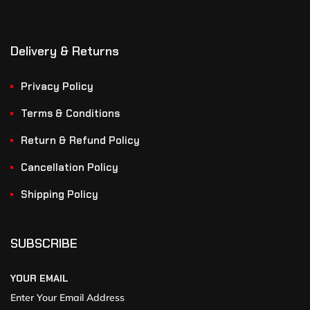
Delivery & Returns
Privacy Policy
Terms & Conditions
Return & Refund Policy
Cancellation Policy
Shipping Policy
SUBSCRIBE
YOUR EMAIL