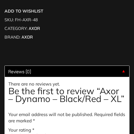
ADD TO WISHLIST
SKU:
FH-AXR-48
CATEGORY:
AXOR
BRAND:
AXOR
Reviews (0)
▼
There are no reviews yet.
Be the first to review “Axor
– Dynamo – Black/Red – XL”
Your email address will not be published.
Required fields
are marked
*
Your rating
*