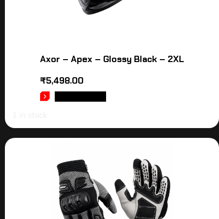
Axor – Apex – Glossy Black – 2XL
₹
5,498.00
ADD TO CART
1 in stock