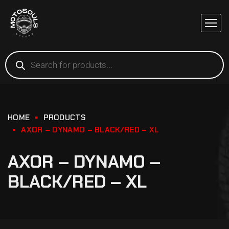
HOME
PRODUCTS
AXOR – DYNAMO – BLACK/RED – XL
AXOR – DYNAMO –
BLACK/RED – XL