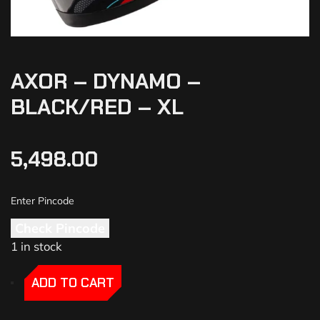
AXOR – DYNAMO –
BLACK/RED – XL
5,498.00
Check Pincode
1 in stock
-
-
ADD TO CART