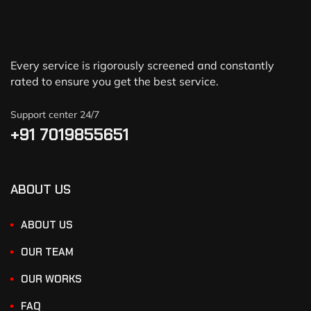
Every service is rigorously screened and constantly
rated to ensure you get the best service.
Support center 24/7
+91 7019855651
ABOUT US
ABOUT US
OUR TEAM
OUR WORKS
FAQ