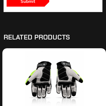
RELATED PRODUCTS