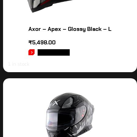
Axor – Apex – Glossy Black – L
₹
5,498.00
ADD TO CART
1 in stock