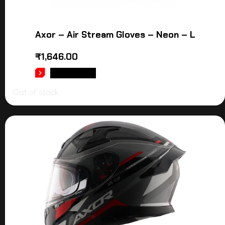
Axor – Air Stream Gloves – Neon – L
₹
1,646.00
READ MORE
Out of stock