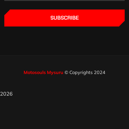
SUBSCRIBE
Motosouls Mysuru
© Copyrights 2024
2026