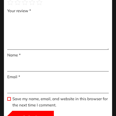
Your review
*
Name
*
Email
*
Save my name, email, and website in this browser for
the next time I comment.