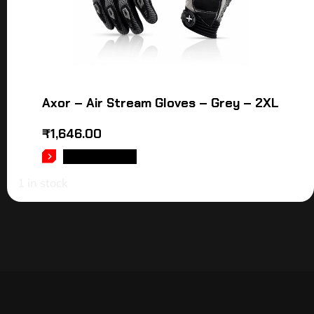
Axor – Air Stream Gloves – Grey – 2XL
₹
1,646.00
ADD TO CART
1 in stock