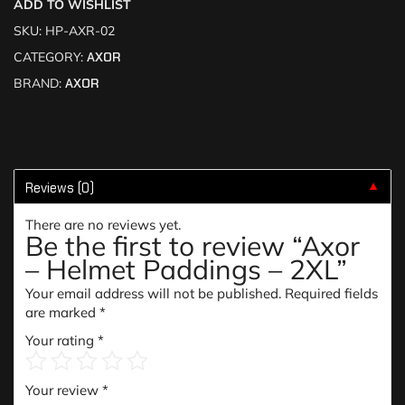
ADD TO WISHLIST
SKU:
HP-AXR-02
CATEGORY:
AXOR
BRAND:
AXOR
Reviews (0)
▼
There are no reviews yet.
Be the first to review “Axor
– Helmet Paddings – 2XL”
Your email address will not be published.
Required fields
are marked
*
Your rating
*
Your review
*