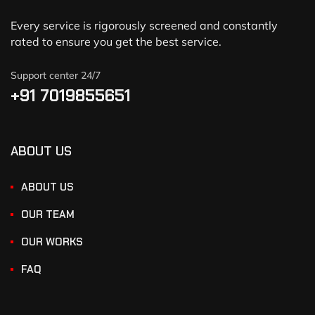
Every service is rigorously screened and constantly
rated to ensure you get the best service.
Support center 24/7
+91 7019855651
ABOUT US
ABOUT US
OUR TEAM
OUR WORKS
FAQ