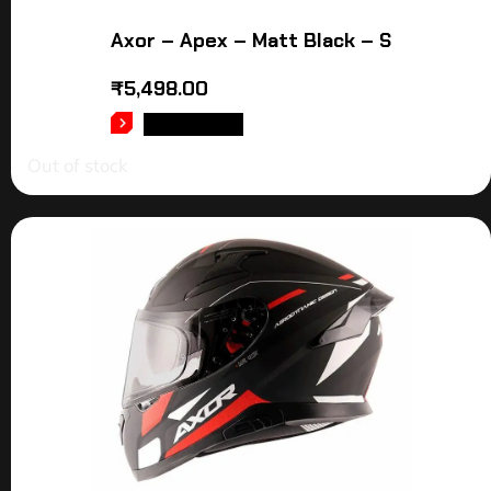
Axor – Apex – Matt Black – S
₹
5,498.00
READ MORE
Out of stock