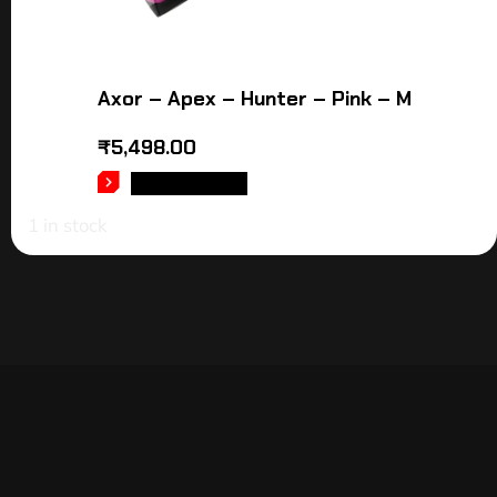
Axor – Apex – Hunter – Pink – M
₹
5,498.00
ADD TO CART
1 in stock