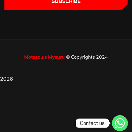
SUBSCRIBE
Motosouls Mysuru
© Copyrights 2024
2026
Contact us