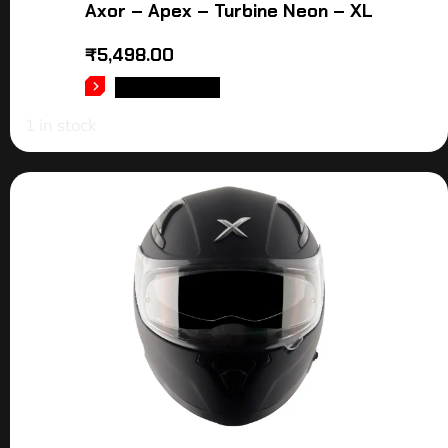
Axor – Apex – Turbine Neon – XL
₹
5,498.00
ADD TO CART
1 in stock