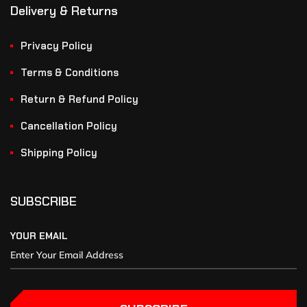
Delivery & Returns
Privacy Policy
Terms & Conditions
Return & Refund Policy
Cancellation Policy
Shipping Policy
SUBSCRIBE
YOUR EMAIL