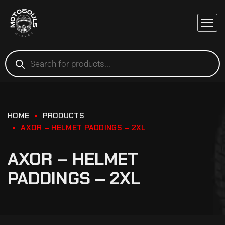
HOME
PRODUCTS
AXOR – HELMET PADDINGS – 2XL
AXOR – HELMET
PADDINGS – 2XL