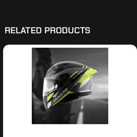
RELATED PRODUCTS