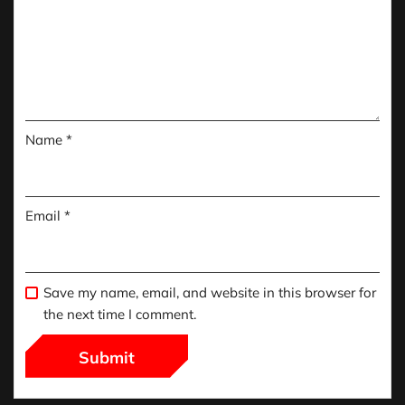
Name
*
Email
*
Save my name, email, and website in this browser for
the next time I comment.