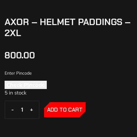
AXOR – HELMET PADDINGS –
2XL
800.00
Check Pincode
5 in stock
-
-
+
+
ADD TO CART