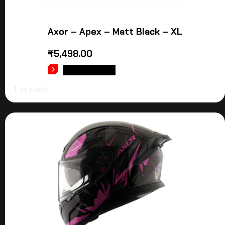
Axor – Apex – Matt Black – XL
₹
5,498.00
ADD TO CART
1 in stock