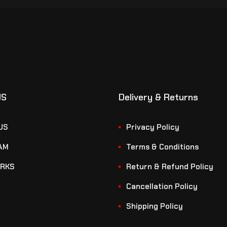
US
Delivery & Returns
US
Privacy Policy
AM
Terms & Conditions
RKS
Return & Refund Policy
Cancellation Policy
Shipping Policy