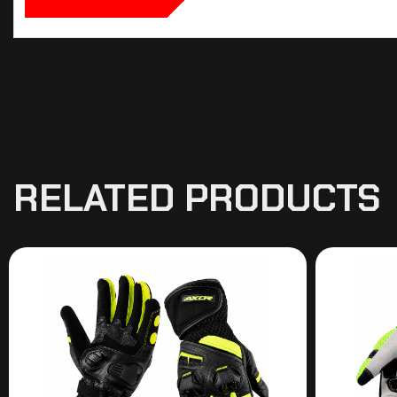
RELATED PRODUCTS