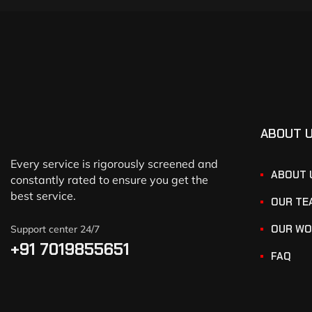
ABOUT 
Every service is rigorously screened and
ABOUT 
constantly rated to ensure you get the
best service.
OUR TE
OUR WO
Support center 24/7
+91 7019855651
FAQ