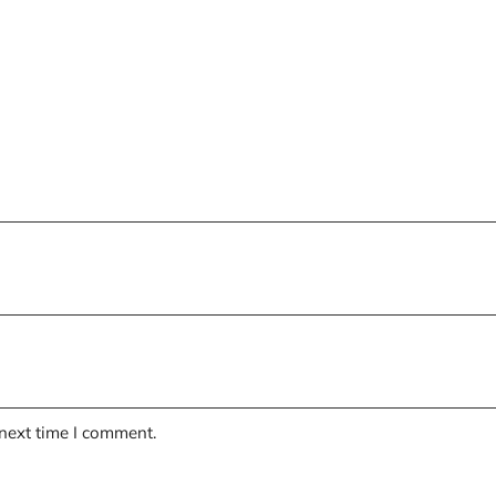
 next time I comment.