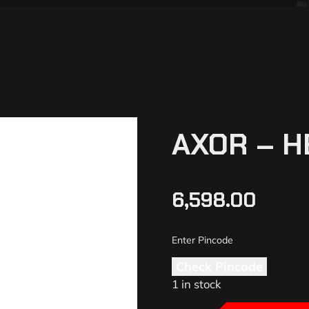
AXOR – H
6,598.00
Check Pincode
1 in stock