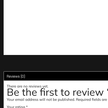
Reviews (0)
There are no reviews yet.
Be the first to revie
Your email address will not be published.
Required fields ar
Your rating
*