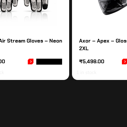
Air Stream Gloves – Neon
Axor – Apex – Glos
2XL
00
₹
5,498.00
READ MORE
ck
1 in stock