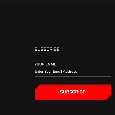
SUBSCRIBE
YOUR EMAIL
SUBSCRIBE