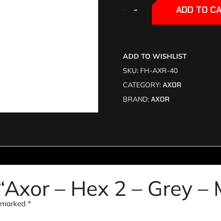
+
+
-
-
ADD TO C
ADD TO WISHLIST
SKU:
FH-AXR-40
CATEGORY:
AXOR
BRAND:
AXOR
w “Axor – Hex 2 – Grey –
e marked
*