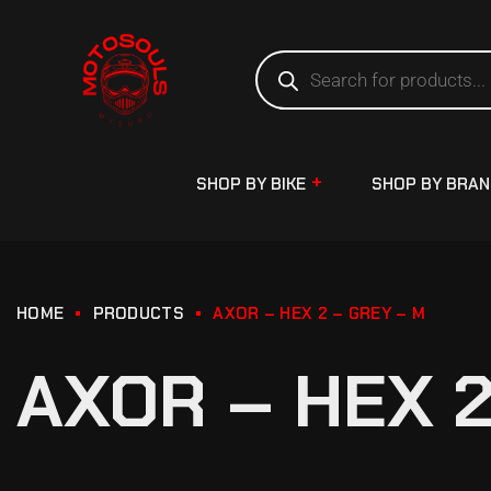
SHOP BY BIKE
SHOP BY BRA
HOME
PRODUCTS
AXOR – HEX 2 – GREY – M
AXOR – HEX 2