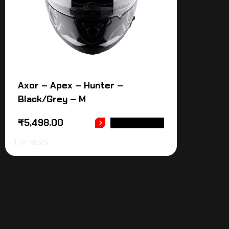
Axor – Apex – Hunter –
Black/Grey – M
₹
5,498.00
ADD TO CART
1 in stock