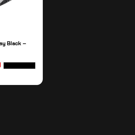
sy Black –
ADD TO CART