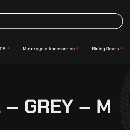
NDS
Motorcycle Accessories
Riding Gears
 – GREY – M