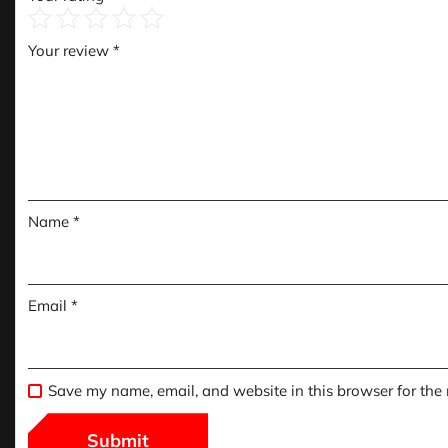
Your review
*
Name
*
Email
*
Save my name, email, and website in this browser for the