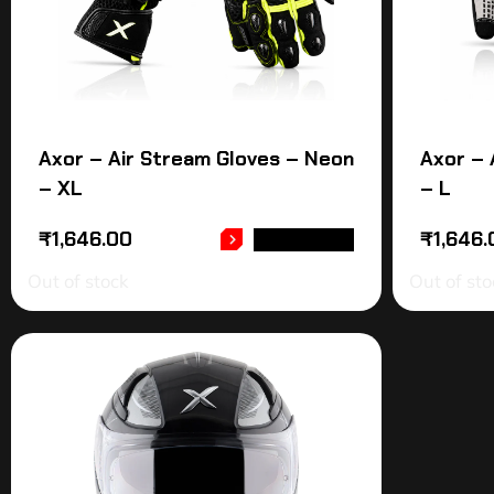
Axor – Air Stream Gloves – Neon
Axor – 
– XL
– L
₹
1,646.00
₹
1,646.
READ MORE
Out of stock
Out of sto