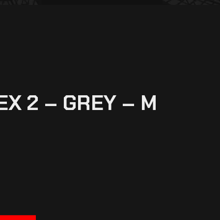
EX 2 – GREY – M