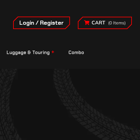
Login / Register
CART
(0 Items)
Luggage & Touring
Combo