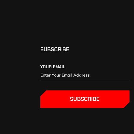
SUBSCRIBE
YOUR EMAIL
SUBSCRIBE