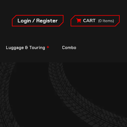
Login / Register
CART
(0 Items)
Luggage & Touring
Combo