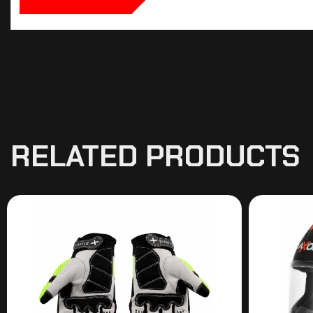
RELATED PRODUCTS