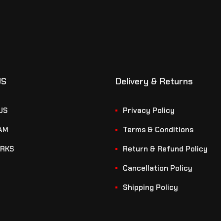
US
Delivery & Returns
US
Privacy Policy
AM
Terms & Conditions
RKS
Return & Refund Policy
Cancellation Policy
Shipping Policy