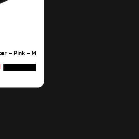
er – Pink – M
ADD TO CART