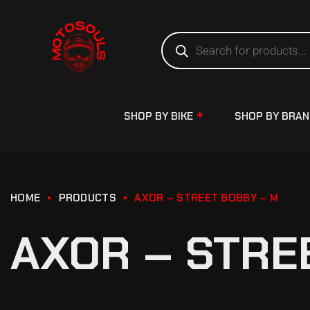
SHOP BY BIKE
SHOP BY BRA
HOME
PRODUCTS
AXOR – STREET BOBBY – M
AXOR – STRE