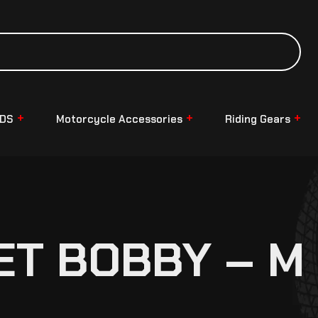
NDS
Motorcycle Accessories
Riding Gears
ET BOBBY – M