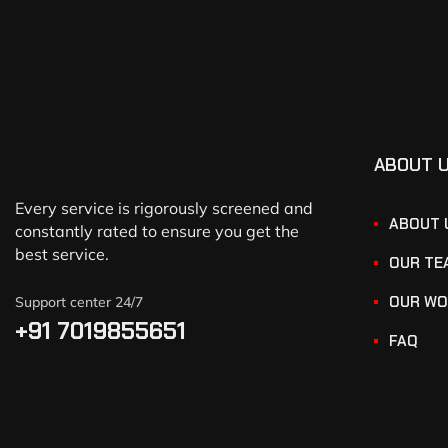
ABOUT 
Every service is rigorously screened and
ABOUT 
constantly rated to ensure you get the
best service.
OUR TE
OUR WO
Support center 24/7
+91 7019855651
FAQ