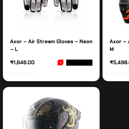
Axor – Air Stream Gloves – Neon
Axor – 
– L
M
₹
1,646.00
₹
5,498
READ MORE
Out of stock
1 in stock