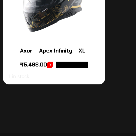
Axor – Apex Infinity – XL
₹
5,498.00
ADD TO CART
1 in stock