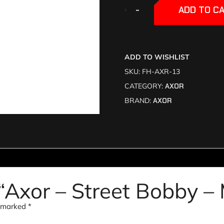
+
+
-
-
ADD TO C
ADD TO WISHLIST
SKU:
FH-AXR-13
CATEGORY:
AXOR
BRAND:
AXOR
w “Axor – Street Bobby –
e marked
*