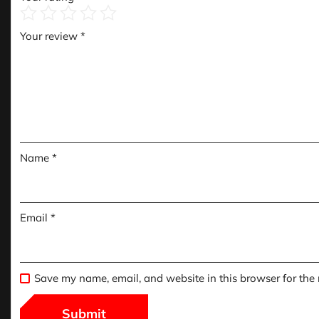
Your review
*
Name
*
Email
*
Save my name, email, and website in this browser for the