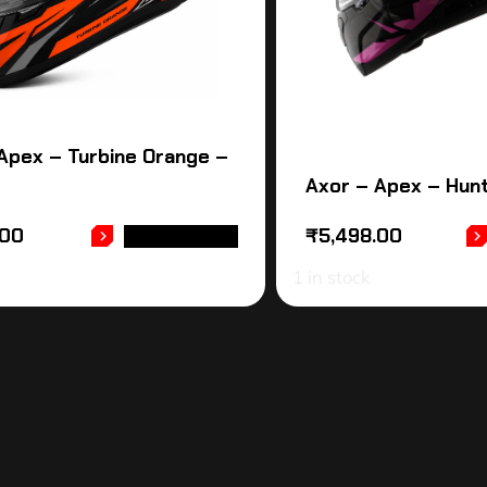
Apex – Turbine Orange –
Axor – Apex – Hunt
.00
₹
5,498.00
ADD TO CART
1 in stock