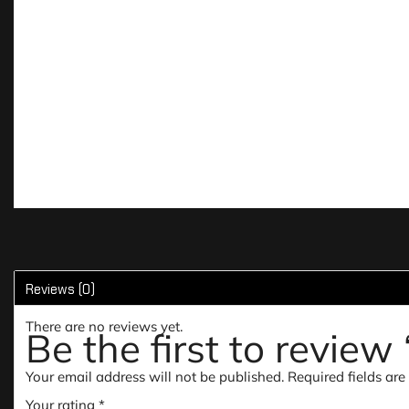
Reviews (0)
There are no reviews yet.
Be the first to revie
Your email address will not be published.
Required fields ar
Your rating
*