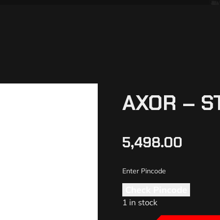
AXOR – S
5,498.00
Check Pincode
1 in stock