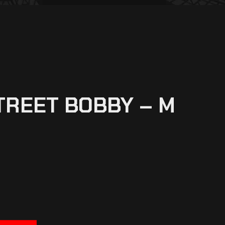
TREET BOBBY – M