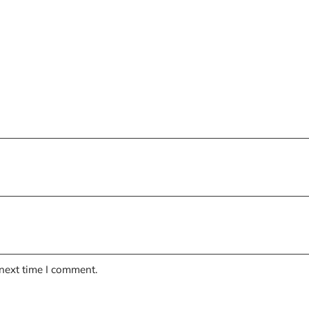
 next time I comment.