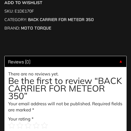
ADD TO WISHLIST
SKU:
E1DE170F
CATEGORY:
BACK CARRIER FOR METEOR 350
BRAND:
MOTO TORQUE
Reviews (0)
▼
There are no reviews yet.
Be the first to review “BACK
CARRIER FOR METEOR
350”
Your email address will not be published.
Required fields
are marked
*
Your rating
*