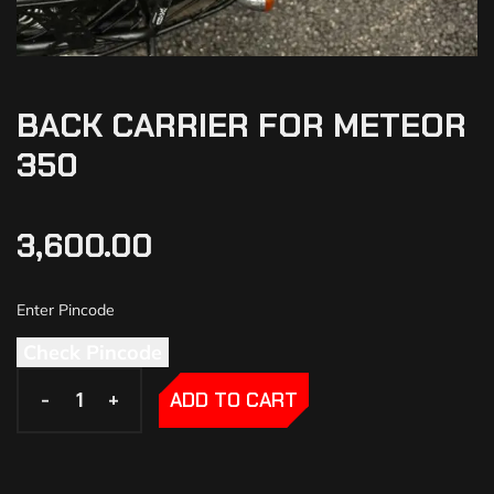
BACK CARRIER FOR METEOR
350
3,600.00
Check Pincode
-
-
+
+
ADD TO CART