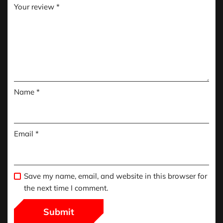
Your review
*
Name
*
Email
*
Save my name, email, and website in this browser for
the next time I comment.