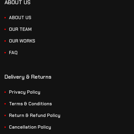
ABOUT US
ABOUT US
OUR TEAM
OUR WORKS
FAQ
Delivery & Returns
Privacy Policy
Terms & Conditions
Return & Refund Policy
Cancellation Policy