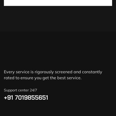
Every service is rigorously screened and constantly
rated to ensure you get the best service.
Support center 24/7
+91 7019855651