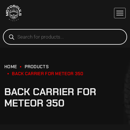
HOME
PRODUCTS
BACK CARRIER FOR METEOR 350
BACK CARRIER FOR
METEOR 350