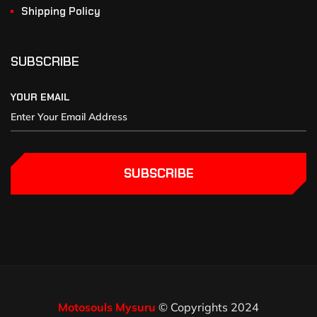
Shipping Policy
SUBSCRIBE
YOUR EMAIL
SUBSCRIBE
Motosouls Mysuru
© Copyrights 2024