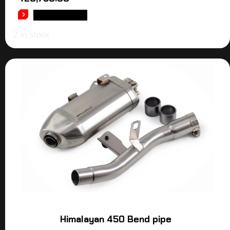
ADD TO CART
2 in stock
Himalayan 450 Bend pipe