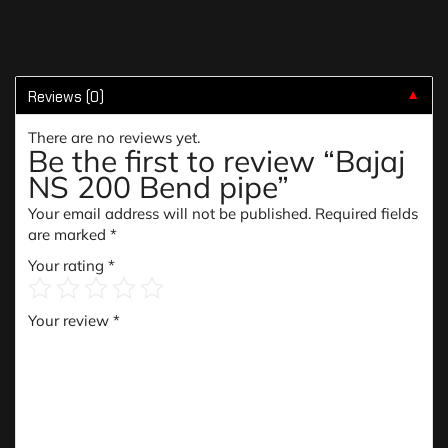
Reviews (0)
▼
There are no reviews yet.
Be the first to review “Bajaj
NS 200 Bend pipe”
Your email address will not be published.
Required fields
are marked
*
Your rating
*
Your review
*