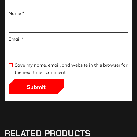
Name
*
Email
*
Save my name, email, and website in this browser for
the next time I comment.
RELATED PRODUCTS