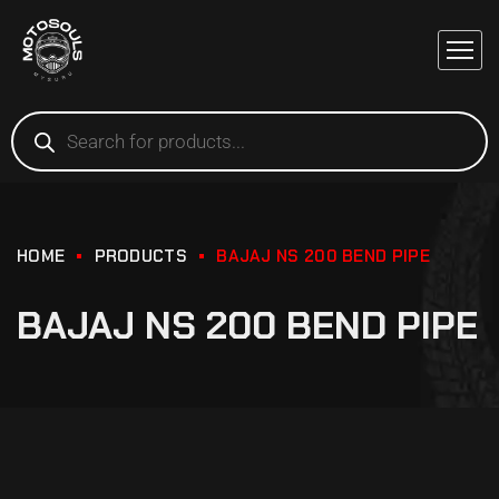
HOME
PRODUCTS
BAJAJ NS 200 BEND PIPE
BAJAJ NS 200 BEND PIPE