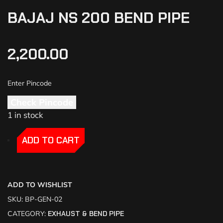
BAJAJ NS 200 BEND PIPE
2,200.00
Check Pincode
1 in stock
-
-
ADD TO CART
ADD TO WISHLIST
SKU:
BP-GEN-02
CATEGORY:
EXHAUST & BEND PIPE