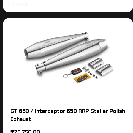
1 in stock
GT 650 / Interceptor 650 RRP Stellar Polish
Exhaust
₹
20,750.00