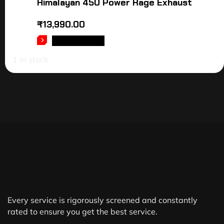
Himalayan 450 Power Rage Exhaust
₹
13,990.00
ADD TO CART
1 in stock
Every service is rigorously screened and constantly
rated to ensure you get the best service.