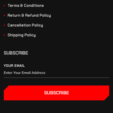
Terms & Conditions
Return & Refund Policy
Cancellation Policy
Shipping Policy
SUBSCRIBE
YOUR EMAIL
SUBSCRIBE