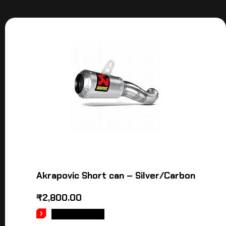
Akrapovic Short can – Silver/Carbon
₹
2,800.00
ADD TO CART