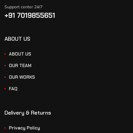
Support center 24/7
+91 7019855651
ABOUT US
ABOUT US
OUR TEAM
OUR WORKS
FAQ
Delivery & Returns
Privacy Policy