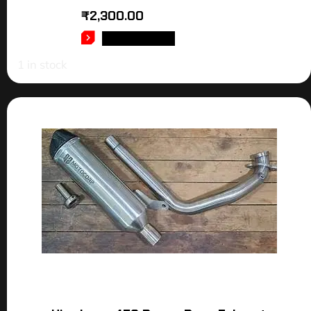
₹
2,300.00
ADD TO CART
1 in stock