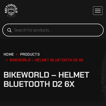
HOME
PRODUCTS
BIKEWORLD – HELMET BLUETOOTH D2 6X
BIKEWORLD – HELMET
BLUETOOTH D2 6X