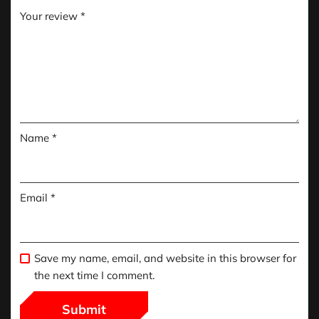
Your review
*
Name
*
Email
*
Save my name, email, and website in this browser for
the next time I comment.