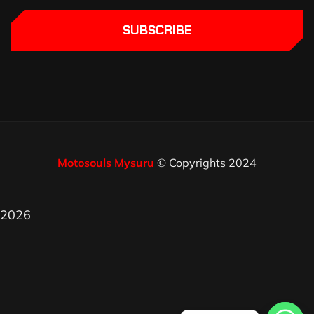
SUBSCRIBE
Motosouls Mysuru
© Copyrights 2024
2026