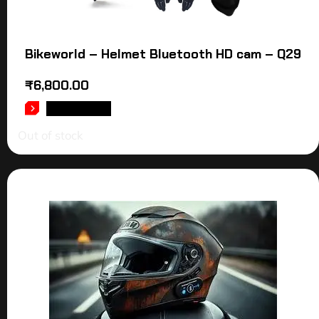
Bikeworld – Helmet Bluetooth HD cam – Q29
₹
6,800.00
READ MORE
Out of stock