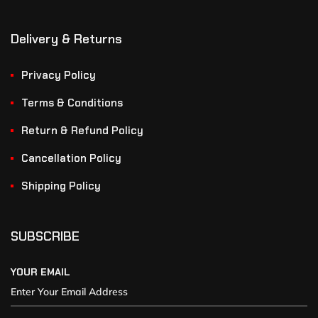
Delivery & Returns
Privacy Policy
Terms & Conditions
Return & Refund Policy
Cancellation Policy
Shipping Policy
SUBSCRIBE
YOUR EMAIL