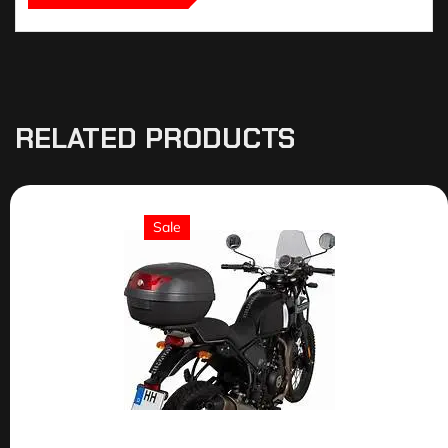
RELATED PRODUCTS
Sale