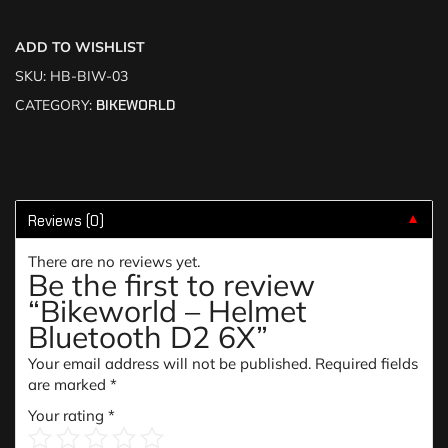
ADD TO WISHLIST
SKU:
HB-BIW-03
CATEGORY:
BIKEWORLD
Reviews (0)
▼
There are no reviews yet.
Be the first to review
“Bikeworld – Helmet
Bluetooth D2 6X”
Your email address will not be published.
Required fields
are marked
*
Your rating
*