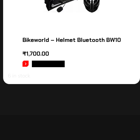
Bikeworld – Helmet Bluetooth BW10
₹
1,700.00
ADD TO CART
6 in stock