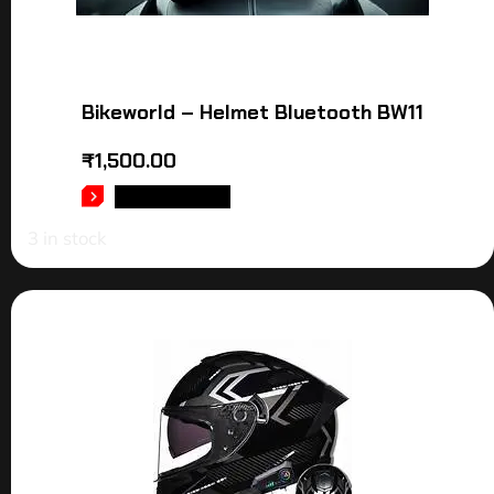
Bikeworld – Helmet Bluetooth BW11
₹
1,500.00
ADD TO CART
3 in stock