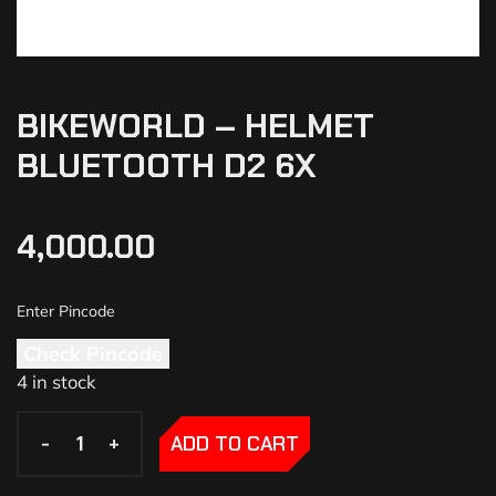
BIKEWORLD – HELMET
BLUETOOTH D2 6X
4,000.00
Check Pincode
4 in stock
-
-
+
+
ADD TO CART