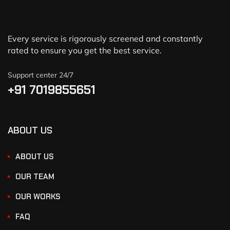
Every service is rigorously screened and constantly
rated to ensure you get the best service.
Support center 24/7
+91 7019855651
ABOUT US
ABOUT US
OUR TEAM
OUR WORKS
FAQ