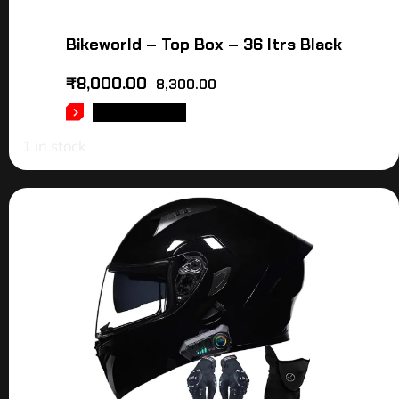
Bikeworld – Top Box – 36 ltrs Black
₹
8,000.00
8,300.00
ADD TO CART
1 in stock