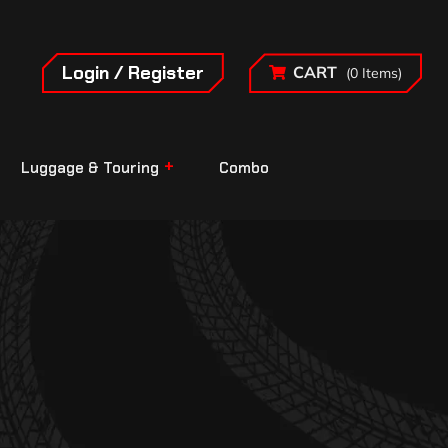
Login / Register
CART
(0 Items)
Luggage & Touring
Combo