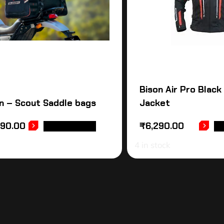
Bison Air Pro Black
n – Scout Saddle bags
Jacket
990.00
₹
6,290.00
ADD TO CART
SE
4 in stock