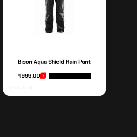
Bison Aqua Shield Rain Pant
₹
999.00
SELECT OPTIONS
11 in stock