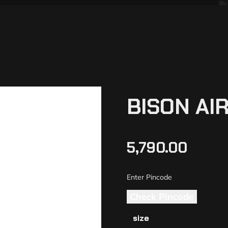
BISON AI
5,790.00
Check Pincode
size