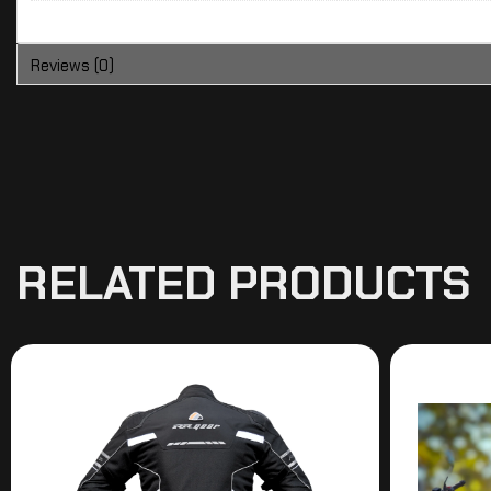
Reviews (0)
RELATED PRODUCTS