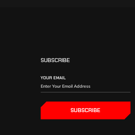
SUBSCRIBE
YOUR EMAIL
SUBSCRIBE