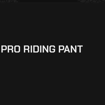
RPRO RIDING PANT