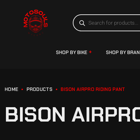
SHOP BY BIKE
SHOP BY BRA
HOME
PRODUCTS
BISON AIRPRO RIDING PANT
BISON AIRPR