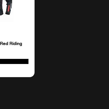
 Red Riding
LECT OPTIONS