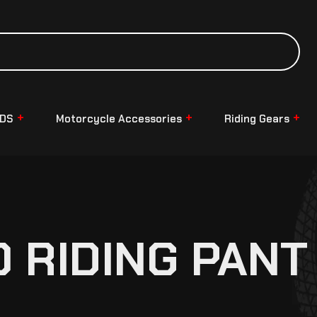
NDS
Motorcycle Accessories
Riding Gears
O RIDING PANT