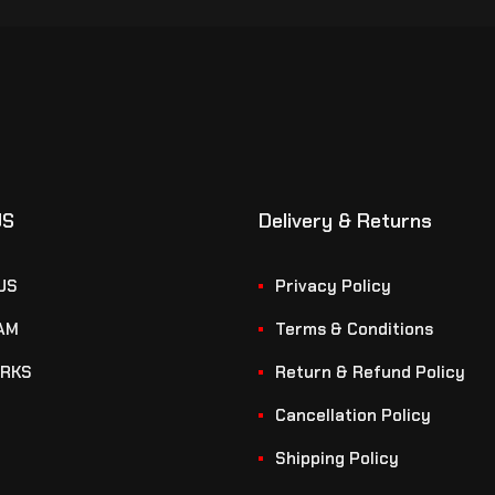
US
Delivery & Returns
US
Privacy Policy
AM
Terms & Conditions
RKS
Return & Refund Policy
Cancellation Policy
Shipping Policy