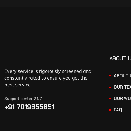
ABOUT 
Every service is rigorously screened and
ABOUT 
constantly rated to ensure you get the
best service.
OUR TE
OUR WO
Support center 24/7
+91 7019855651
FAQ