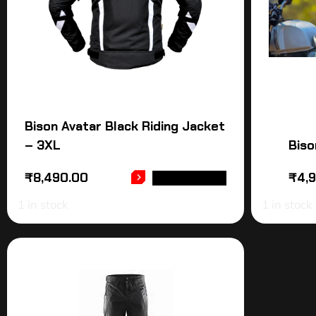
Bison Avatar Black Riding Jacket
– 3XL
Biso
₹
8,490.00
₹
4,
ADD TO CART
1 in stock
1 in stock