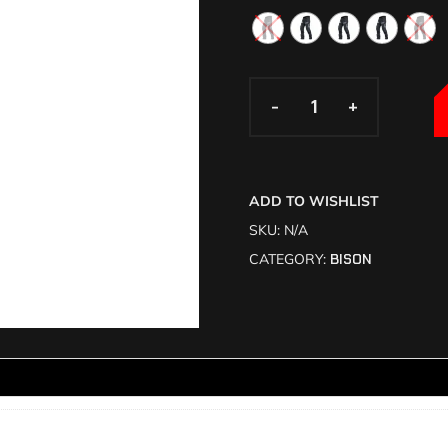
-
-
+
+
ADD TO WISHLIST
SKU:
N/A
CATEGORY:
BISON