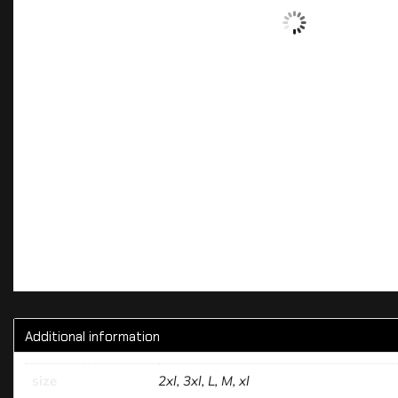
Additional information
size
2xl, 3xl, L, M, xl