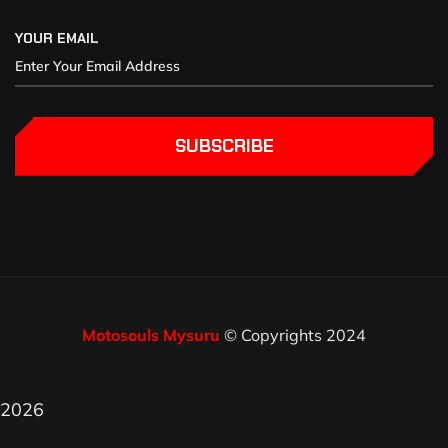
YOUR EMAIL
SUBSCRIBE
Motosouls Mysuru
© Copyrights 2024
2026