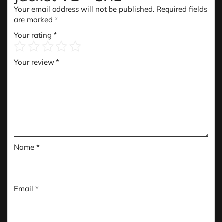
Your email address will not be published.
Required fields
are marked
*
Your rating
*
Your review
*
Name
*
Email
*