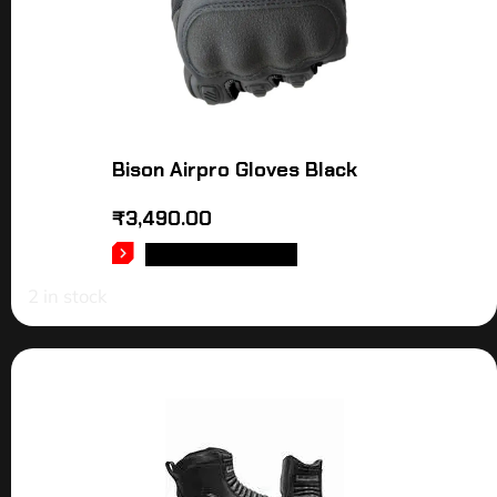
Bison Airpro Gloves Black
₹
3,490.00
SELECT OPTIONS
2 in stock