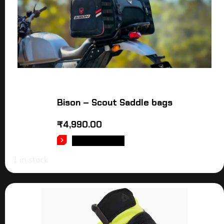
Bison – Scout Saddle bags
₹
4,990.00
ADD TO CART
1 in stock