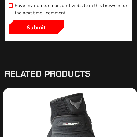
Save my name, email, and website in this browser for
the next time I comment.
RELATED PRODUCTS