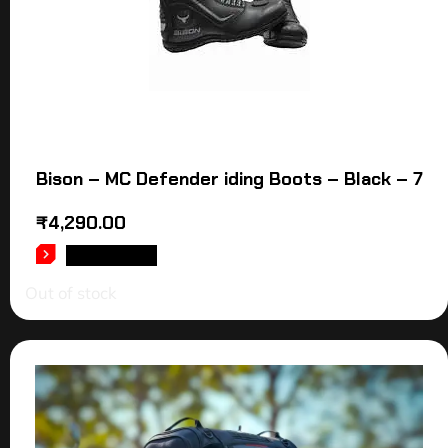
Bison – MC Defender iding Boots – Black – 7
₹
4,290.00
READ MORE
Out of stock