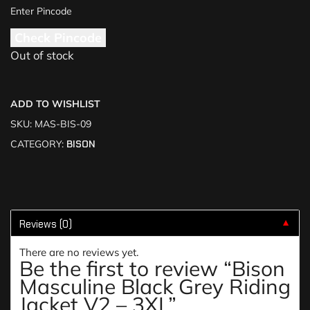
Check Pincode
Out of stock
ADD TO WISHLIST
SKU:
MAS-BIS-09
CATEGORY:
BISON
Reviews (0)
▼
There are no reviews yet.
Be the first to review “Bison
Masculine Black Grey Riding
Jacket V2 – 3XL”