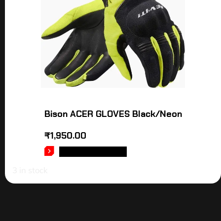
Bison ACER GLOVES Black/Neon
₹
1,950.00
SELECT OPTIONS
3 in stock