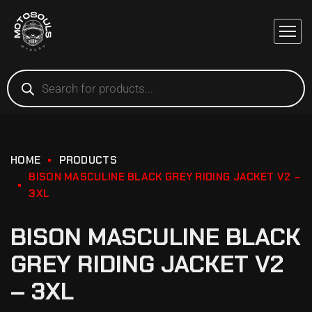
HOME
PRODUCTS
BISON MASCULINE BLACK GREY RIDING JACKET V2 –
3XL
BISON MASCULINE BLACK
GREY RIDING JACKET V2
– 3XL