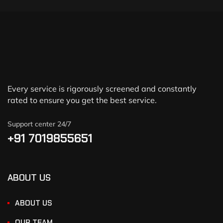
Every service is rigorously screened and constantly
rated to ensure you get the best service.
Support center 24/7
+91 7019855651
ABOUT US
ABOUT US
OUR TEAM