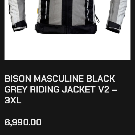
BISON MASCULINE BLACK
GREY RIDING JACKET V2 –
3XL
6,990.00