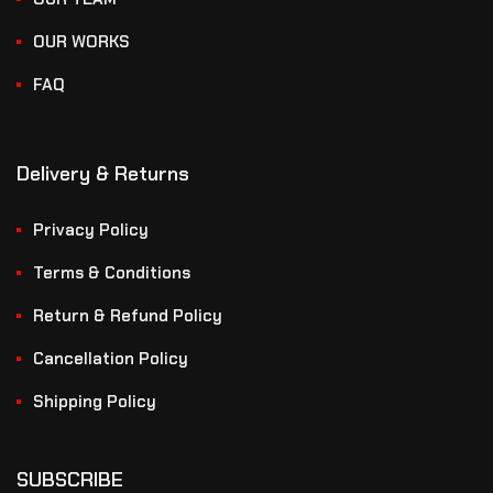
OUR WORKS
FAQ
Delivery & Returns
Privacy Policy
Terms & Conditions
Return & Refund Policy
Cancellation Policy
Shipping Policy
SUBSCRIBE