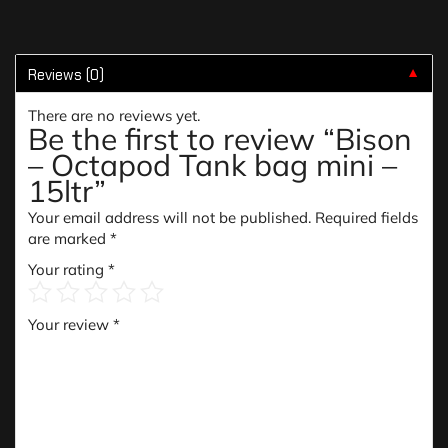
Reviews (0)
▼
There are no reviews yet.
Be the first to review “Bison
– Octapod Tank bag mini –
15ltr”
Your email address will not be published.
Required fields
are marked
*
Your rating
*
Your review
*