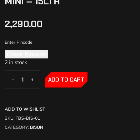
MINI – 15LTR
2,290.00
Check Pincode
2 in stock
-
-
+
+
ADD TO CART
ADD TO WISHLIST
SKU:
TBS-BIS-01
CATEGORY:
BISON