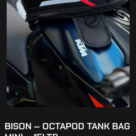
BISON – OCTAPOD TANK BAG