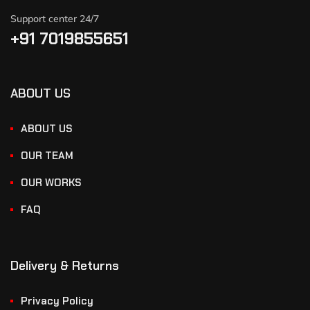
Support center 24/7
+91 7019855651
ABOUT US
ABOUT US
OUR TEAM
OUR WORKS
FAQ
Delivery & Returns
Privacy Policy