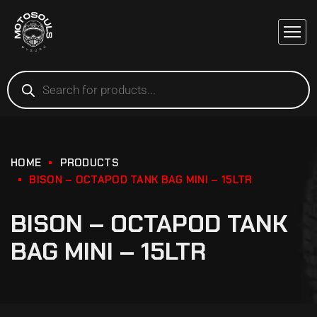
HOME
PRODUCTS
BISON – OCTAPOD TANK BAG MINI – 15LTR
BISON – OCTAPOD TANK
BAG MINI – 15LTR