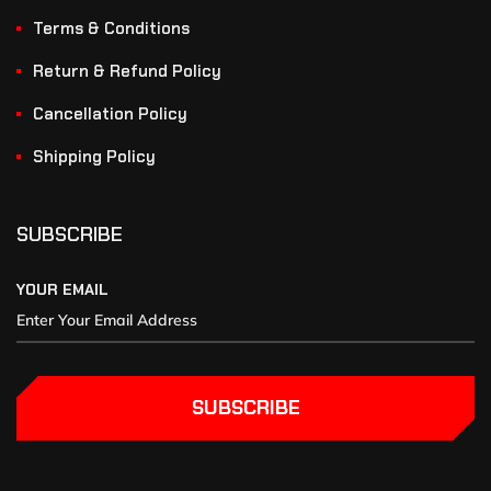
Terms & Conditions
Return & Refund Policy
Cancellation Policy
Shipping Policy
SUBSCRIBE
YOUR EMAIL
SUBSCRIBE