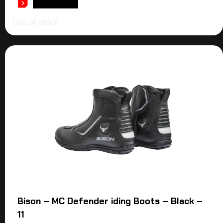
READ MORE
Out of stock
Bison – MC Defender iding Boots – Black –
11