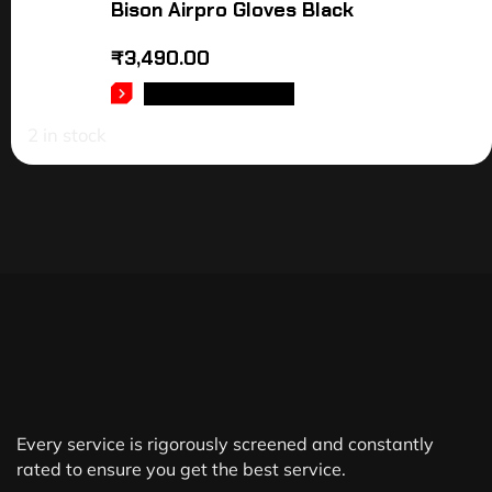
Bison Airpro Gloves Black
₹
3,490.00
SELECT OPTIONS
2 in stock
Every service is rigorously screened and constantly
rated to ensure you get the best service.