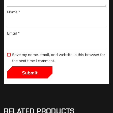
Name
*
Email
*
Save my name, email, and website in this browser for
the next time I comment.
RELATED PRODUCTS