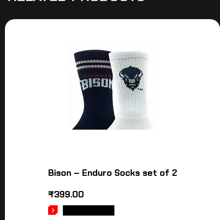
Bison – Enduro Socks set of 2
₹
399.00
ADD TO CART