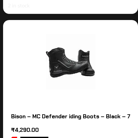
2 in stock
Bison – MC Defender iding Boots – Black – 7
₹
4,290.00