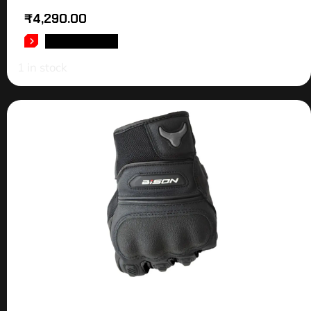
₹
4,290.00
ADD TO CART
1 in stock