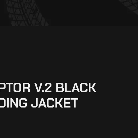
PTOR V.2 BLACK
DING JACKET