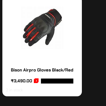
Bison Airpro Gloves Black/Red
₹
3,490.00
SELECT OPTIONS
2 in stock