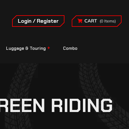
Login / Register
CART
(0 Items)
Luggage & Touring
Combo
REEN RIDING