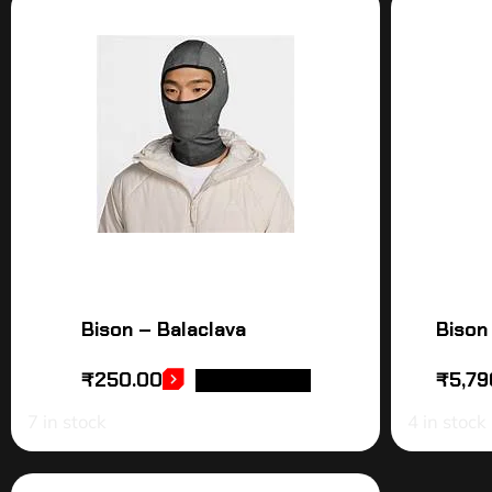
Bison – Balaclava
Bison
₹
250.00
₹
5,79
ADD TO CART
7 in stock
4 in stock