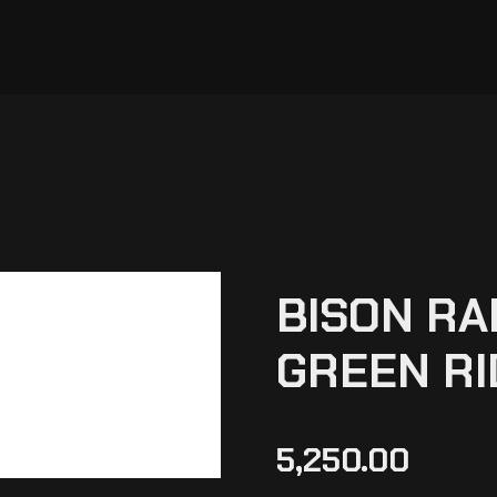
BISON RA
GREEN RI
5,250.00