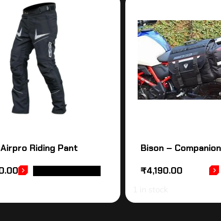
 Airpro Riding Pant
Bison – Companion
0.00
₹
4,190.00
SELECT OPTIONS
1 in stock