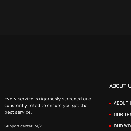
ABOUT 
Every service is rigorously screened and
ABOUT 
constantly rated to ensure you get the
best service.
OUR TE
OUR WO
Support center 24/7