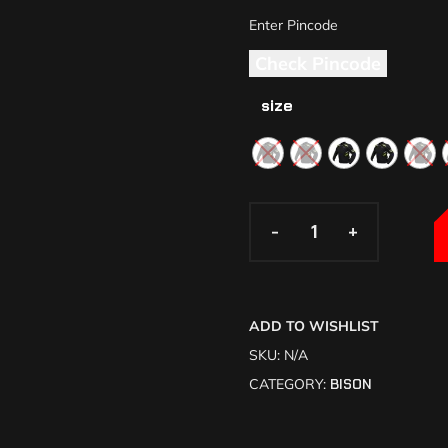
Check Pincode
size
-
-
+
+
ADD TO WISHLIST
SKU:
N/A
CATEGORY:
BISON