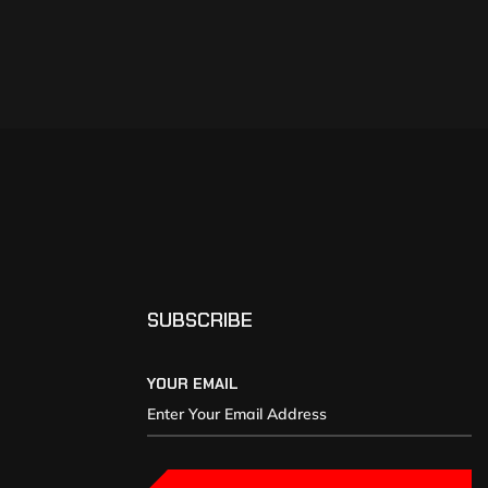
SUBSCRIBE
YOUR EMAIL