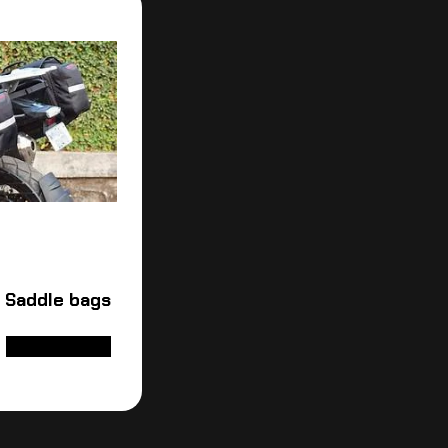
 Saddle bags
ADD TO CART