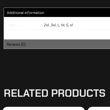
Additional information
size
2xl, 3xl, L, M, S, xl
Reviews (0)
RELATED PRODUCTS