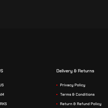
US
Delivery & Returns
US
Privacy Policy
AM
Terms & Conditions
RKS
Return & Refund Policy