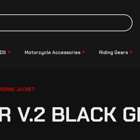
NDS
Motorcycle Accessories
Riding Gears
RIDING JACKET
R V.2 BLACK G