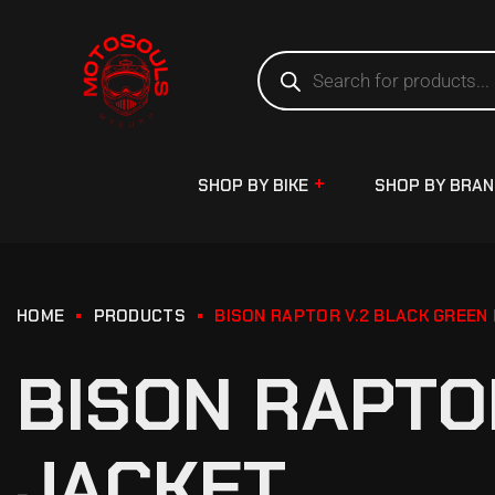
SHOP BY BIKE
SHOP BY BRA
HOME
PRODUCTS
BISON RAPTOR V.2 BLACK GREEN 
BISON RAPTO
JACKET