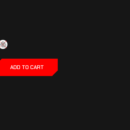
ADD TO CART