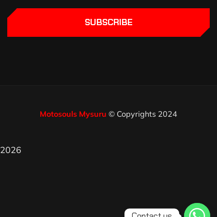
SUBSCRIBE
Motosouls Mysuru
© Copyrights 2024
2026
Contact us