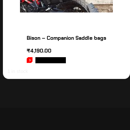
Bison – Companion Saddle bags
₹
4,190.00
ADD TO CART
1 in stock