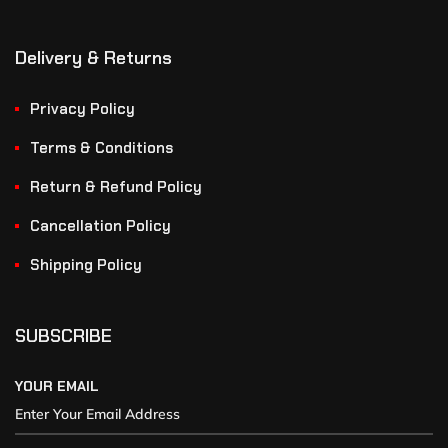
Delivery & Returns
Privacy Policy
Terms & Conditions
Return & Refund Policy
Cancellation Policy
Shipping Policy
SUBSCRIBE
YOUR EMAIL