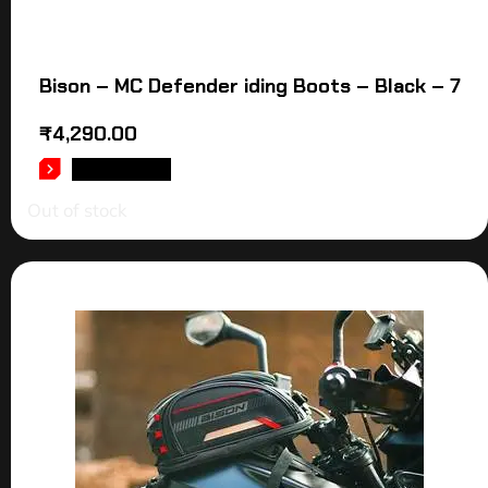
Bison – MC Defender iding Boots – Black – 7
₹
4,290.00
READ MORE
Out of stock