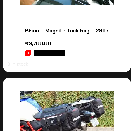
Bison – Magnite Tank bag – 28ltr
₹
3,700.00
ADD TO CART
3 in stock