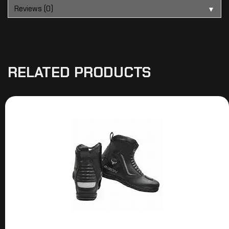
Reviews (0)
▼
RELATED PRODUCTS