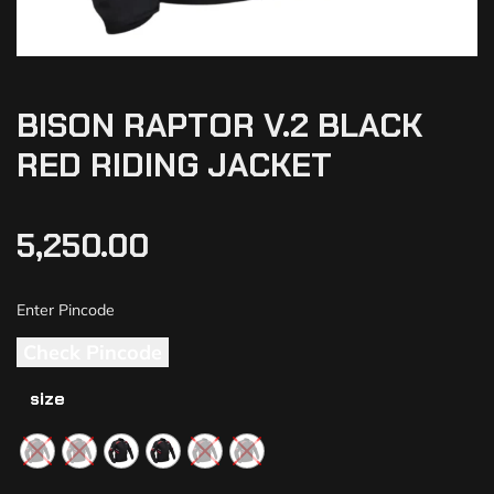
BISON RAPTOR V.2 BLACK
RED RIDING JACKET
5,250.00
Check Pincode
size