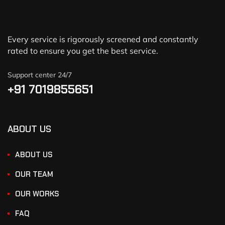
Every service is rigorously screened and constantly
rated to ensure you get the best service.
Support center 24/7
+91 7019855651
ABOUT US
ABOUT US
OUR TEAM
OUR WORKS
FAQ