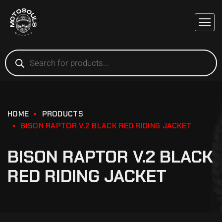
HOME
PRODUCTS
BISON RAPTOR V.2 BLACK RED RIDING JACKET
BISON RAPTOR V.2 BLACK
RED RIDING JACKET