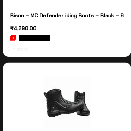
Bison – MC Defender iding Boots – Black – 6
₹
4,290.00
ADD TO CART
1 in stock