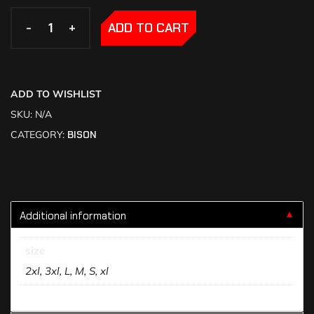
-
-
+
+
ADD TO CART
ADD TO WISHLIST
SKU:
N/A
CATEGORY:
BISON
Additional information
▼
size
2xl, 3xl, L, M, S, xl