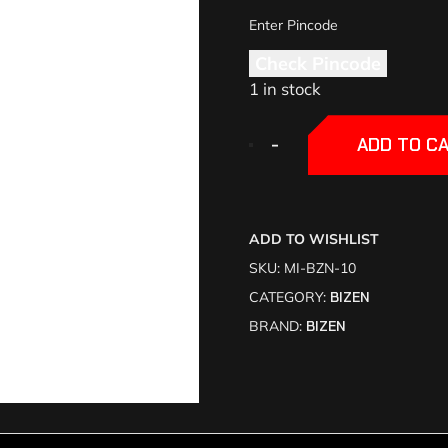
Check Pincode
1 in stock
+
+
-
-
ADD TO C
ADD TO WISHLIST
SKU:
MI-BZN-10
CATEGORY:
BIZEN
BRAND:
BIZEN