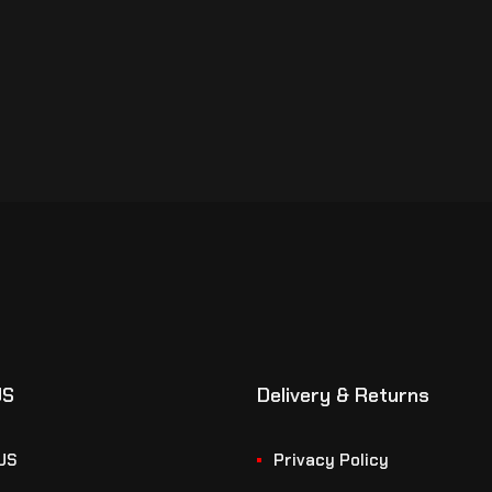
US
Delivery & Returns
US
Privacy Policy