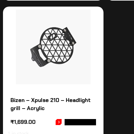
Bizen – Xpulse 210 – Headlight
grill – Acrylic
₹
1,699.00
ADD TO CART
1 in stock