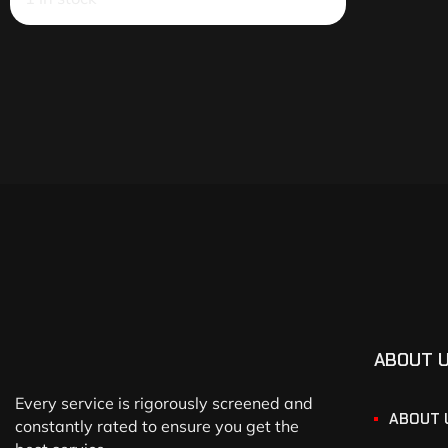
ABOUT 
Every service is rigorously screened and
ABOUT 
constantly rated to ensure you get the