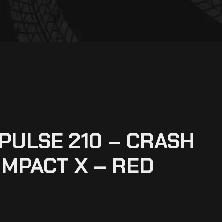
XPULSE 210 – CRASH
IMPACT X – RED