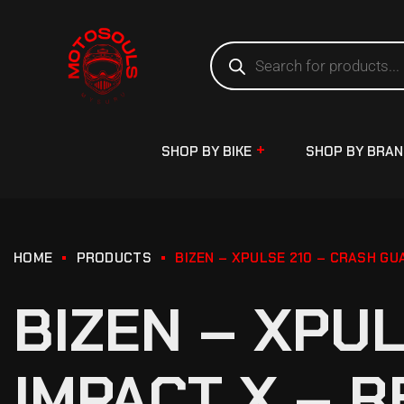
SHOP BY BIKE
SHOP BY BRA
HOME
PRODUCTS
BIZEN – XPULSE 210 – CRASH GU
BIZEN – XPU
IMPACT X – R