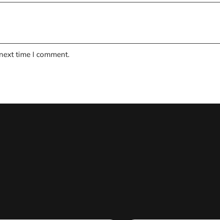
 next time I comment.