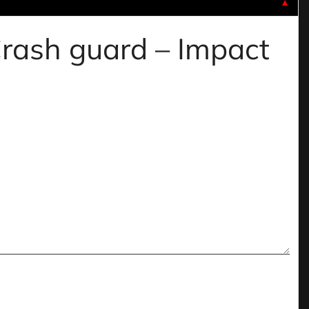
▼
 Crash guard – Impact