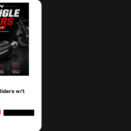
Sliders w/t
ADD TO CART