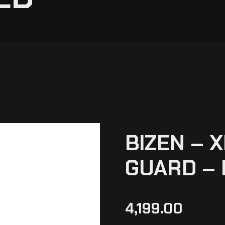
BIZEN – 
GUARD – 
4,199.00