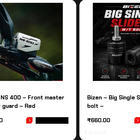
 NS 400 – Front master
Bizen – Big Single 
r guard – Red
bolt –
0
₹
660.00
ADD TO CART
8 in stock