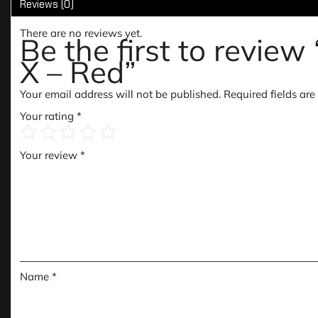
Reviews (0)
There are no reviews yet.
Be the first to revie
X – Red”
Your email address will not be published.
Required fields ar
Your rating
*
Your review
*
Name
*