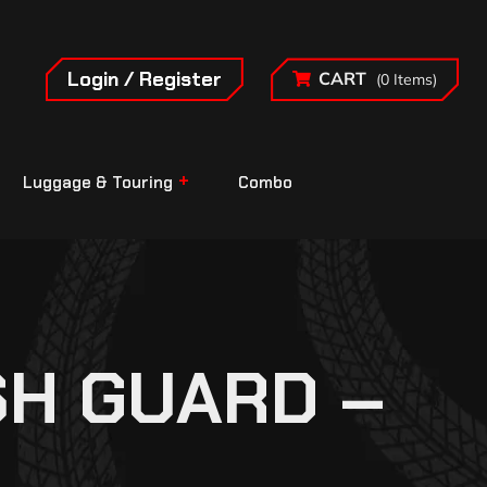
Login / Register
CART
(0 Items)
Luggage & Touring
Combo
SH GUARD –