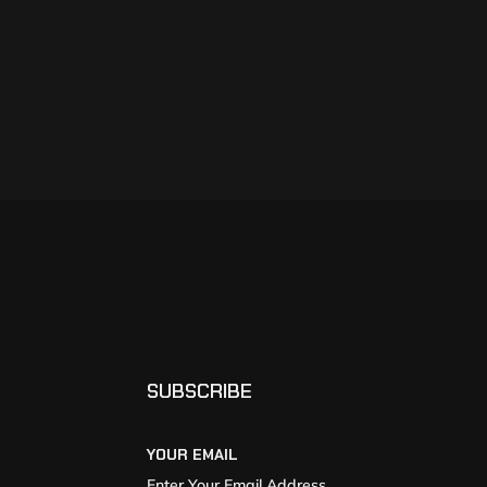
SUBSCRIBE
YOUR EMAIL