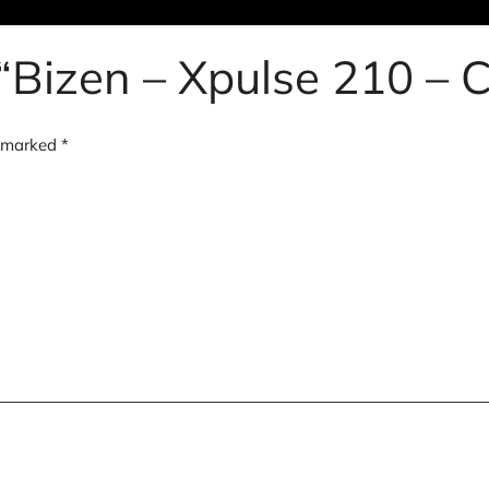
w “Bizen – Xpulse 210 –
e marked
*