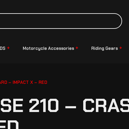
NDS
Motorcycle Accessories
Riding Gears
ARD – IMPACT X – RED
LSE 210 – CRA
ED