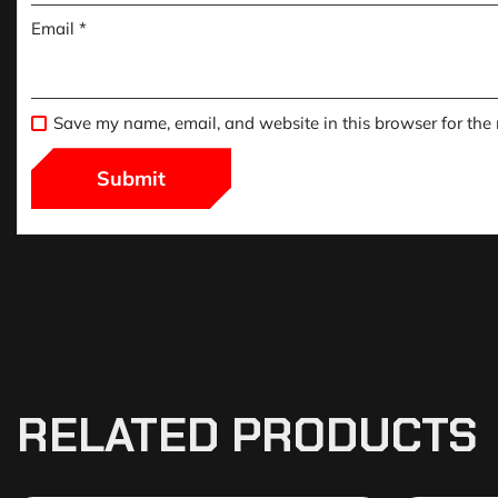
Email
*
Save my name, email, and website in this browser for the
RELATED PRODUCTS