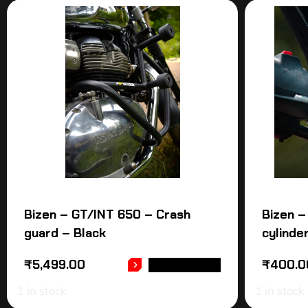
Bizen – GT/INT 650 – Crash
Bizen –
guard – Black
cylinde
₹
5,499.00
₹
400.0
ADD TO CART
1 in stock
1 in stock