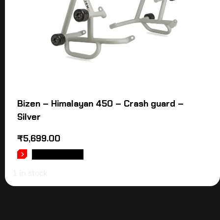
Bizen – Himalayan 450 – Crash guard –
Silver
₹
5,699.00
ADD TO CART
1 in stock