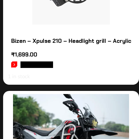
Bizen – Xpulse 210 – Headlight grill – Acrylic
₹
1,699.00
ADD TO CART
1 in stock