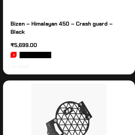
Bizen – Himalayan 450 – Crash guard –
Black
₹
5,699.00
ADD TO CART
1 in stock