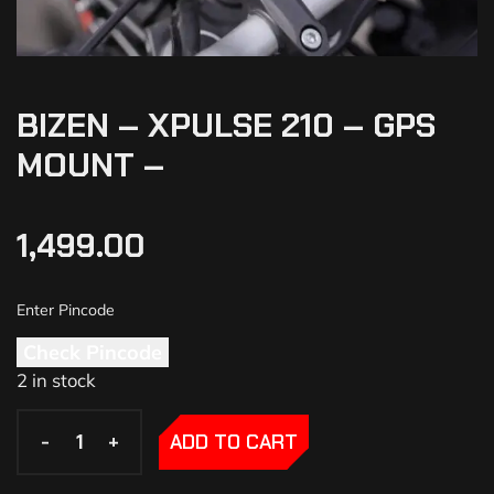
BIZEN – XPULSE 210 – GPS
MOUNT –
1,499.00
Check Pincode
2 in stock
-
-
+
+
ADD TO CART