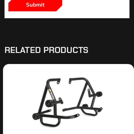
RELATED PRODUCTS