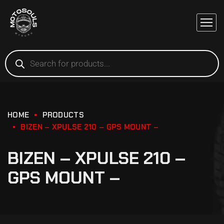
HOME
PRODUCTS
BIZEN – XPULSE 210 – GPS MOUNT –
BIZEN – XPULSE 210 –
GPS MOUNT –