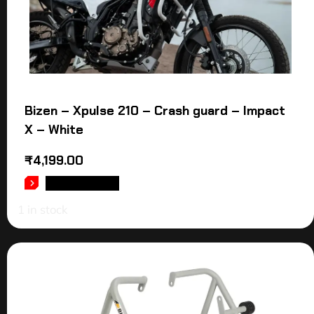
Bizen – Xpulse 210 – Crash guard – Impact
X – White
₹
4,199.00
ADD TO CART
1 in stock