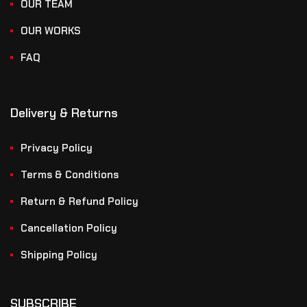
OUR TEAM
OUR WORKS
FAQ
Delivery & Returns
Privacy Policy
Terms & Conditions
Return & Refund Policy
Cancellation Policy
Shipping Policy
SUBSCRIBE