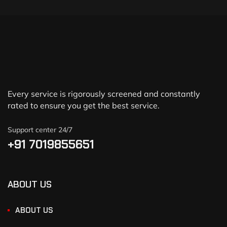
Every service is rigorously screened and constantly
rated to ensure you get the best service.
Support center 24/7
+91 7019855651
ABOUT US
ABOUT US