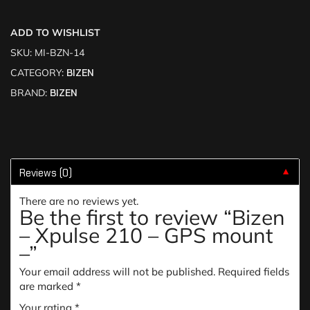
ADD TO WISHLIST
SKU:
MI-BZN-14
CATEGORY:
BIZEN
BRAND:
BIZEN
Reviews (0)
▼
There are no reviews yet.
Be the first to review “Bizen
– Xpulse 210 – GPS mount
–”
Your email address will not be published.
Required fields
are marked
*
Your rating
*