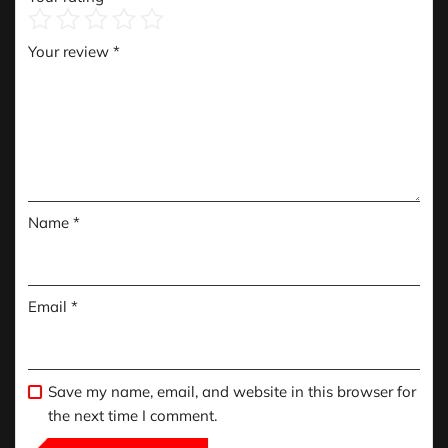
Your review
*
Name
*
Email
*
Save my name, email, and website in this browser for
the next time I comment.