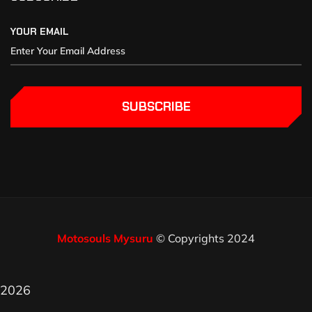
YOUR EMAIL
SUBSCRIBE
Motosouls Mysuru
© Copyrights 2024
2026