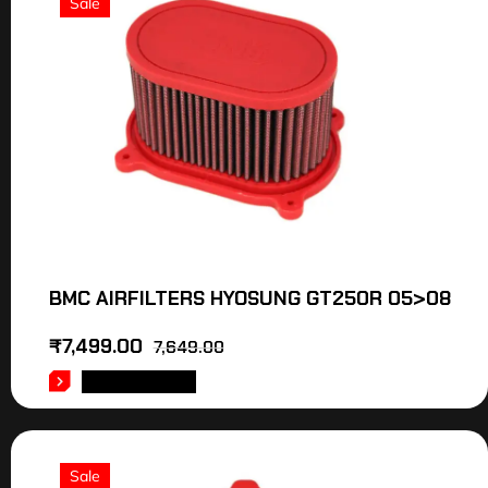
Sale
BMC AIRFILTERS HYOSUNG GT250R 05>08
₹
7,499.00
7,649.00
ADD TO CART
Sale