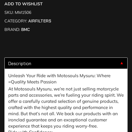
ADD TO WISHLIST
SKU:
MM1506
CATEGORY:
AIRFILTERS
BRAND:
BMC
Description
▼
Unleash Your Ride with Motosouls Mysuru: Where
=Quality Meets Passion
At Motosouls Mysuru, we’re not just selling motorcycle
parts and accessories, we’re fueling your riding spirit. We
offer a carefully curated selection of genuine products,
crafted with the highest quality and performance in
mind. But that’s not all. We back our products with an
ironclad guarantee and an exceptional customer
experience that keeps you riding worry-free.