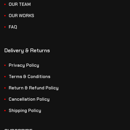
OUR TEAM
OUR WORKS
FAQ
Delivery & Returns
Privacy Policy
Terms & Conditions
Return & Refund Policy
Cancellation Policy
Shipping Policy