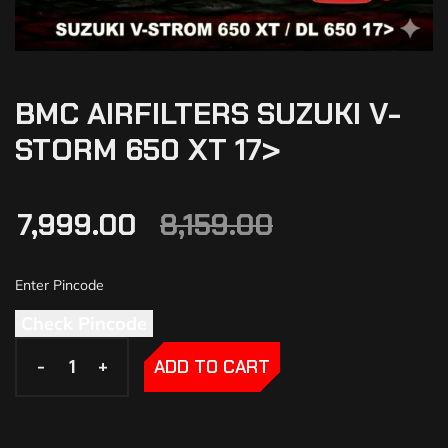
BMC AIRFILTERS SUZUKI V-
STORM 650 XT 17>
7,999.00
8,159.00
Check Pincode
-
-
+
+
ADD TO CART