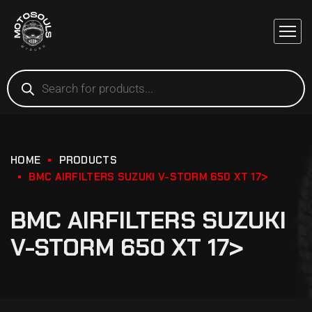
HOME
PRODUCTS
BMC AIRFILTERS SUZUKI V-STORM 650 XT 17>
BMC AIRFILTERS SUZUKI
V-STORM 650 XT 17>