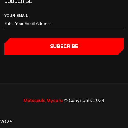
SUBSCRIBE
YOUR EMAIL
SUBSCRIBE
Motosouls Mysuru
© Copyrights 2024
2026