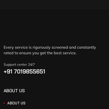
Every service is rigorously screened and constantly
rated to ensure you get the best service.
Support center 24/7
+91 7019855651
ABOUT US
ABOUT US