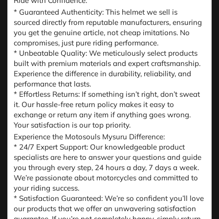
Ride with Confidence:
* Guaranteed Authenticity: This helmet we sell is
sourced directly from reputable manufacturers, ensuring
you get the genuine article, not cheap imitations. No
compromises, just pure riding performance.
* Unbeatable Quality: We meticulously select products
built with premium materials and expert craftsmanship.
Experience the difference in durability, reliability, and
performance that lasts.
* Effortless Returns: If something isn’t right, don’t sweat
it. Our hassle-free return policy makes it easy to
exchange or return any item if anything goes wrong.
Your satisfaction is our top priority.
Experience the Motosouls Mysuru Difference:
* 24/7 Expert Support: Our knowledgeable product
specialists are here to answer your questions and guide
you through every step, 24 hours a day, 7 days a week.
We’re passionate about motorcycles and committed to
your riding success.
* Satisfaction Guaranteed: We’re so confident you’ll love
our products that we offer an unwavering satisfaction
guarantee. If you’re not completely happy, simply return