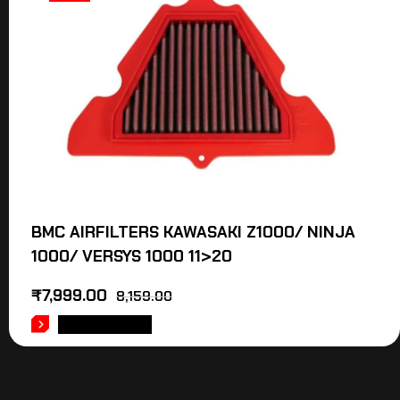
BMC AIRFILTERS KAWASAKI Z1000/ NINJA
1000/ VERSYS 1000 11>20
₹
7,999.00
8,159.00
ADD TO CART