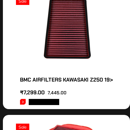
Sale
BMC AIRFILTERS KAWASAKI Z250 19>
₹
7,299.00
7,445.00
ADD TO CART
Sale