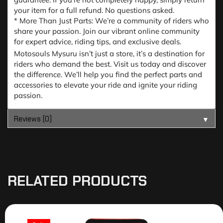
your item for a full refund. No questions asked.
* More Than Just Parts: We’re a community of riders who
share your passion. Join our vibrant online community
for expert advice, riding tips, and exclusive deals.
Motosouls Mysuru isn’t just a store, it’s a destination for
riders who demand the best. Visit us today and discover
the difference. We’ll help you find the perfect parts and
accessories to elevate your ride and ignite your riding
passion.
Reviews (0)
▼
RELATED PRODUCTS