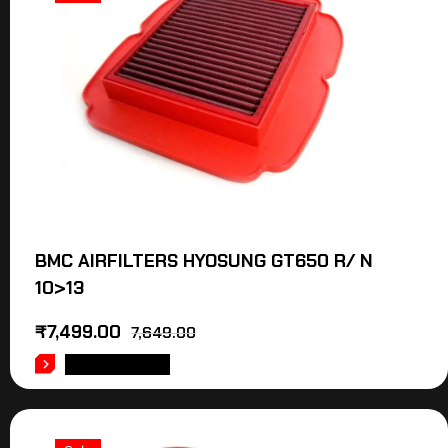
BMC AIRFILTERS HYOSUNG GT650 R/ N
10>13
₹
7,499.00
7,649.00
ADD TO CART