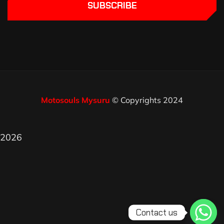
SUBSCRIBE
Motosouls Mysuru
© Copyrights 2024
2026
Contact us