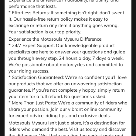
performance that lasts.
* Effortless Returns: If something isn’t right, don’t sweat
it. Our hassle-free return policy makes it easy to
exchange or return any item if anything goes wrong.
Your satisfaction is our top priority.
Experience the Motosouls Mysuru Difference:
* 24/7 Expert Support: Our knowledgeable product
specialists are here to answer your questions and guide
you through every step, 24 hours a day, 7 days a week.
We’re passionate about motorcycles and committed to
your riding success.
* Satisfaction Guaranteed: We’re so confident you’ll love
our products that we offer an unwavering satisfaction
guarantee. If you’re not completely happy, simply return
your item for a full refund. No questions asked.
* More Than Just Parts: We’re a community of riders who
share your passion. Join our vibrant online community
for expert advice, riding tips, and exclusive deals.
Motosouls Mysuru isn’t just a store, it’s a destination for
riders who demand the best. Visit us today and discover
the difference. We’ll help you find the perfect parts and