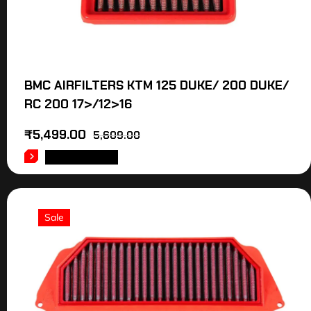
BMC AIRFILTERS KTM 125 DUKE/ 200 DUKE/
RC 200 17>/12>16
₹
5,499.00
5,609.00
ADD TO CART
Sale