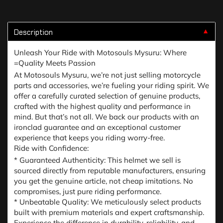
Description
▼
Unleash Your Ride with Motosouls Mysuru: Where
=Quality Meets Passion
At Motosouls Mysuru, we’re not just selling motorcycle
parts and accessories, we’re fueling your riding spirit. We
offer a carefully curated selection of genuine products,
crafted with the highest quality and performance in
mind. But that’s not all. We back our products with an
ironclad guarantee and an exceptional customer
experience that keeps you riding worry-free.
Ride with Confidence:
* Guaranteed Authenticity: This helmet we sell is
sourced directly from reputable manufacturers, ensuring
you get the genuine article, not cheap imitations. No
compromises, just pure riding performance.
* Unbeatable Quality: We meticulously select products
built with premium materials and expert craftsmanship.
Experience the difference in durability, reliability, and