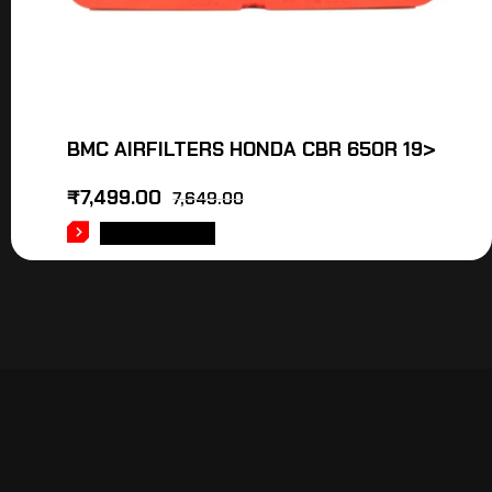
BMC AIRFILTERS HONDA CBR 650R 19>
₹
7,499.00
7,649.00
ADD TO CART