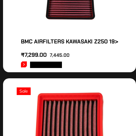
BMC AIRFILTERS KAWASAKI Z250 19>
₹
7,299.00
7,445.00
ADD TO CART
Sale