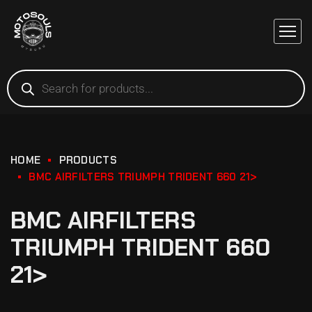
HOME
PRODUCTS
BMC AIRFILTERS TRIUMPH TRIDENT 660 21>
BMC AIRFILTERS
TRIUMPH TRIDENT 660
21>