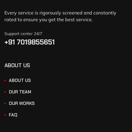
Every service is rigorously screened and constantly
rated to ensure you get the best service.
Support center 24/7
+91 7019855651
ABOUT US
ABOUT US
OUR TEAM
OUR WORKS
FAQ