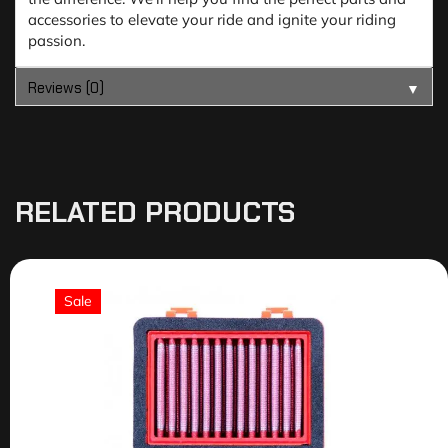
accessories to elevate your ride and ignite your riding
passion.
Reviews (0)
▼
RELATED PRODUCTS
Sale