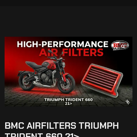
BMC AIRFILTERS TRIUMPH
TRIDENT 660 21>