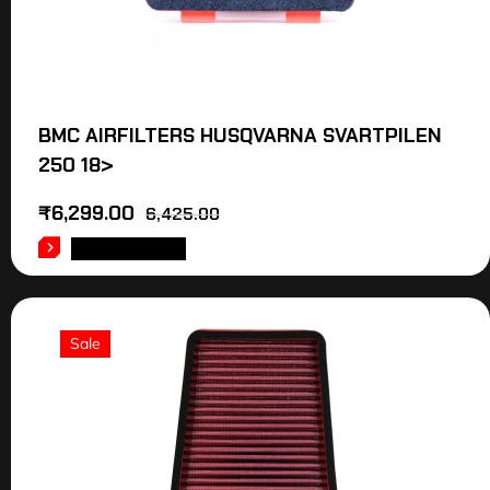
BMC AIRFILTERS HUSQVARNA SVARTPILEN
250 18>
₹
6,299.00
6,425.00
ADD TO CART
Sale