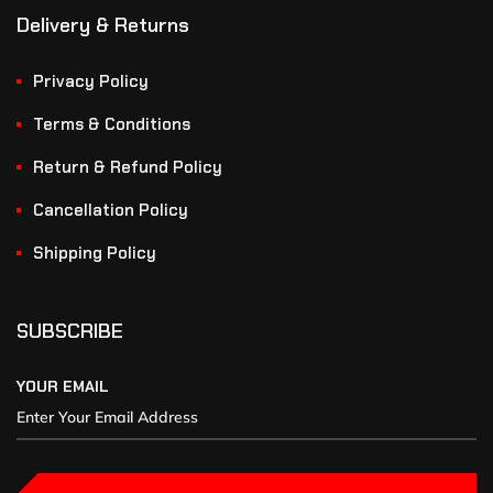
Delivery & Returns
Privacy Policy
Terms & Conditions
Return & Refund Policy
Cancellation Policy
Shipping Policy
SUBSCRIBE
YOUR EMAIL