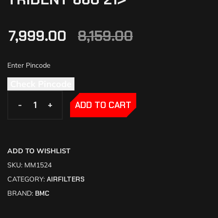
7,999.00
8,159.00
Check Pincode
-
-
+
+
ADD TO CART
ADD TO WISHLIST
SKU:
MM1524
CATEGORY:
AIRFILTERS
BRAND:
BMC