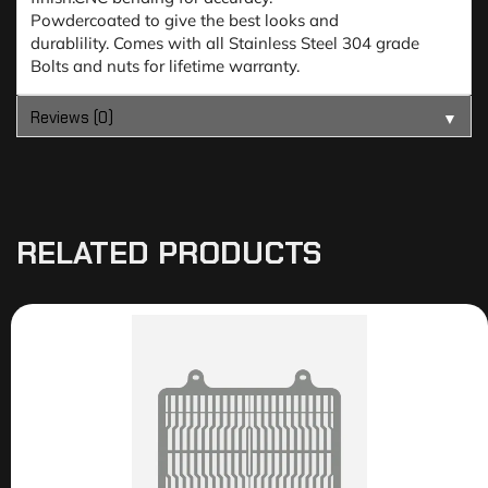
Powdercoated to give the best looks and
durablility. Comes with all Stainless Steel 304 grade
Bolts and nuts for lifetime warranty.
Reviews (0)
▼
RELATED PRODUCTS