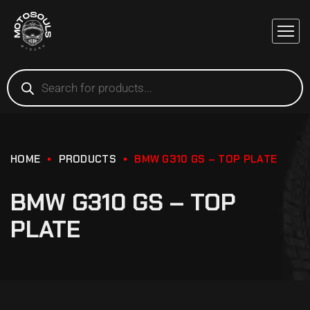
HOME
PRODUCTS
BMW G310 GS – TOP PLATE
BMW G310 GS – TOP
PLATE