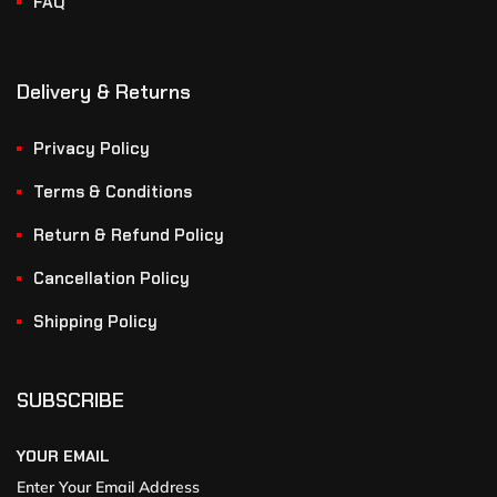
FAQ
Delivery & Returns
Privacy Policy
Terms & Conditions
Return & Refund Policy
Cancellation Policy
Shipping Policy
SUBSCRIBE
YOUR EMAIL