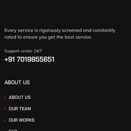
Every service is rigorously screened and constantly
rated to ensure you get the best service.
Support center 24/7
+91 7019855651
ABOUT US
ABOUT US
OUR TEAM
OUR WORKS