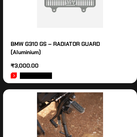
BMW G310 GS – RADIATOR GUARD
(Aluminium)
₹
3,000.00
ADD TO CART