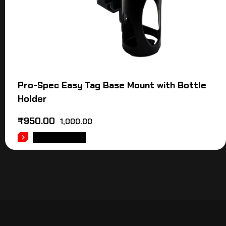
Pro-Spec Easy Tag Base Mount with Bottle
Holder
₹
950.00
1,000.00
ADD TO CART