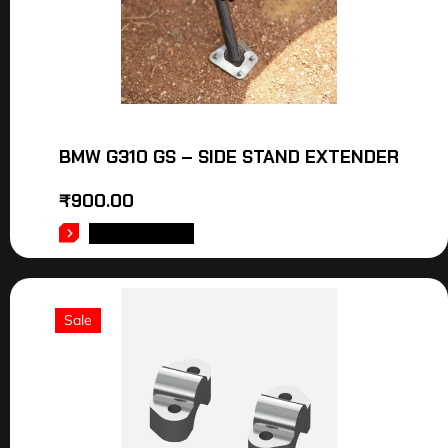
BMW G310 GS – SIDE STAND EXTENDER
₹
900.00
ADD TO CART
Sale