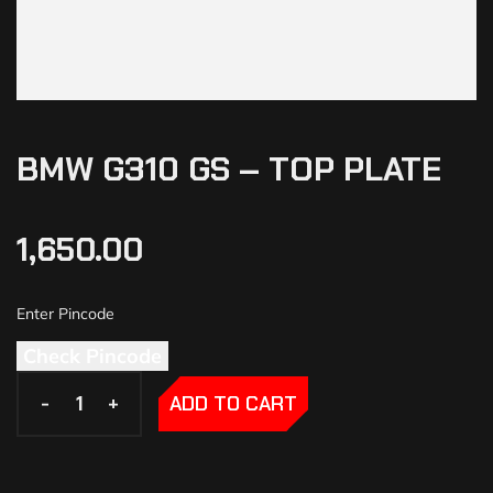
BMW G310 GS – TOP PLATE
1,650.00
Check Pincode
-
-
+
+
ADD TO CART