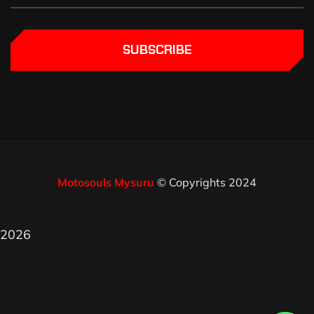
SUBSCRIBE
Motosouls Mysuru
© Copyrights 2024
2026