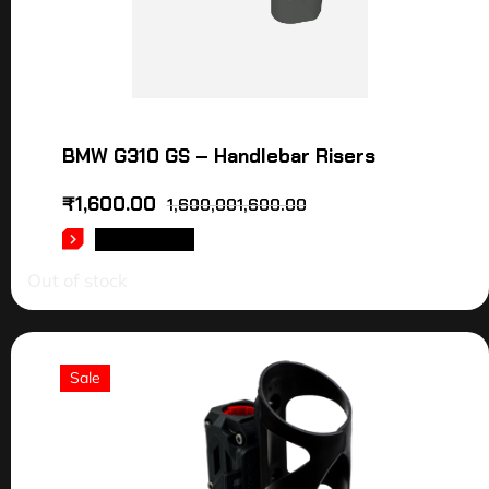
BMW G310 GS – Handlebar Risers
₹
1,600.00
1,600,001,600.00
READ MORE
Out of stock
Sale