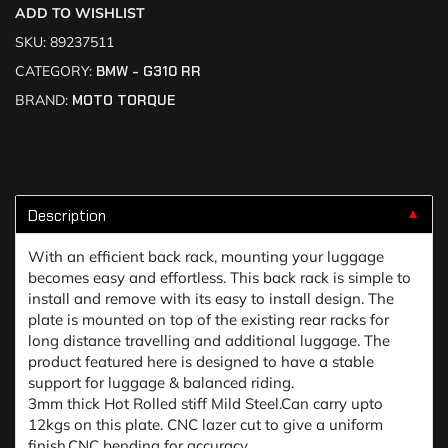
ADD TO WISHLIST
SKU:
89237511
CATEGORY:
BMW - G310 RR
BRAND:
MOTO TORQUE
Description
▼
With an efficient back rack, mounting your luggage
becomes easy and effortless. This back rack is simple to
install and remove with its easy to install design. The
plate is mounted on top of the existing rear racks for
long distance travelling and additional luggage. The
product featured here is designed to have a stable
support for luggage & balanced riding.
3mm thick Hot Rolled stiff Mild Steel.Can carry upto
12kgs on this plate. CNC lazer cut to give a uniform
finish.CNC bending for accuracy.