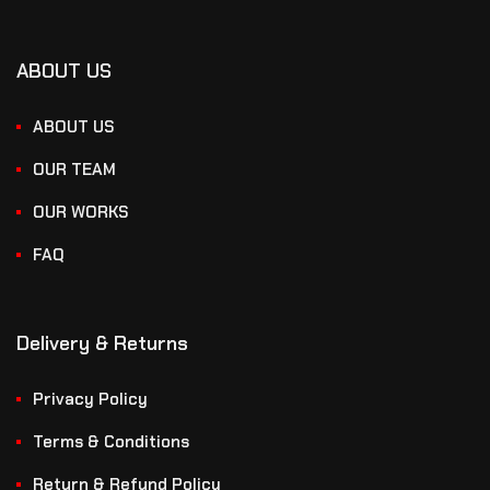
ABOUT US
ABOUT US
OUR TEAM
OUR WORKS
FAQ
Delivery & Returns
Privacy Policy
Terms & Conditions
Return & Refund Policy