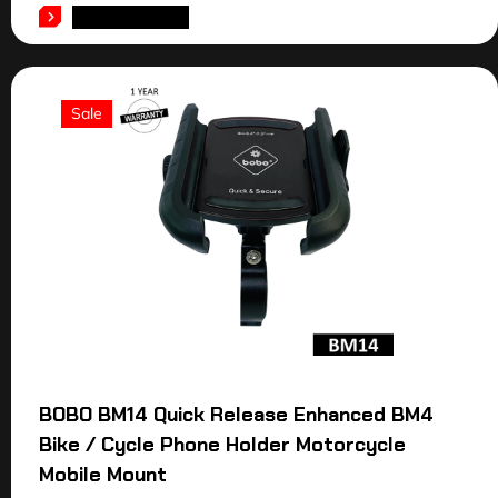
ADD TO CART
Sale
BOBO BM14 Quick Release Enhanced BM4
Bike / Cycle Phone Holder Motorcycle
Mobile Mount