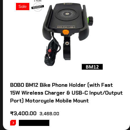
Sale
BOBO BM12 Bike Phone Holder (with Fast
15W Wireless Charger & USB-C Input/Output
Port) Motorcycle Mobile Mount
₹
3,400.00
3,468.00
ADD TO CART