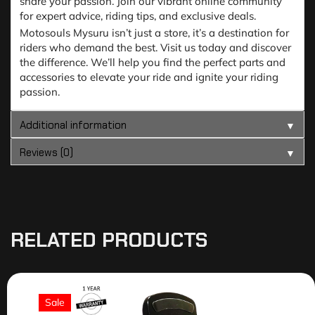
share your passion. Join our vibrant online community
for expert advice, riding tips, and exclusive deals.
Motosouls Mysuru isn’t just a store, it’s a destination for
riders who demand the best. Visit us today and discover
the difference. We’ll help you find the perfect parts and
accessories to elevate your ride and ignite your riding
passion.
Additional information
▼
Reviews (0)
▼
RELATED PRODUCTS
Sale