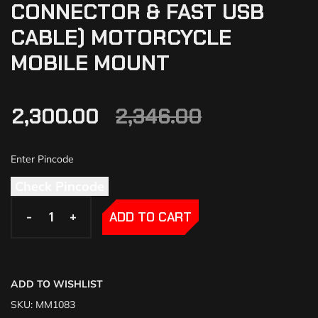
CONNECTOR & FAST USB
CABLE) MOTORCYCLE
MOBILE MOUNT
2,300.00
2,346.00
Check Pincode
-
-
+
+
ADD TO CART
ADD TO WISHLIST
SKU:
MM1083