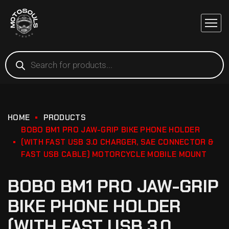
HOME
PRODUCTS
BOBO BM1 PRO JAW-GRIP BIKE PHONE HOLDER
(WITH FAST USB 3.0 CHARGER, SAE CONNECTOR &
FAST USB CABLE) MOTORCYCLE MOBILE MOUNT
BOBO BM1 PRO JAW-GRIP
BIKE PHONE HOLDER
(WITH FAST USB 3.0