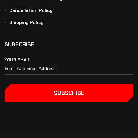
Cancellation Policy
Shipping Policy
SUBSCRIBE
YOUR EMAIL
SUBSCRIBE