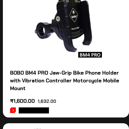
BOBO BM4 PRO Jaw-Grip Bike Phone Holder
with Vibration Controller Motorcycle Mobile
Mount
₹
1,600.00
1,632.00
ADD TO CART