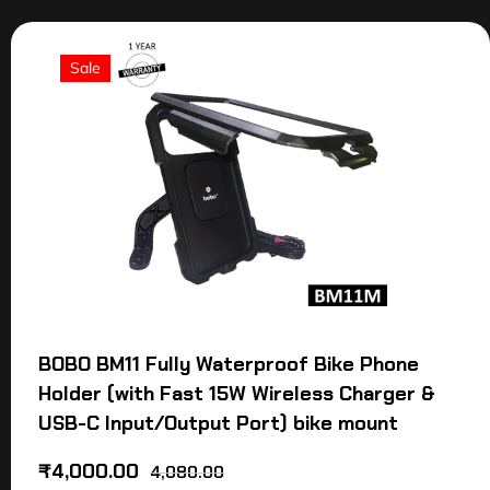
Sale
BOBO BM11 Fully Waterproof Bike Phone
Holder (with Fast 15W Wireless Charger &
USB-C Input/Output Port) bike mount
₹
4,000.00
4,080.00