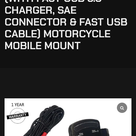
CHARGER, SAE
CONNECTOR & FAST USB
CABLE) MOTORCYCLE
MOBILE MOUNT