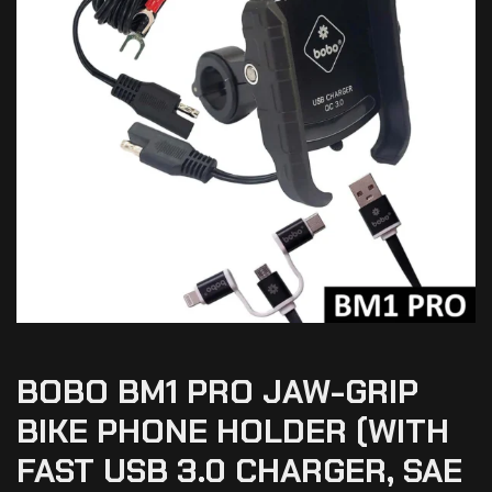
BOBO BM1 PRO JAW-GRIP
BIKE PHONE HOLDER (WITH
FAST USB 3.0 CHARGER, SAE