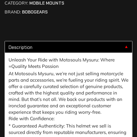
CATEGORY:
MOBILE MOUNTS
BRAND:
BOBOGEARS
Description
▼
Unleash Your Ride with Motosouls Mysuru: Where
=Quality Meets Passion
At Motosouls Mysuru, we’re not just selling motorcycle
parts and accessories, we’re fueling your riding spirit. We
offer a carefully curated selection of genuine products,
crafted with the highest quality and performance in
mind. But that’s not all. We back our products with an
ironclad guarantee and an exceptional customer
experience that keeps you riding worry-free.
Ride with Confidence:
* Guaranteed Authenticity: This helmet we sell is
sourced directly from reputable manufacturers, ensuring