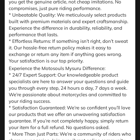
you get the genuine article, not cheap imitations. No
compromises, just pure riding performance.
* Unbeatable Quality: We meticulously select products
built with premium materials and expert craftsmanship.
Experience the difference in durability, reliability, and
performance that lasts.
* Effortless Returns: If something isn’t right, don’t sweat
it. Our hassle-free return policy makes it easy to
exchange or return any item if anything goes wrong.
Your satisfaction is our top priority.
Experience the Motosouls Mysuru Difference:
* 24/7 Expert Support: Our knowledgeable product
specialists are here to answer your questions and guide
you through every step, 24 hours a day, 7 days a week.
We’re passionate about motorcycles and committed to
your riding success.
* Satisfaction Guaranteed: We’re so confident you’ll love
our products that we offer an unwavering satisfaction
guarantee. If you’re not completely happy, simply return
your item for a full refund. No questions asked.
* More Than Just Parts: We’re a community of riders who