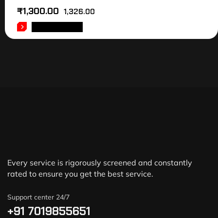
₹
1,300.00
1,326.00
ADD TO CART
Every service is rigorously screened and constantly
rated to ensure you get the best service.
Support center 24/7
+91 7019855651