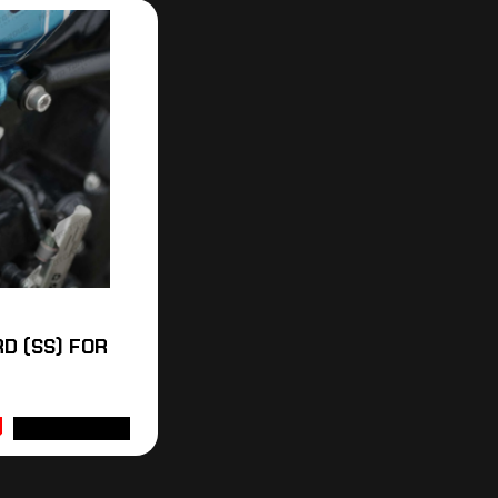
D (SS) FOR
ADD TO CART