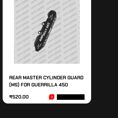
REAR MASTER CYLINDER GUARD
(MS) FOR GUERRILLA 450
₹
520.00
ADD TO CART