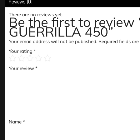
Reviews (0)
There are no reviews yet.
Be the first to re
GUERRILLA 450”
Your email address will not be published.
Required fields ar
Your rating
*
Your review
*
Name
*