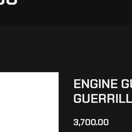
ENGINE 
GUERRILL
3,700.00