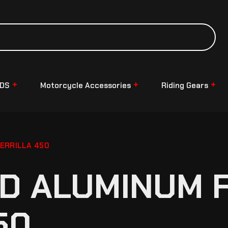
NDS
Motorcycle Accessories
Riding Gears
ERRILLA 450
D ALUMINUM 
50