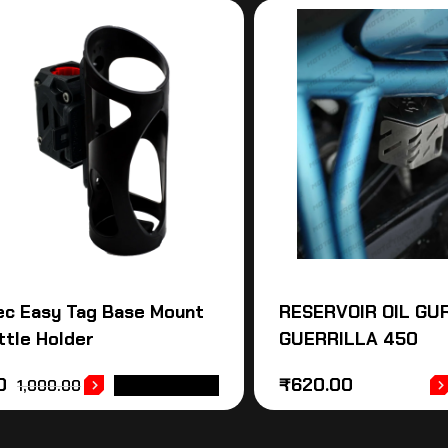
ec Easy Tag Base Mount
RESERVOIR OIL GUR
ttle Holder
GUERRILLA 450
0
₹
620.00
1,000.00
ADD TO CART