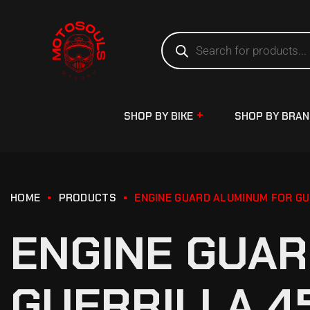
SHOP BY BIKE
SHOP BY BRA
HOME
PRODUCTS
ENGINE GUARD ALUMINUM FOR GU
ENGINE GUAR
GUERRILLA 4