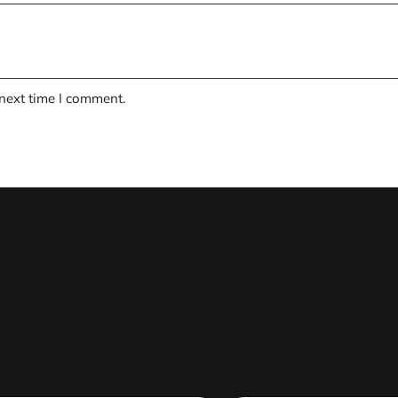
 next time I comment.