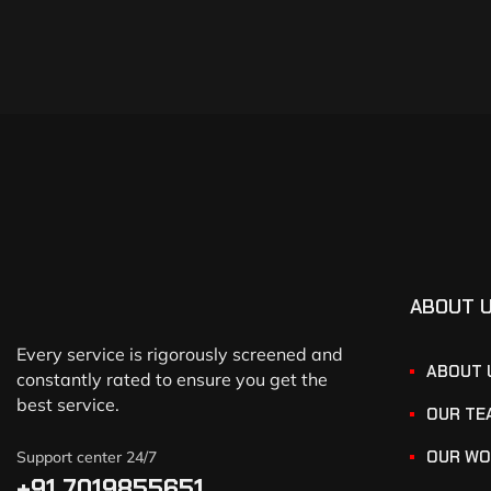
ABOUT 
Every service is rigorously screened and
ABOUT 
constantly rated to ensure you get the
best service.
OUR TE
OUR WO
Support center 24/7
+91 7019855651