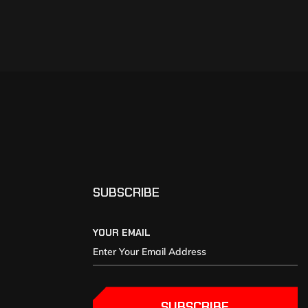
SUBSCRIBE
YOUR EMAIL
SUBSCRIBE