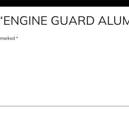
view “ENGINE GUARD AL
e marked
*