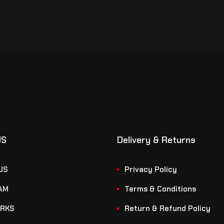
US
Delivery & Returns
US
Privacy Policy
AM
Terms & Conditions
RKS
Return & Refund Policy