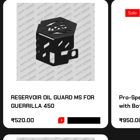
Sale
RESERVOIR OIL GUARD MS FOR
Pro-Sp
GUERRILLA 450
with Bo
₹
520.00
₹
950.0
ADD TO CART