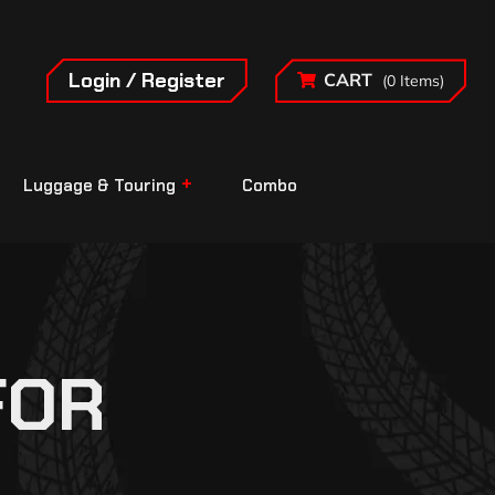
Login / Register
CART
(0 Items)
Luggage & Touring
Combo
FOR