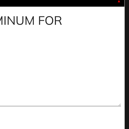
▼
UMINUM FOR