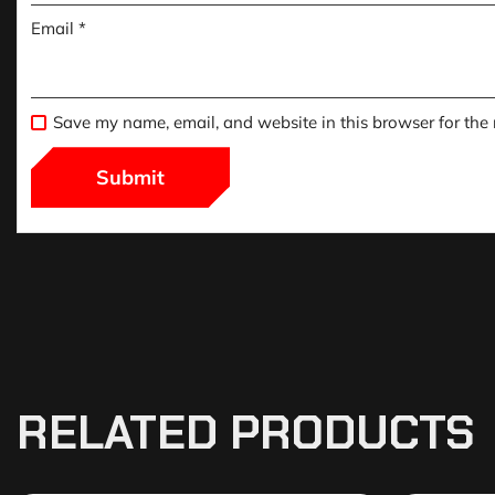
Email
*
Save my name, email, and website in this browser for the
RELATED PRODUCTS