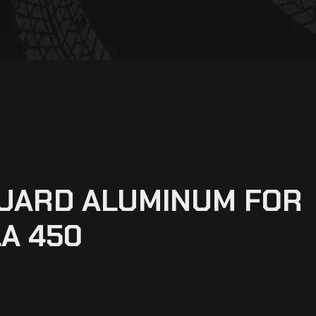
GUARD ALUMINUM FOR
A 450