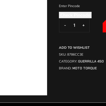
Check Pincode
-
-
+
+
ADD TO WISHLIST
SKU:
8786CC3E
CATEGORY:
GUERRILLA 450
BRAND:
MOTO TORQUE