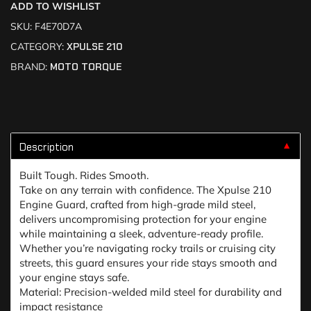
ADD TO WISHLIST
SKU:
F4E70D7A
CATEGORY:
XPULSE 210
BRAND:
MOTO TORQUE
Description
▼
Built Tough. Rides Smooth.
Take on any terrain with confidence. The Xpulse 210
Engine Guard, crafted from high-grade mild steel,
delivers uncompromising protection for your engine
while maintaining a sleek, adventure-ready profile.
Whether you’re navigating rocky trails or cruising city
streets, this guard ensures your ride stays smooth and
your engine stays safe.
Material: Precision-welded mild steel for durability and
impact resistance