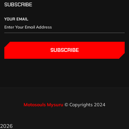
SUBSCRIBE
YOUR EMAIL
SUBSCRIBE
Motosouls Mysuru
© Copyrights 2024
2026