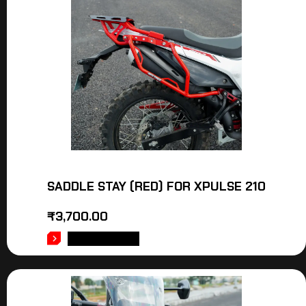
SADDLE STAY (RED) FOR XPULSE 210
₹
3,700.00
ADD TO CART