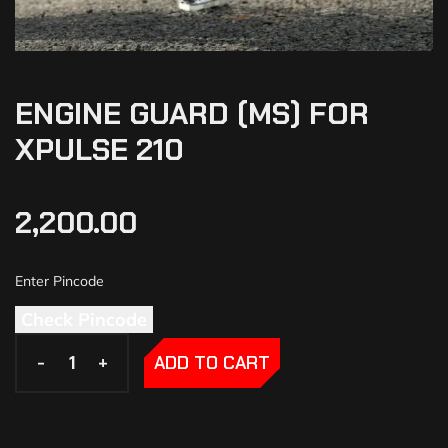
ENGINE GUARD (MS) FOR
XPULSE 210
2,200.00
Check Pincode
-
-
+
+
ADD TO CART