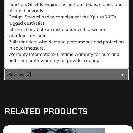
Function: Shields engine casing from debris, stones, and
off-road hazards
Design: Streamlined to complement the Xpulse 210’s
rugged aesthetics
Fitment: Easy bolt-on installation with a secure,
vibration-free hold
Built for riders who demand performance and protection
in equal measure.
Warranty Information:- Lifetime warranty for nuts and
bolts- 6-month warranty for powder coating
Reviews (0)
▼
RELATED PRODUCTS