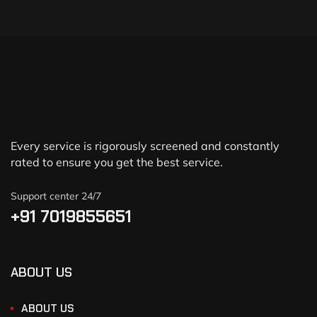
Every service is rigorously screened and constantly
rated to ensure you get the best service.
Support center 24/7
+91 7019855651
ABOUT US
ABOUT US