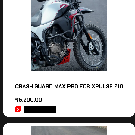
CRASH GUARD MAX PRO FOR XPULSE 210
₹
5,200.00
ADD TO CART