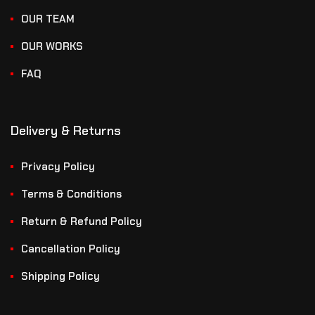
OUR TEAM
OUR WORKS
FAQ
Delivery & Returns
Privacy Policy
Terms & Conditions
Return & Refund Policy
Cancellation Policy
Shipping Policy