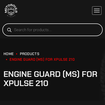
HOME
PRODUCTS
ENGINE GUARD (MS) FOR XPULSE 210
ENGINE GUARD (MS) FOR
XPULSE 210