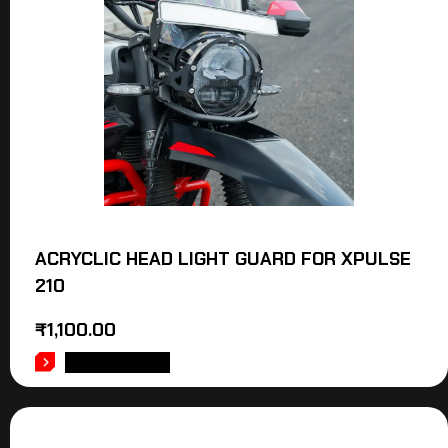
ACRYCLIC HEAD LIGHT GUARD FOR XPULSE
210
₹
1,100.00
ADD TO CART