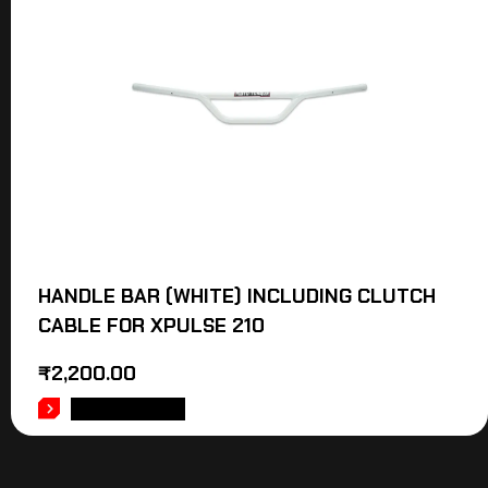
HANDLE BAR (WHITE) INCLUDING CLUTCH
CABLE FOR XPULSE 210
₹
2,200.00
ADD TO CART