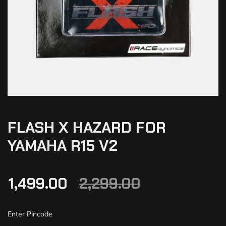
FLASH X HAZARD FOR
YAMAHA R15 V2
1,499.00
2,299.00