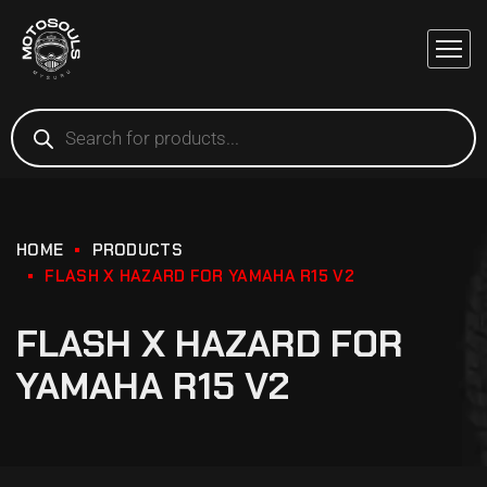
HOME
PRODUCTS
FLASH X HAZARD FOR YAMAHA R15 V2
FLASH X HAZARD FOR
YAMAHA R15 V2