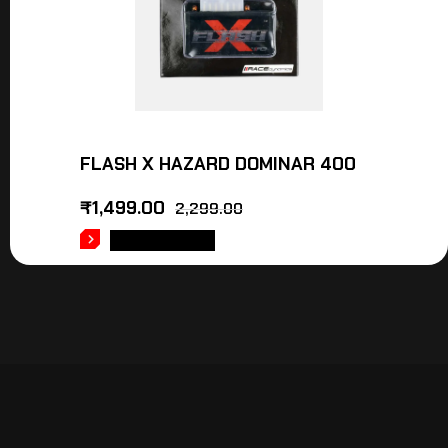
FLASH X HAZARD DOMINAR 400
₹
1,499.00
2,299.00
ADD TO CART