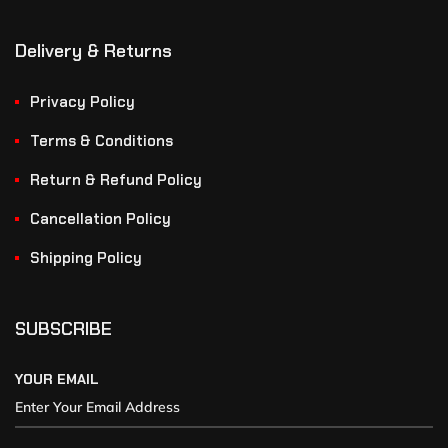
Delivery & Returns
Privacy Policy
Terms & Conditions
Return & Refund Policy
Cancellation Policy
Shipping Policy
SUBSCRIBE
YOUR EMAIL