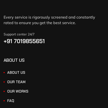
Every service is rigorously screened and constantly
rated to ensure you get the best service.
Support center 24/7
+91 7019855651
ABOUT US
ABOUT US
OUR TEAM
OUR WORKS
FAQ