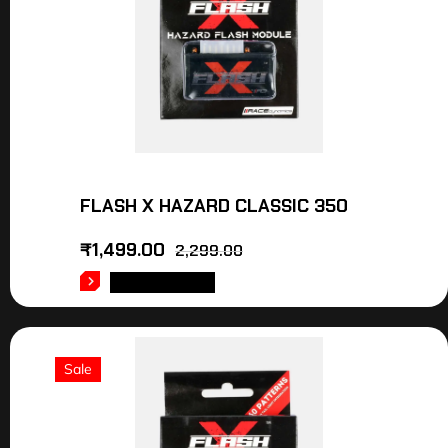
FLASH X HAZARD CLASSIC 350
₹
1,499.00
2,299.00
ADD TO CART
Sale