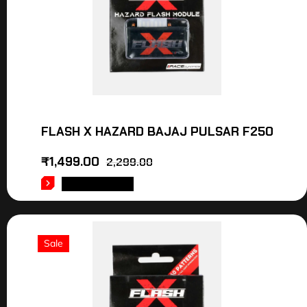
FLASH X HAZARD BAJAJ PULSAR F250
₹
1,499.00
2,299.00
ADD TO CART
Sale