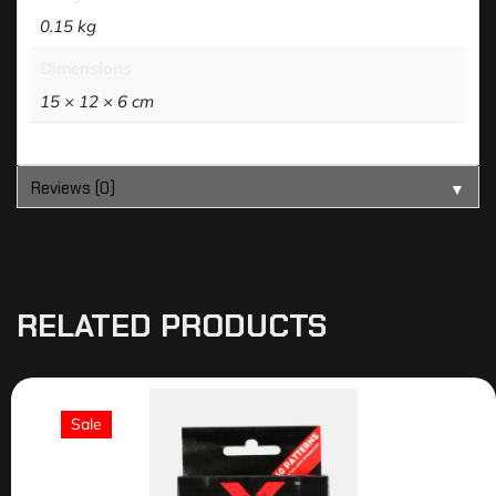
0.15 kg
Dimensions
15 × 12 × 6 cm
Reviews (0)
▼
RELATED PRODUCTS
Sale