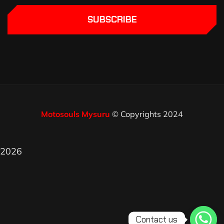
SUBSCRIBE
Motosouls Mysuru
© Copyrights 2024
2026
Contact us