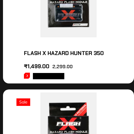
FLASH X HAZARD HUNTER 350
₹
1,499.00
2,299.00
ADD TO CART
Sale