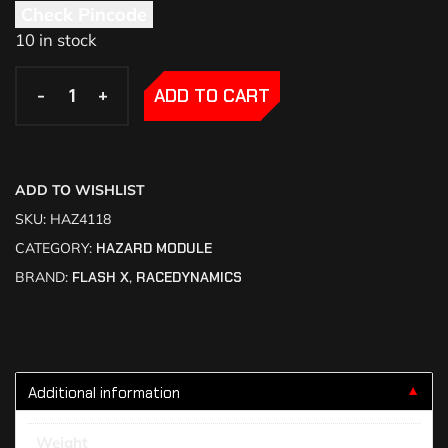
Check Pincode
10 in stock
-
-
+
+
ADD TO CART
ADD TO WISHLIST
SKU:
HAZ4118
CATEGORY:
HAZARD MODULE
BRAND:
FLASH X
,
RACEDYNAMICS
Additional information
▼
Weight