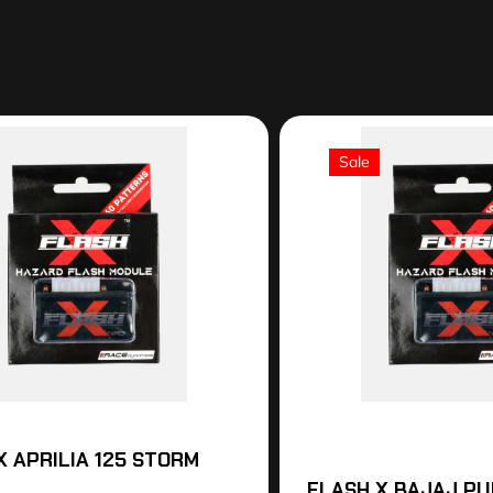
Sale
X APRILIA 125 STORM
FLASH X BAJAJ PU