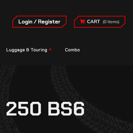
Login / Register
CART
(0 Items)
Luggage & Touring
Combo
 250 BS6