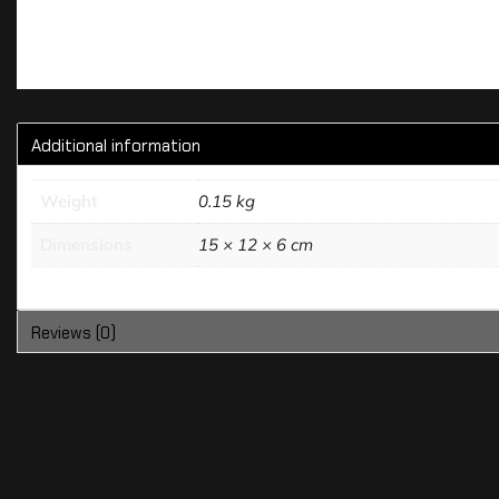
Additional information
Weight
0.15 kg
Dimensions
15 × 12 × 6 cm
Reviews (0)