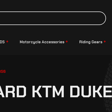
NDS
Motorcycle Accessories
Riding Gears
BS6
ARD KTM DUKE