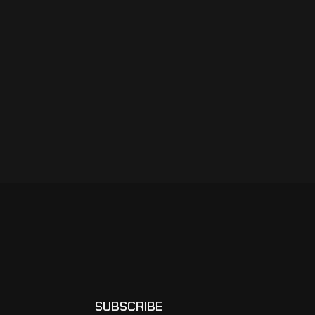
SUBSCRIBE