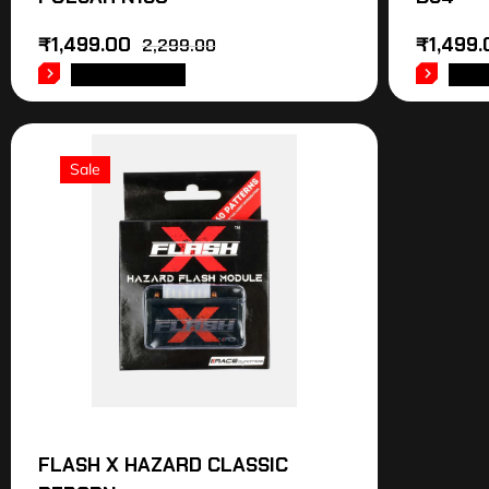
₹
1,499.00
₹
1,499.
2,299.00
ADD TO CART
ADD
Sale
FLASH X HAZARD CLASSIC