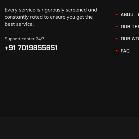
Every service is rigorously screened and
ABOUT 
constantly rated to ensure you get the
best service.
OUR TE
OUR WO
Support center 24/7
+91 7019855651
FAQ