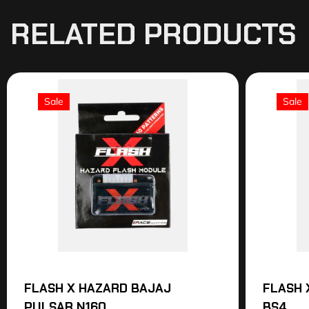
RELATED PRODUCTS
Sale
Sale
FLASH X HAZARD BAJAJ
FLASH 
PULSAR N160
BS4