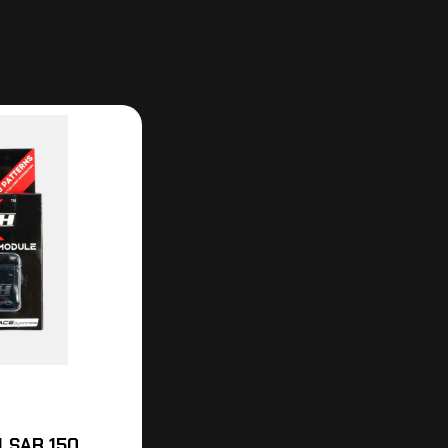
LSAR 150