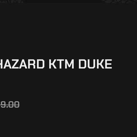
HAZARD KTM DUKE
99.00