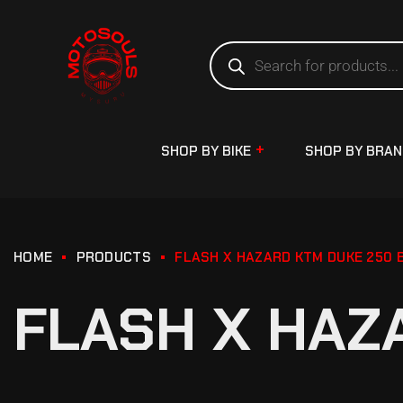
SHOP BY BIKE
SHOP BY BRA
HOME
PRODUCTS
FLASH X HAZARD KTM DUKE 250 
FLASH X HAZ