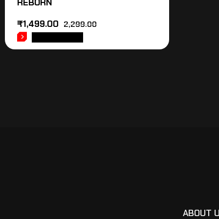
REBORN
₹
1,499.00
2,299.00
ADD TO CART
ABOUT 