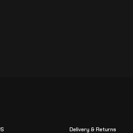
US
Delivery & Returns