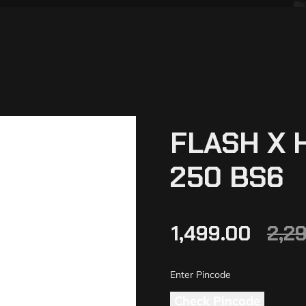
FLASH X 
250 BS6
1,499.00
2,2
Check Pincode