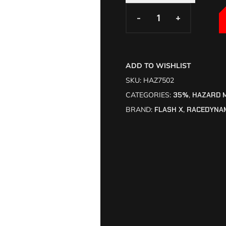
-
-
+
+
ADD TO WISHLIST
SKU:
HAZ7502
CATEGORIES:
35%
,
HAZARD 
BRAND:
FLASH X
,
RACEDYNA