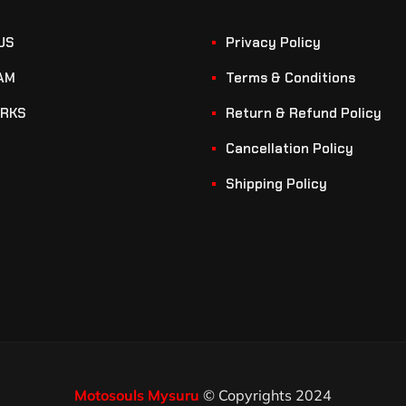
US
Privacy Policy
AM
Terms & Conditions
RKS
Return & Refund Policy
Cancellation Policy
Shipping Policy
Motosouls Mysuru
© Copyrights 2024