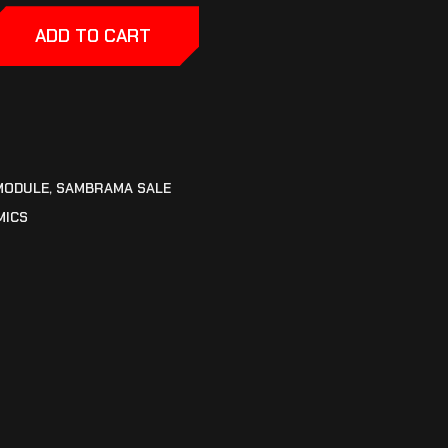
ADD TO CART
MODULE
,
SAMBRAMA SALE
MICS