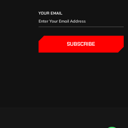
YOUR EMAIL
SUBSCRIBE