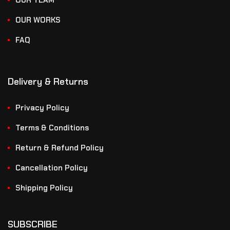
OUR TEAM
OUR WORKS
FAQ
Delivery & Returns
Privacy Policy
Terms & Conditions
Return & Refund Policy
Cancellation Policy
Shipping Policy
SUBSCRIBE