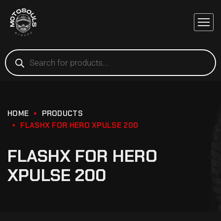
HOME
PRODUCTS
FLASHX FOR HERO XPULSE 200
FLASHX FOR HERO
XPULSE 200