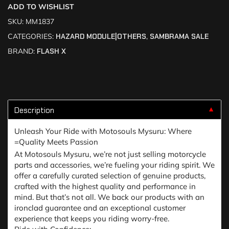
ADD TO WISHLIST
SKU:
MM1837
CATEGORIES:
HAZARD MODULE|OTHERS
,
SAMBRAMA SALE
BRAND:
FLASH X
Description
▼
Unleash Your Ride with Motosouls Mysuru: Where
=Quality Meets Passion
At Motosouls Mysuru, we’re not just selling motorcycle
parts and accessories, we’re fueling your riding spirit. We
offer a carefully curated selection of genuine products,
crafted with the highest quality and performance in
mind. But that’s not all. We back our products with an
ironclad guarantee and an exceptional customer
experience that keeps you riding worry-free.