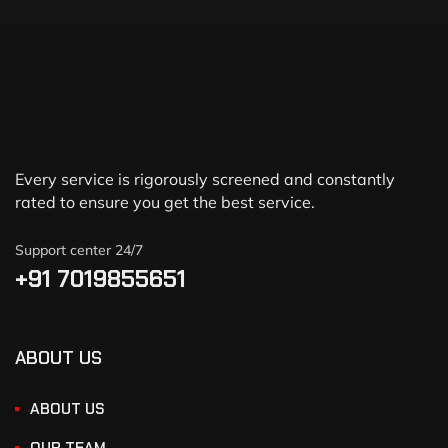
Every service is rigorously screened and constantly
rated to ensure you get the best service.
Support center 24/7
+91 7019855651
ABOUT US
ABOUT US