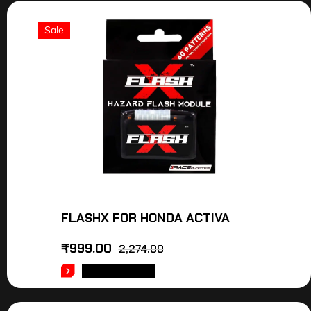
Sale
FLASHX FOR HONDA ACTIVA
₹
999.00
2,274.00
ADD TO CART