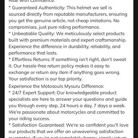
Ride with Confidence:
* Guaranteed Authenticity: This helmet we sell is
sourced directly from reputable manufacturers, ensuring
you get the genuine article, not cheap imitations. No
compromises, just pure riding performance.
* Unbeatable Quality: We meticulously select products
built with premium materials and expert craftsmanship.
Experience the difference in durability, reliability, and
performance that lasts.
* Effortless Returns: If something isn’t right, don’t sweat
it. Our hassle-free return policy makes it easy to
exchange or return any item if anything goes wrong.
Your satisfaction is our top priority.
Experience the Motosouls Mysuru Difference:
* 24/7 Expert Support: Our knowledgeable product
specialists are here to answer your questions and guide
you through every step, 24 hours a day, 7 days a week.
We’re passionate about motorcycles and committed to
your riding success.
* Satisfaction Guaranteed: We’re so confident you’ll love
our products that we offer an unwavering satisfaction
guarantee. If you’re not completely happy, simply return