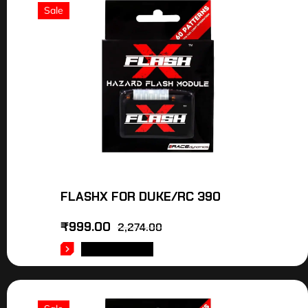
Sale
FLASHX FOR DUKE/RC 390
₹
999.00
2,274.00
ADD TO CART