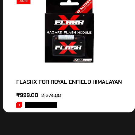
Sale
FLASHX FOR ROYAL ENFIELD HIMALAYAN
₹
999.00
2,274.00
ADD TO CART