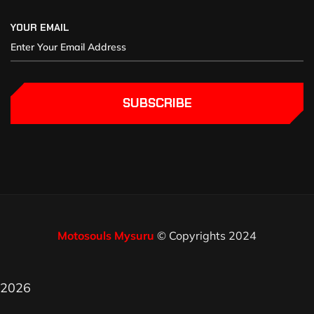
YOUR EMAIL
SUBSCRIBE
Motosouls Mysuru
© Copyrights 2024
2026