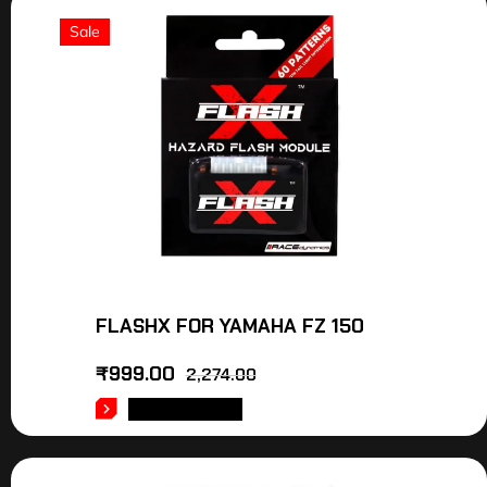
Sale
FLASHX FOR YAMAHA FZ 150
₹
999.00
2,274.00
ADD TO CART