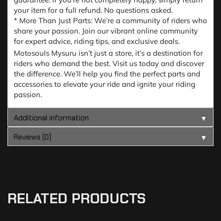
your item for a full refund. No questions asked.
* More Than Just Parts: We’re a community of riders who
share your passion. Join our vibrant online community
for expert advice, riding tips, and exclusive deals.
Motosouls Mysuru isn’t just a store, it’s a destination for
riders who demand the best. Visit us today and discover
the difference. We’ll help you find the perfect parts and
accessories to elevate your ride and ignite your riding
passion.
Additional information
▼
Reviews (0)
▼
RELATED PRODUCTS