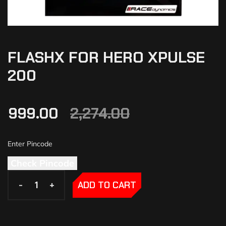
FLASHX FOR HERO XPULSE
200
999.00
2,274.00
Check Pincode
-
-
+
+
ADD TO CART