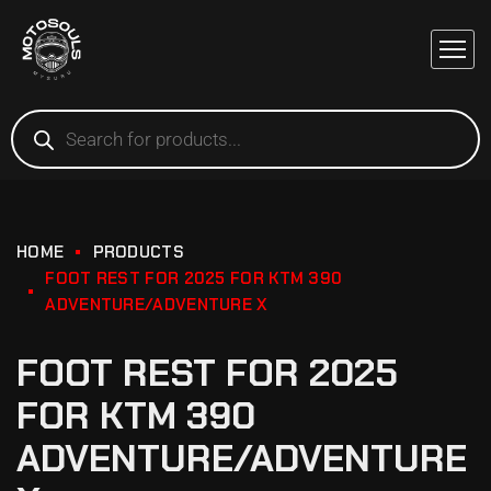
HOME
PRODUCTS
FOOT REST FOR 2025 FOR KTM 390
ADVENTURE/ADVENTURE X
FOOT REST FOR 2025
FOR KTM 390
ADVENTURE/ADVENTURE