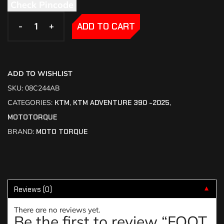
Check Pincode
-
-
+
+
ADD TO CART
ADD TO WISHLIST
SKU:
08C244AB
CATEGORIES:
KTM
,
KTM ADVENTURE 390 -2025
,
MOTOTORQUE
BRAND:
MOTO TORQUE
Reviews (0)
▼
There are no reviews yet.
Be the first to review “FOOT