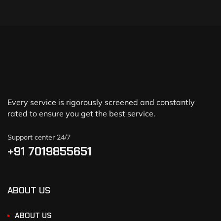
Every service is rigorously screened and constantly
rated to ensure you get the best service.
Support center 24/7
+91 7019855651
ABOUT US
ABOUT US