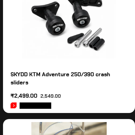
SKYDD KTM Adventure 250/390 crash
sliders
₹
2,499.00
2,549.00
ADD TO CART