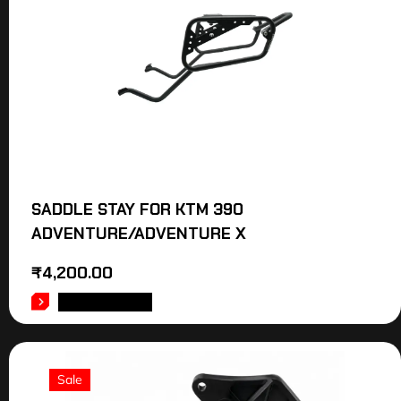
SADDLE STAY FOR KTM 390
ADVENTURE/ADVENTURE X
₹
4,200.00
ADD TO CART
Sale