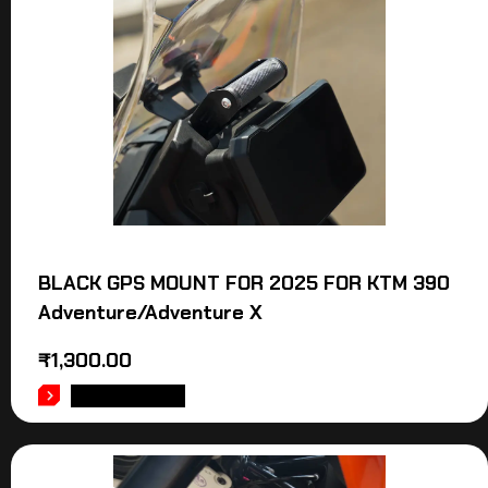
BLACK GPS MOUNT FOR 2025 FOR KTM 390
Adventure/Adventure X
₹
1,300.00
ADD TO CART