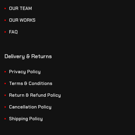
OUR TEAM
OUR WORKS
FAQ
Delivery & Returns
Privacy Policy
Terms & Conditions
Return & Refund Policy
Cancellation Policy
Shipping Policy