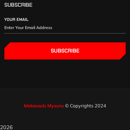
SUBSCRIBE
YOUR EMAIL
SUBSCRIBE
Motosouls Mysuru
© Copyrights 2024
2026