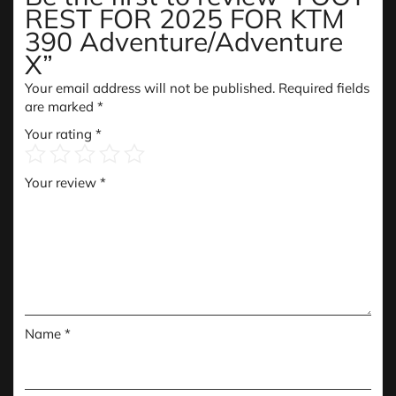
REST FOR 2025 FOR KTM
390 Adventure/Adventure
X”
Your email address will not be published.
Required fields
are marked
*
Your rating
*
Your review
*
Name
*