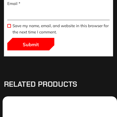
Email
*
Save my name, email, and website in this browser for
the next time I comment.
RELATED PRODUCTS