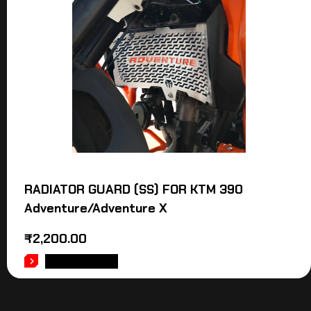
RADIATOR GUARD (SS) FOR KTM 390
Adventure/Adventure X
₹
2,200.00
ADD TO CART