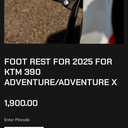
FOOT REST FOR 2025 FOR
KTM 390
ADVENTURE/ADVENTURE X
1,900.00