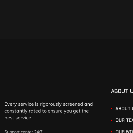
ABOUT 
Every service is rigorously screened and
ABOUT 
constantly rated to ensure you get the
best service.
OUR TE
OUR WO
Support center 24/7