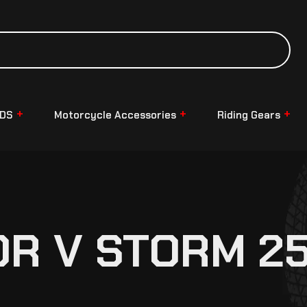
NDS
Motorcycle Accessories
Riding Gears
OR V STORM 2