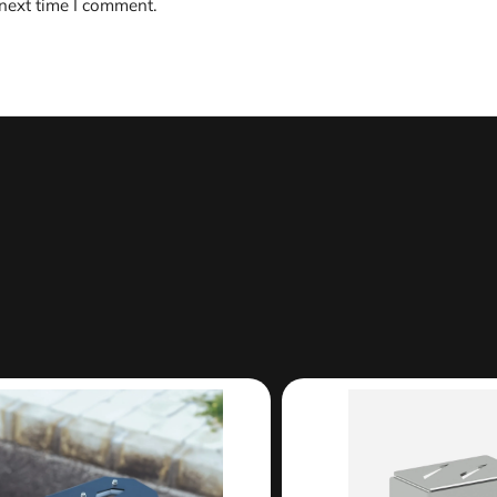
 next time I comment.