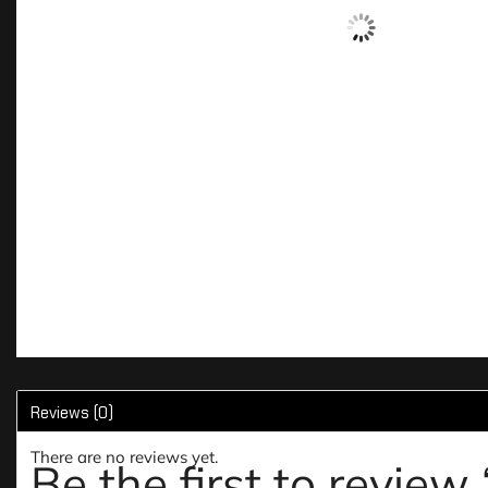
Reviews (0)
There are no reviews yet.
Be the first to rev