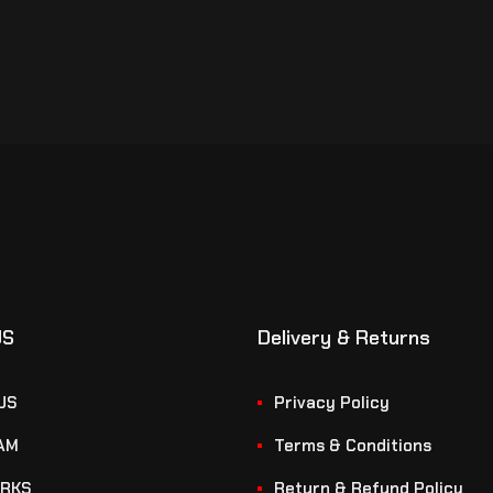
US
Delivery & Returns
US
Privacy Policy
AM
Terms & Conditions
RKS
Return & Refund Policy