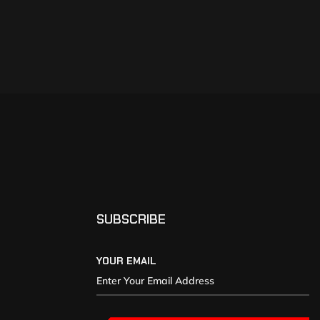
SUBSCRIBE
YOUR EMAIL