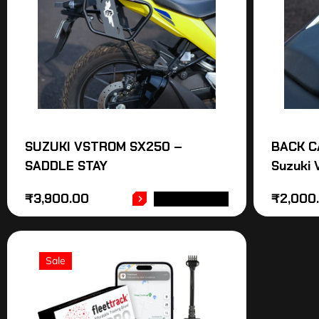
SUZUKI VSTROM SX250 –
BACK C
SADDLE STAY
Suzuki
₹
3,900.00
₹
2,000
ADD TO CART
Sale