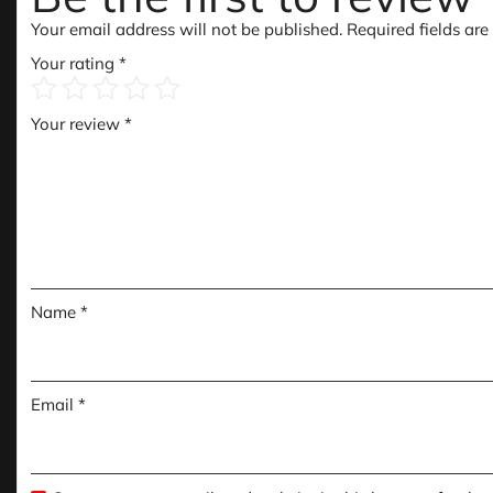
Your email address will not be published.
Required fields ar
Your rating
*
Your review
*
Name
*
Email
*