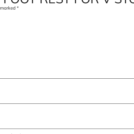
e marked
*