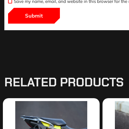
Save my name, email, and website in this browser for the
RELATED PRODUCTS