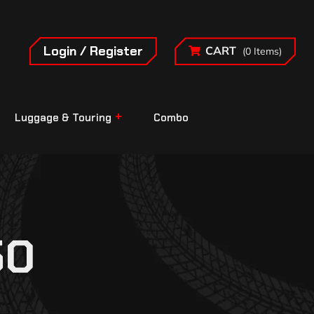
Login / Register
CART
(0 Items)
Luggage & Touring
Combo
50