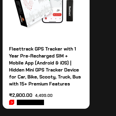
Fleettrack GPS Tracker with 1
Year Pre-Recharged SIM +
Mobile App (Android & iOS) |
Hidden Mini GPS Tracker Device
for Car, Bike, Scooty, Truck, Bus
with 15+ Premium Features
₹
2,800.00
4,499.00
ADD TO CART