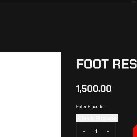
FOOT RES
1,500.00
Check Pincode
-
-
+
+