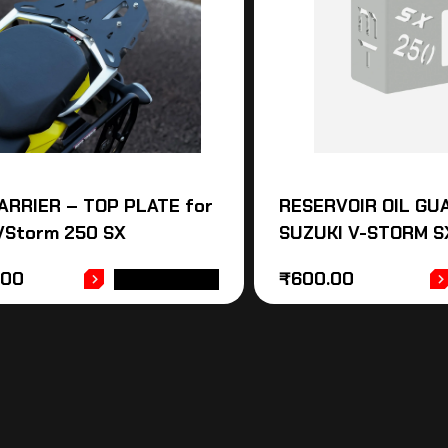
ARRIER – TOP PLATE for
RESERVOIR OIL GU
 VStorm 250 SX
SUZUKI V-STORM S
.00
₹
600.00
ADD TO CART