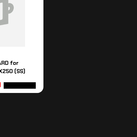
ARD for
X250 (SS)
ADD TO CART