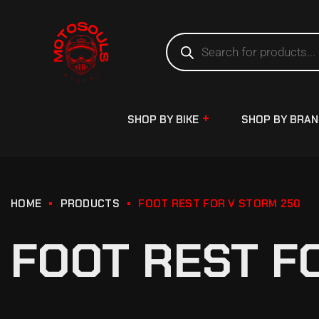
SHOP BY BIKE
SHOP BY BRA
HOME
PRODUCTS
FOOT REST FOR V STORM 250
FOOT REST F