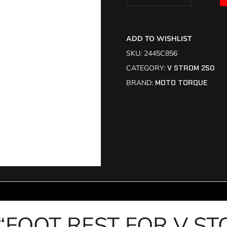
ADD TO WISHLIST
SKU:
2445C856
CATEGORY:
V STROM 250
BRAND:
MOTO TORQUE
iew “FOOT REST FOR V 