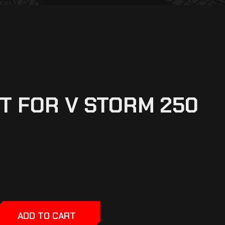
T FOR V STORM 250
ADD TO CART