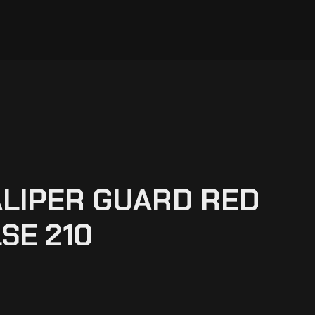
LIPER GUARD RED
SE 210