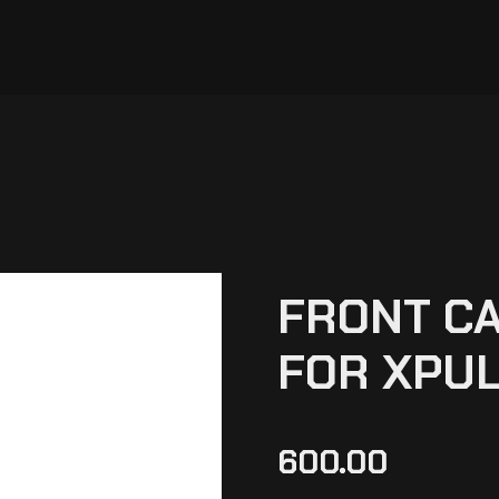
FRONT CA
FOR XPUL
600.00