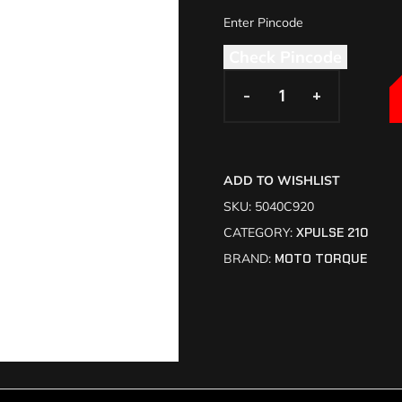
Check Pincode
-
-
+
+
ADD TO WISHLIST
SKU:
5040C920
CATEGORY:
XPULSE 210
BRAND:
MOTO TORQUE