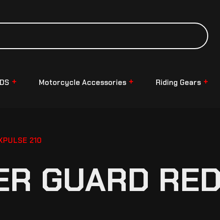
NDS
Motorcycle Accessories
Riding Gears
XPULSE 210
ER GUARD RED