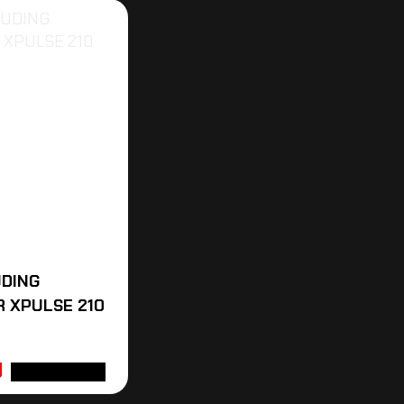
UDING
 XPULSE 210
ADD TO CART