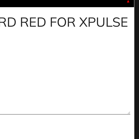
▼
UARD RED FOR XPULSE