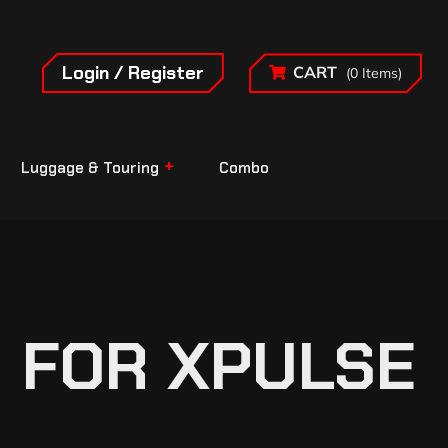
Login / Register
CART
(0 Items)
Luggage & Touring
Combo
 FOR XPULSE