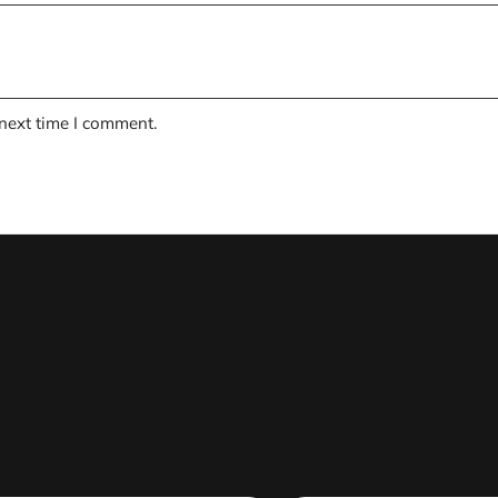
 next time I comment.