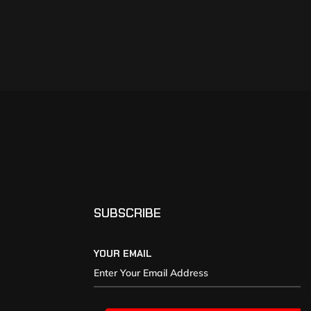
SUBSCRIBE
YOUR EMAIL