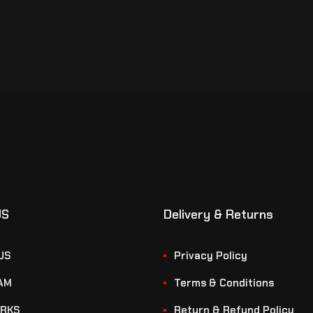
US
Delivery & Returns
US
Privacy Policy
AM
Terms & Conditions
RKS
Return & Refund Policy