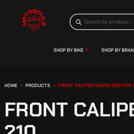
SHOP BY BIKE
SHOP BY BRA
HOME
PRODUCTS
FRONT CALIPER GUARD RED FOR 
FRONT CALIP
210