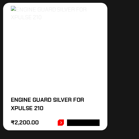
ENGINE GUARD SILVER FOR
XPULSE 210
₹
2,200.00
ADD TO CART