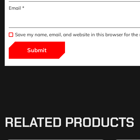
Email
*
Save my name, email, and website in this browser for the
RELATED PRODUCTS