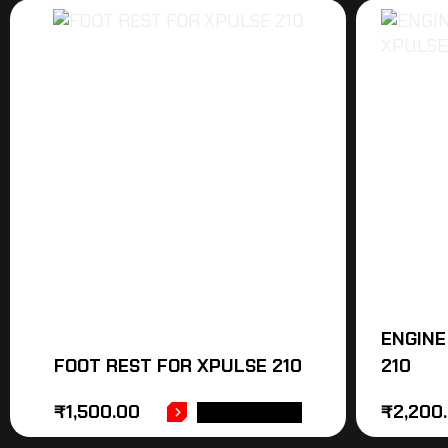
ENGINE
FOOT REST FOR XPULSE 210
210
₹
1,500.00
₹
2,200
ADD TO CART