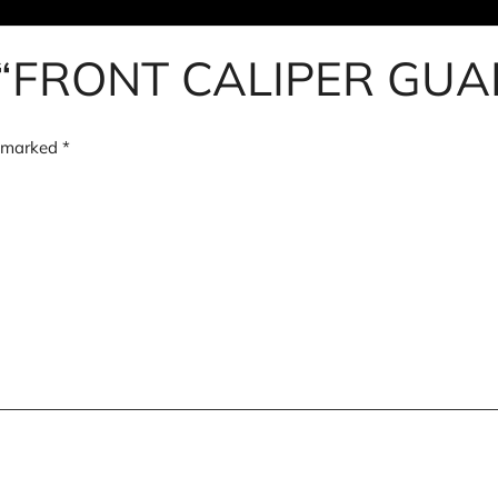
iew “FRONT CALIPER G
e marked
*