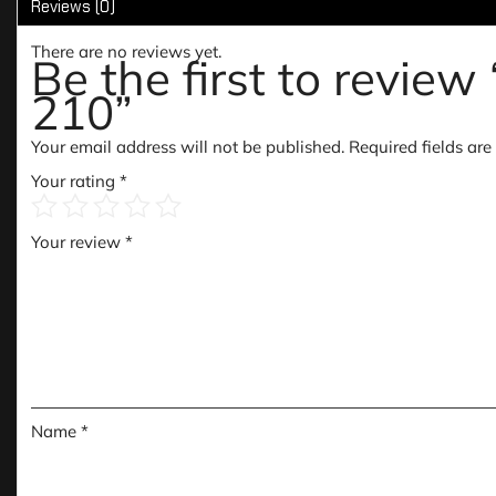
Reviews (0)
There are no reviews yet.
Be the first to rev
210”
Your email address will not be published.
Required fields ar
Your rating
*
Your review
*
Name
*