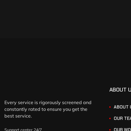
ABOUT 
Every service is rigorously screened and
ABOUT 
constantly rated to ensure you get the
best service.
OUR TE
OUR WO
Support center 24/7