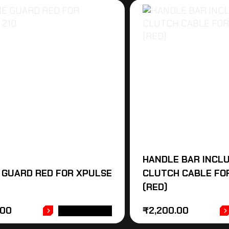
HANDLE BAR INCL
 GUARD RED FOR XPULSE
CLUTCH CABLE FOR
(RED)
.00
₹
2,200.00
ADD TO CART