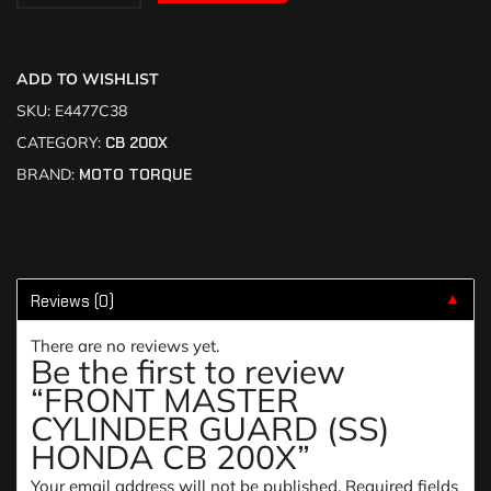
ADD TO WISHLIST
SKU:
E4477C38
CATEGORY:
CB 200X
BRAND:
MOTO TORQUE
Reviews (0)
▼
There are no reviews yet.
Be the first to review
“FRONT MASTER
CYLINDER GUARD (SS)
HONDA CB 200X”
Your email address will not be published.
Required fields