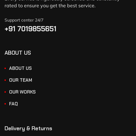
rated to ensure you get the best service.
Support center 24/7
+91 7019855651
ABOUT US
ABOUT US
OUR TEAM
OUR WORKS
FAQ
Delivery & Returns