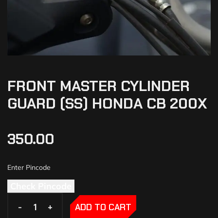
FRONT MASTER CYLINDER
GUARD (SS) HONDA CB 200X
350.00
Check Pincode
-
-
+
+
ADD TO CART