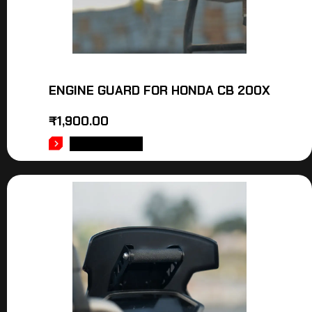
ENGINE GUARD FOR HONDA CB 200X
₹
1,900.00
ADD TO CART