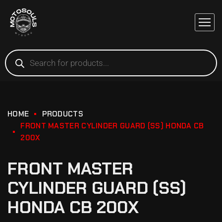
HOME
PRODUCTS
FRONT MASTER CYLINDER GUARD (SS) HONDA CB
200X
FRONT MASTER
CYLINDER GUARD (SS)
HONDA CB 200X