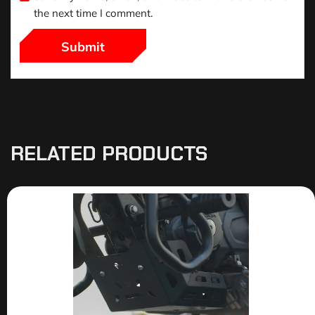
the next time I comment.
RELATED PRODUCTS