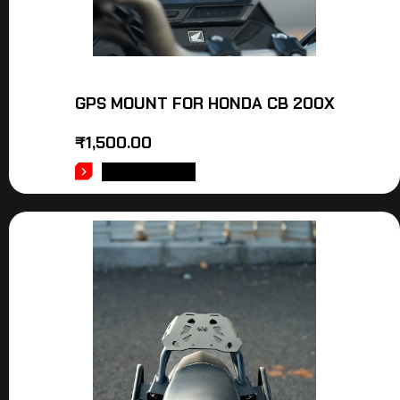
GPS MOUNT FOR HONDA CB 200X
₹
1,500.00
ADD TO CART