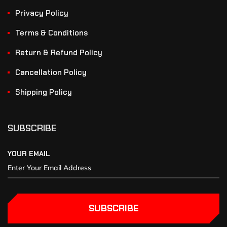
Privacy Policy
Terms & Conditions
Return & Refund Policy
Cancellation Policy
Shipping Policy
SUBSCRIBE
YOUR EMAIL
SUBSCRIBE