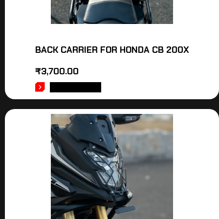
BACK CARRIER FOR HONDA CB 200X
₹
3,700.00
ADD TO CART