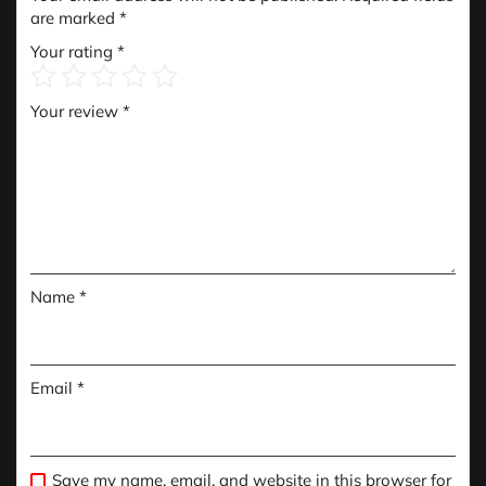
are marked
*
Your rating
*
Your review
*
Name
*
Email
*
Save my name, email, and website in this browser for