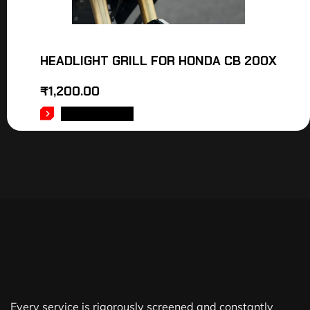
HEADLIGHT GRILL FOR HONDA CB 200X
₹
1,200.00
ADD TO CART
Every service is rigorously screened and constantly