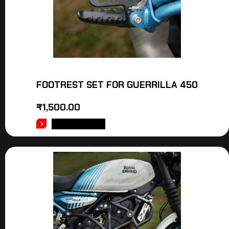
FOOTREST SET FOR GUERRILLA 450
₹
1,500.00
ADD TO CART