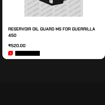
RESERVOIR OIL GUARD MS FOR GUERRILLA
450
₹
520.00
ADD TO CART