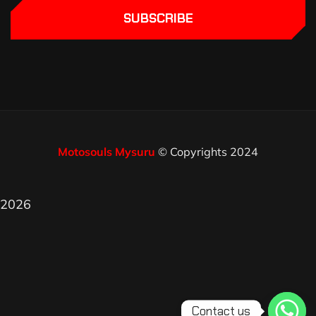
SUBSCRIBE
Motosouls Mysuru
© Copyrights 2024
2026
Contact us