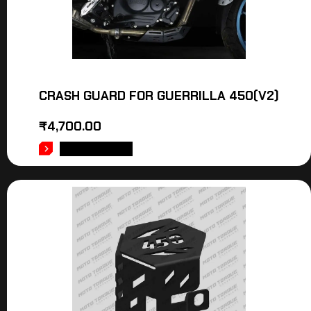
CRASH GUARD FOR GUERRILLA 450(V2)
₹
4,700.00
ADD TO CART