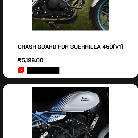
CRASH GUARD FOR GUERRILLA 450(V1)
₹
5,199.00
ADD TO CART