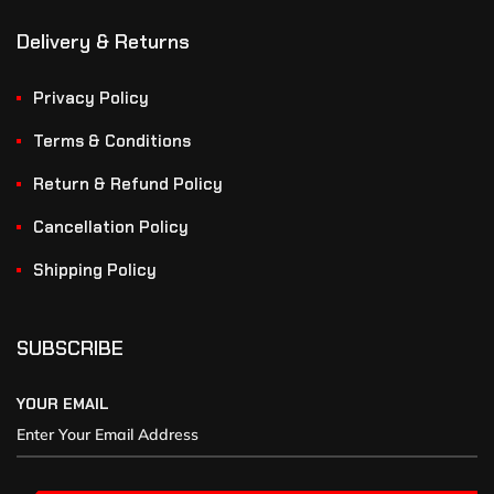
Delivery & Returns
Privacy Policy
Terms & Conditions
Return & Refund Policy
Cancellation Policy
Shipping Policy
SUBSCRIBE
YOUR EMAIL