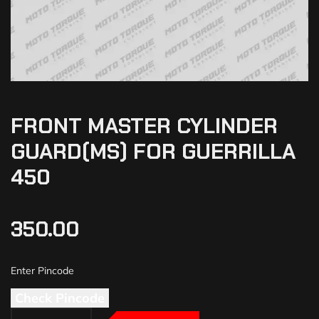
FRONT MASTER CYLINDER
GUARD(MS) FOR GUERRILLA
450
350.00
Check Pincode