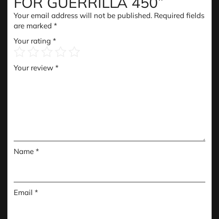
FOR GUERRILLA 450”
Your email address will not be published.
Required fields
are marked
*
Your rating
*
Your review
*
Name
*
Email
*