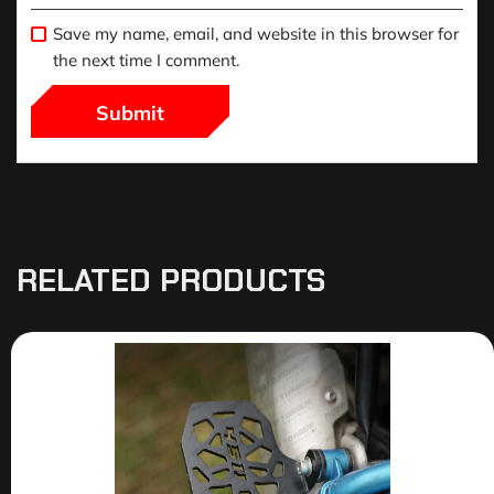
Save my name, email, and website in this browser for
the next time I comment.
RELATED PRODUCTS