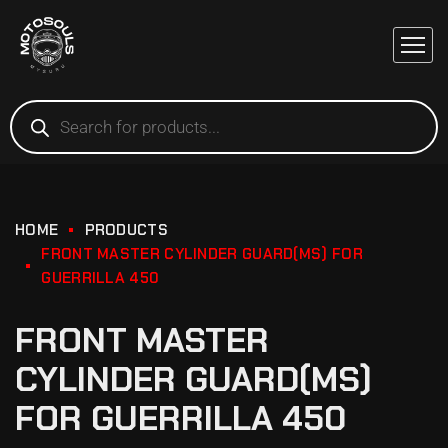
HOME
PRODUCTS
FRONT MASTER CYLINDER GUARD(MS) FOR
GUERRILLA 450
FRONT MASTER
CYLINDER GUARD(MS)
FOR GUERRILLA 450