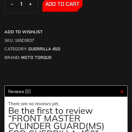
-
-
+
+
ADD TO CART
ADD TO WISHLIST
SKU:
165D3E07
CATEGORY:
GUERRILLA 450
BRAND:
MOTO TORQUE
Reviews (0)
▼
There are no reviews yet.
Be the first to review
“FRONT MASTER
CYLINDER GUARD(MS)