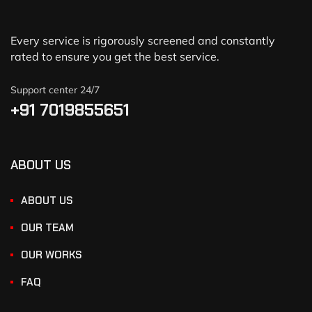
Every service is rigorously screened and constantly
rated to ensure you get the best service.
Support center 24/7
+91 7019855651
ABOUT US
ABOUT US
OUR TEAM
OUR WORKS
FAQ