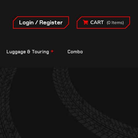
Login / Register
CART
(0 Items)
Luggage & Touring
Combo