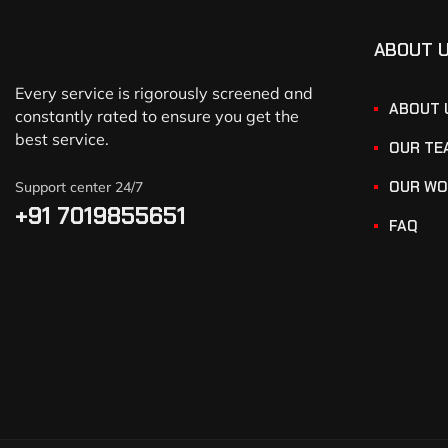
ABOUT 
Every service is rigorously screened and
ABOUT 
constantly rated to ensure you get the
best service.
OUR TE
OUR WO
Support center 24/7
+91 7019855651
FAQ