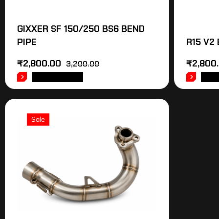
GIXXER SF 150/250 BS6 BEND
PIPE
R15 V2
₹
2,800.00
₹
2,800
3,200.00
ADD TO CART
ADD
Sale