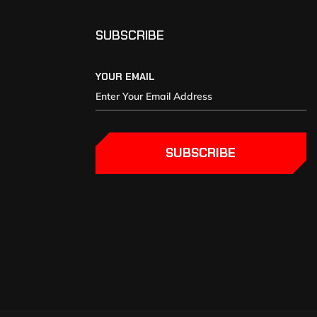
SUBSCRIBE
YOUR EMAIL
SUBSCRIBE