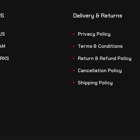
US
Delivery & Returns
US
Privacy Policy
AM
Terms & Conditions
RKS
Return & Refund Policy
Cancellation Policy
Shipping Policy