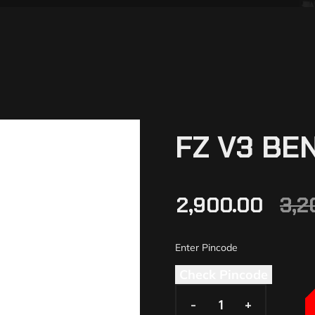
FZ V3 BE
2,900.00
3,2
Check Pincode
-
-
+
+