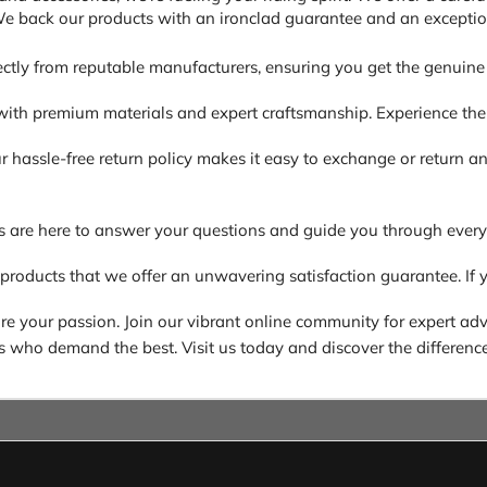
 We back our products with an ironclad guarantee and an exceptio
ectly from reputable manufacturers, ensuring you get the genuine 
ith premium materials and expert craftsmanship. Experience the di
. Our hassle-free return policy makes it easy to exchange or return
s are here to answer your questions and guide you through every
 products that we offer an unwavering satisfaction guarantee. If y
 your passion. Join our vibrant online community for expert advic
ders who demand the best. Visit us today and discover the difference