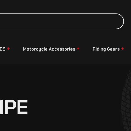
NDS
Motorcycle Accessories
Riding Gears
IPE