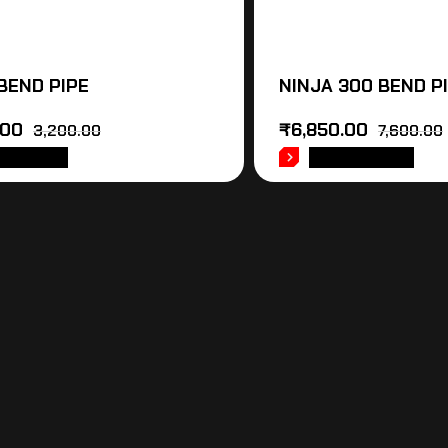
 BEND PIPE
NINJA 300 BEND P
.00
₹
6,850.00
3,200.00
7,600.00
 TO CART
ADD TO CART