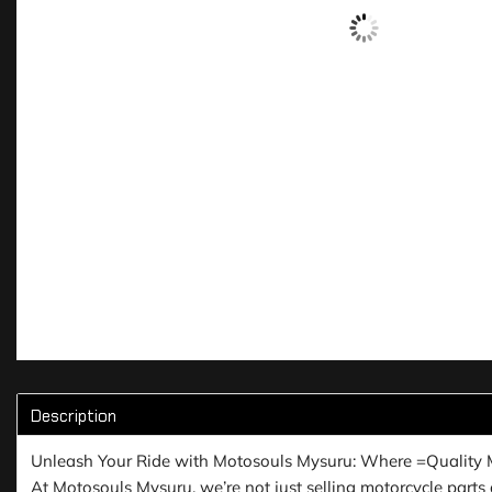
Description
Unleash Your Ride with Motosouls Mysuru: Where =Quality 
At Motosouls Mysuru, we’re not just selling motorcycle parts a