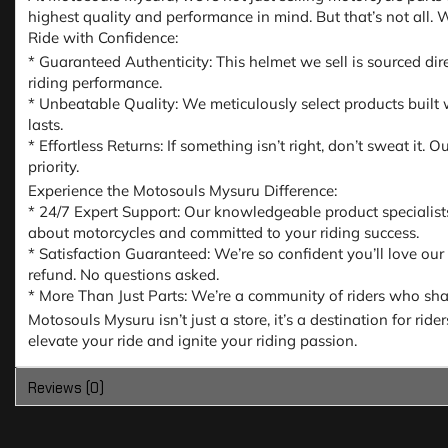
highest quality and performance in mind. But that’s not all.
Ride with Confidence:
* Guaranteed Authenticity: This helmet we sell is sourced dir
riding performance.
* Unbeatable Quality: We meticulously select products built w
lasts.
* Effortless Returns: If something isn’t right, don’t sweat it
priority.
Experience the Motosouls Mysuru Difference:
* 24/7 Expert Support: Our knowledgeable product specialist
about motorcycles and committed to your riding success.
* Satisfaction Guaranteed: We’re so confident you’ll love our
refund. No questions asked.
* More Than Just Parts: We’re a community of riders who share
Motosouls Mysuru isn’t just a store, it’s a destination for ri
elevate your ride and ignite your riding passion.
Reviews (0)