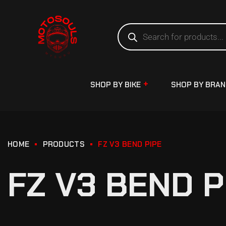
SHOP BY BIKE
SHOP BY BRA
HOME
PRODUCTS
FZ V3 BEND PIPE
FZ V3 BEND P