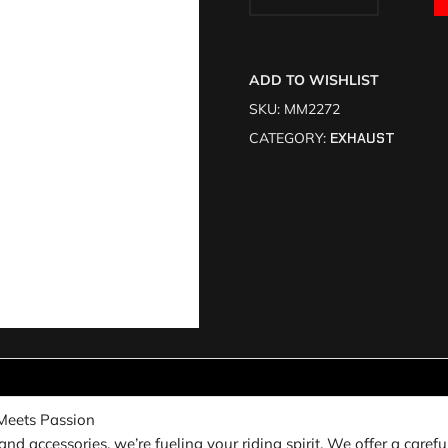
ADD TO WISHLIST
SKU:
MM2272
CATEGORY:
EXHAUST
Meets Passion
nd accessories, we’re fueling your riding spirit. We offer a carefu