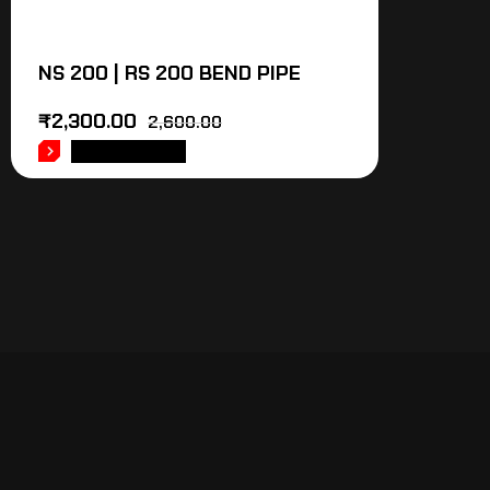
NS 200 | RS 200 BEND PIPE
₹
2,300.00
2,600.00
ADD TO CART