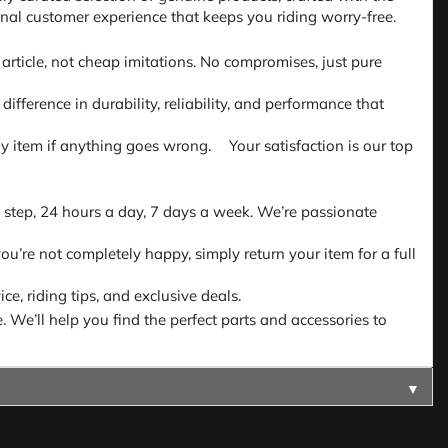
nal customer experience that keeps you riding worry-free.
article, not cheap imitations. No compromises, just pure
fference in durability, reliability, and performance that
 any item if anything goes wrong. Your satisfaction is our top
 step, 24 hours a day, 7 days a week. We’re passionate
ou’re not completely happy, simply return your item for a full
e, riding tips, and exclusive deals.
. We’ll help you find the perfect parts and accessories to
▼