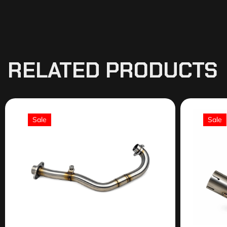
RELATED PRODUCTS
Sale
Sale