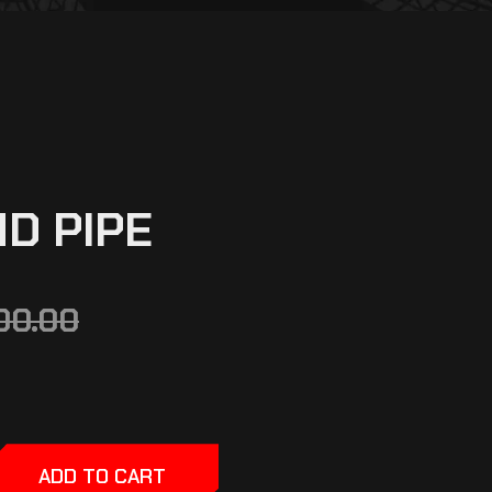
ND PIPE
00.00
ADD TO CART