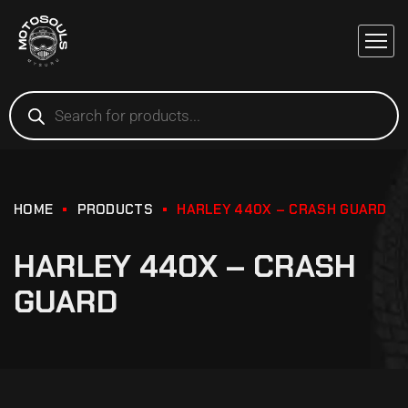
HOME
PRODUCTS
HARLEY 440X – CRASH GUARD
HARLEY 440X – CRASH
GUARD