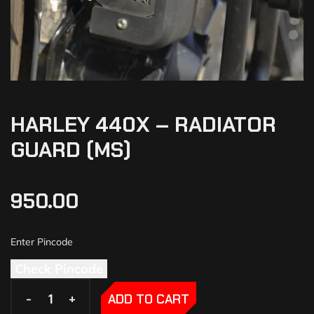
HARLEY 440X – RADIATOR
GUARD (MS)
950.00
Check Pincode
-
-
+
+
ADD TO CART