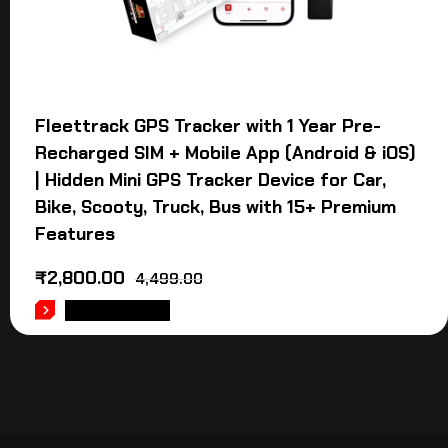
Fleettrack GPS Tracker with 1 Year Pre-
Recharged SIM + Mobile App (Android & iOS)
| Hidden Mini GPS Tracker Device for Car,
Bike, Scooty, Truck, Bus with 15+ Premium
Features
₹
2,800.00
4,499.00
ADD TO CART