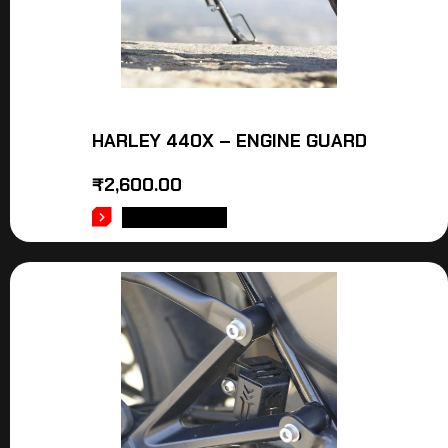
HARLEY 440X – ENGINE GUARD
₹
2,600.00
ADD TO CART