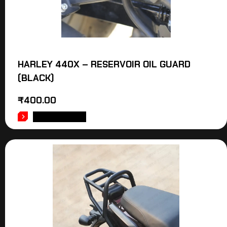
HARLEY 440X – RESERVOIR OIL GUARD
(BLACK)
₹
400.00
ADD TO CART