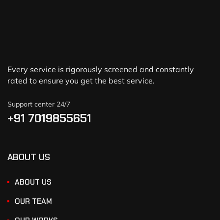
Every service is rigorously screened and constantly
rated to ensure you get the best service.
Support center 24/7
+91 7019855651
ABOUT US
ABOUT US
OUR TEAM