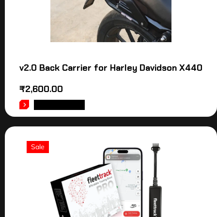
v2.0 Back Carrier for Harley Davidson X440
₹
2,600.00
ADD TO CART
Sale