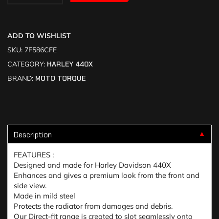
ADD TO WISHLIST
SKU:
7F586CFE
CATEGORY:
HARLEY 440X
BRAND:
MOTO TORQUE
Description
▼
FEATURES :
Designed and made for Harley Davidson 440X
Enhances and gives a premium look from the front and
side view.
Made in mild steel
Protects the radiator from damages and debris.
Our Direct-fit range is created to slot seamlessly onto