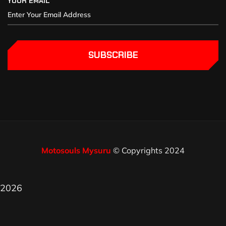
YOUR EMAIL
SUBSCRIBE
Motosouls Mysuru
© Copyrights 2024
2026