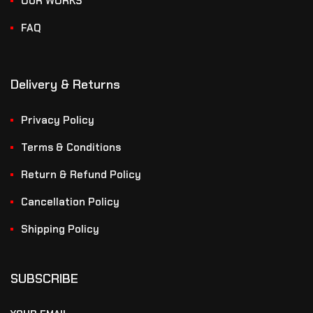
OUR WORKS
FAQ
Delivery & Returns
Privacy Policy
Terms & Conditions
Return & Refund Policy
Cancellation Policy
Shipping Policy
SUBSCRIBE