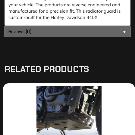
your vehicle. The products are reverse engineered and
manufactured for a precision fit. This radiator guard is
custom-built for the Harley Davidson 440X
Reviews (0)
▼
RELATED PRODUCTS