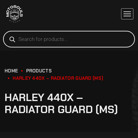
HOME
PRODUCTS
HARLEY 440X – RADIATOR GUARD (MS)
HARLEY 440X –
RADIATOR GUARD (MS)