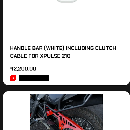
HANDLE BAR (WHITE) INCLUDING CLUTCH
CABLE FOR XPULSE 210
₹
2,200.00
ADD TO CART