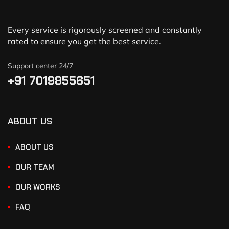
Every service is rigorously screened and constantly
rated to ensure you get the best service.
Support center 24/7
+91 7019855651
ABOUT US
ABOUT US
OUR TEAM
OUR WORKS
FAQ