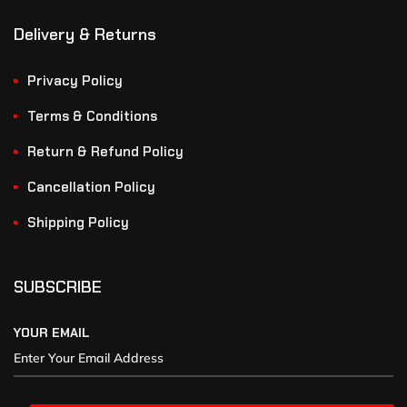
Delivery & Returns
Privacy Policy
Terms & Conditions
Return & Refund Policy
Cancellation Policy
Shipping Policy
SUBSCRIBE
YOUR EMAIL