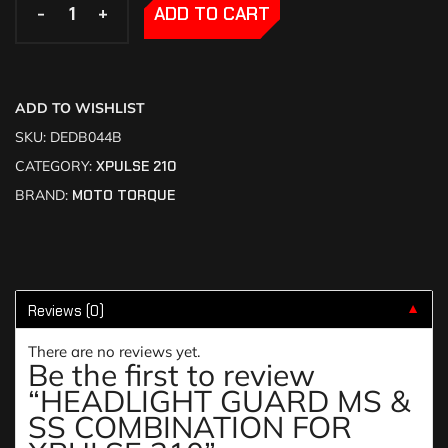
-
-
+
+
ADD TO CART
ADD TO WISHLIST
SKU:
DEDB044B
CATEGORY:
XPULSE 210
BRAND:
MOTO TORQUE
Reviews (0)
▼
There are no reviews yet.
Be the first to review
“HEADLIGHT GUARD MS &
SS COMBINATION FOR