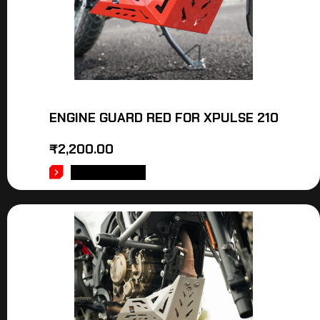
ENGINE GUARD RED FOR XPULSE 210
₹
2,200.00
ADD TO CART