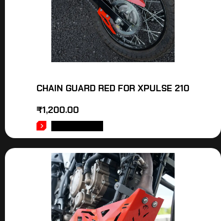
CHAIN GUARD RED FOR XPULSE 210
₹
1,200.00
ADD TO CART