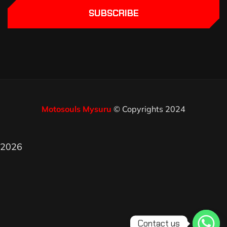
SUBSCRIBE
Motosouls Mysuru
© Copyrights 2024
2026
Contact us