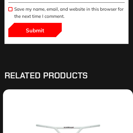
Save my name, email, and website in this browser for
the next time I comment.
RELATED PRODUCTS