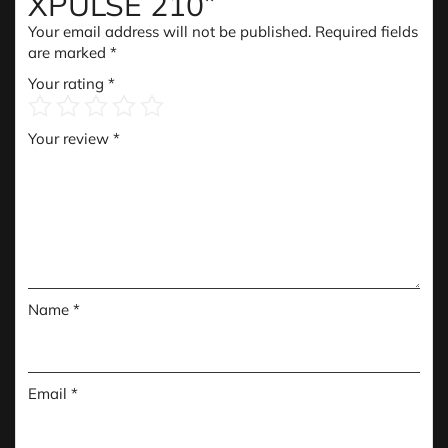
XPULSE 210”
Your email address will not be published.
Required fields
are marked
*
Your rating
*
Your review
*
Name
*
Email
*