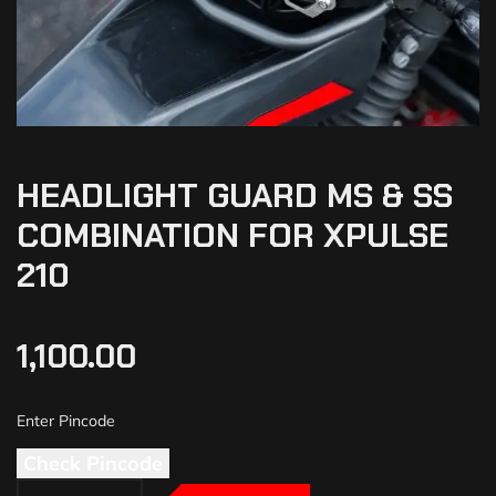
HEADLIGHT GUARD MS & SS
COMBINATION FOR XPULSE
210
1,100.00
Check Pincode