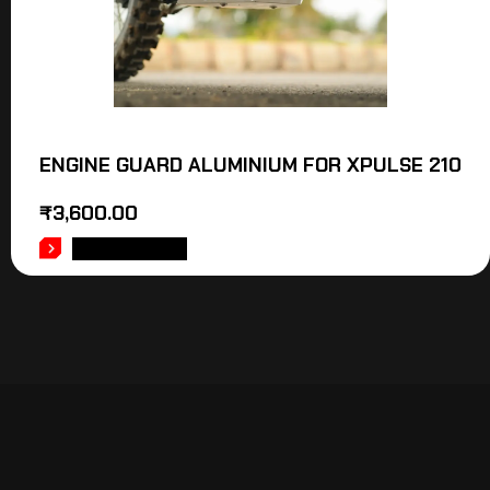
ENGINE GUARD ALUMINIUM FOR XPULSE 210
₹
3,600.00
ADD TO CART