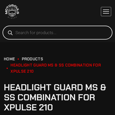
HOME
PRODUCTS
HEADLIGHT GUARD MS & SS COMBINATION FOR
XPULSE 210
HEADLIGHT GUARD MS &
SS COMBINATION FOR
XPULSE 210