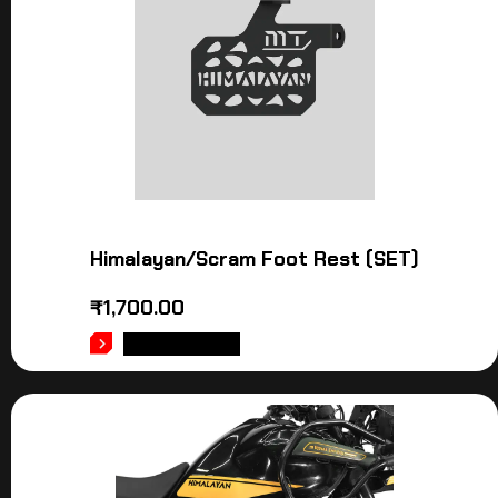
Himalayan/Scram Foot Rest (SET)
₹
1,700.00
ADD TO CART