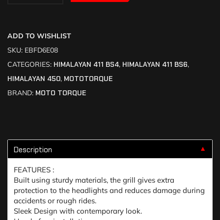
ADD TO WISHLIST
SKU:
EBFD6E08
CATEGORIES:
HIMALAYAN 411 BS4
,
HIMALAYAN 411 BS6
,
HIMALAYAN 450
,
MOTOTORQUE
BRAND:
MOTO TORQUE
Description
▼
FEATURES :
Built using sturdy materials, the grill gives extra
protection to the headlights and reduces damage during
accidents or rough rides.
Sleek Design with contemporary look.