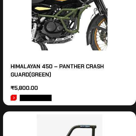
HIMALAYAN 450 – PANTHER CRASH
GUARD(GREEN)
₹
5,800.00
ADD TO CART