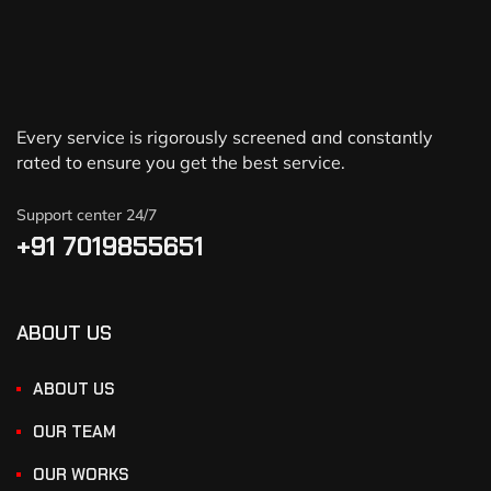
Every service is rigorously screened and constantly
rated to ensure you get the best service.
Support center 24/7
+91 7019855651
ABOUT US
ABOUT US
OUR TEAM
OUR WORKS