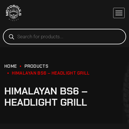
HOME
PRODUCTS
HIMALAYAN BS6 – HEADLIGHT GRILL
HIMALAYAN BS6 –
HEADLIGHT GRILL