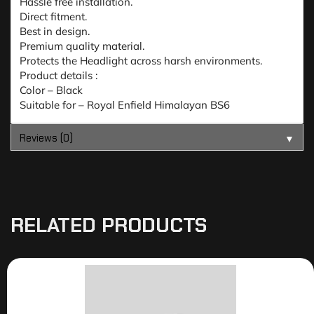
Hassle free installation.
Direct fitment.
Best in design.
Premium quality material.
Protects the Headlight across harsh environments.
Product details :
Color – Black
Suitable for – Royal Enfield Himalayan BS6
Reviews (0)
▼
RELATED PRODUCTS