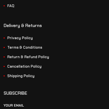
FAQ
Delivery & Returns
Privacy Policy
Terms & Conditions
Return & Refund Policy
Cancellation Policy
Shipping Policy
SUBSCRIBE
YOUR EMAIL