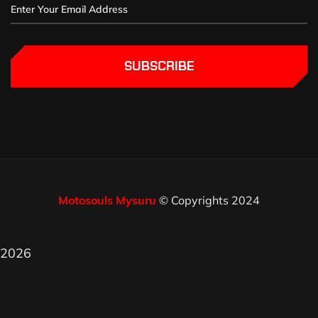
SUBSCRIBE
Motosouls Mysuru
© Copyrights 2024
2026