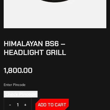
HIMALAYAN BS6 –
HEADLIGHT GRILL
1,800.00
Check Pincode
-
-
+
+
ADD TO CART