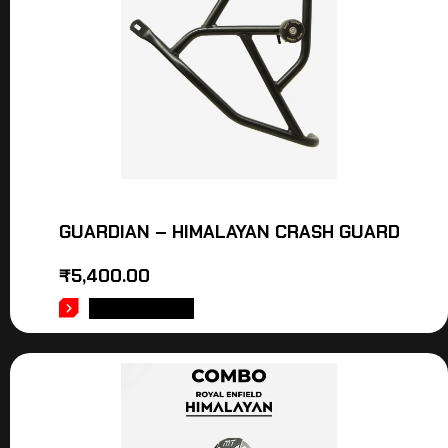
GUARDIAN – HIMALAYAN CRASH GUARD
₹
5,400.00
ADD TO CART