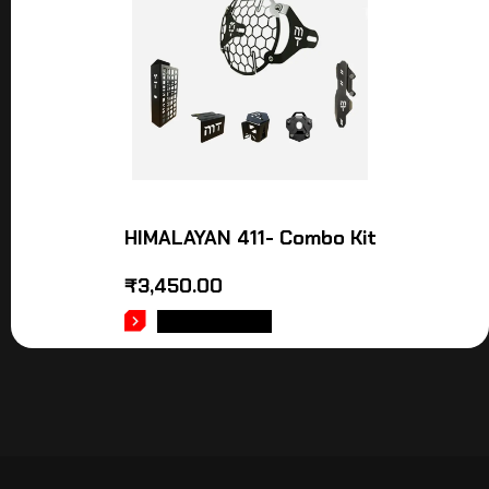
HIMALAYAN 411- Combo Kit
₹
3,450.00
ADD TO CART