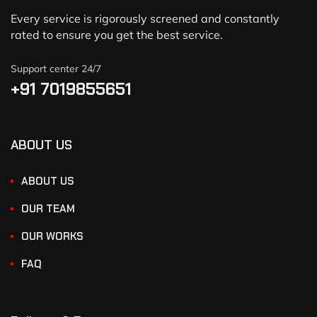
Every service is rigorously screened and constantly
rated to ensure you get the best service.
Support center 24/7
+91 7019855651
ABOUT US
ABOUT US
OUR TEAM
OUR WORKS
FAQ