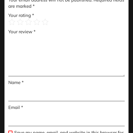
are marked
*
Your rating
*
Your review
*
Name
*
Email
*
Save my name, email, and website in this browser for