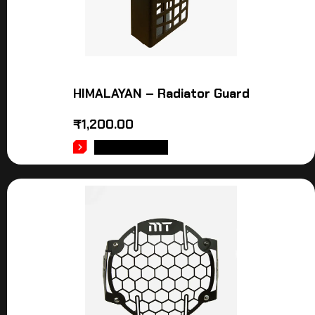
HIMALAYAN – Radiator Guard
₹
1,200.00
ADD TO CART