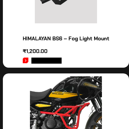
HIMALAYAN BS6 – Fog Light Mount
₹
1,200.00
ADD TO CART