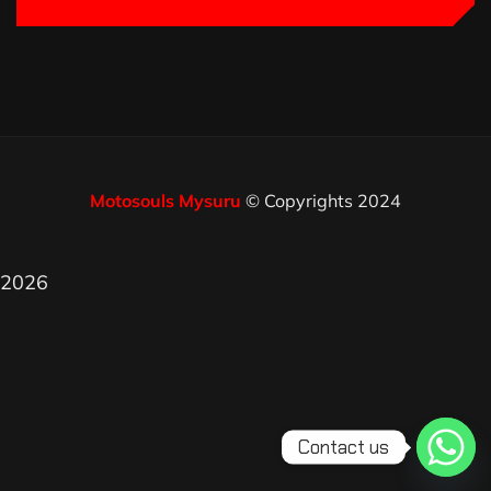
Motosouls Mysuru
© Copyrights 2024
2026
Contact us