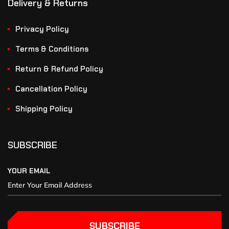
Delivery & Returns
Privacy Policy
Terms & Conditions
Return & Refund Policy
Cancellation Policy
Shipping Policy
SUBSCRIBE
YOUR EMAIL
SUBSCRIBE