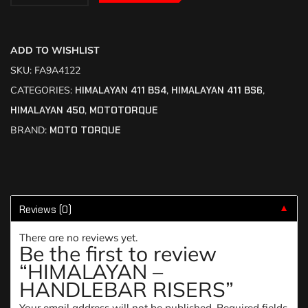
ADD TO WISHLIST
SKU:
FA9A4122
CATEGORIES:
HIMALAYAN 411 BS4
,
HIMALAYAN 411 BS6
,
HIMALAYAN 450
,
MOTOTORQUE
BRAND:
MOTO TORQUE
Reviews (0)
▼
There are no reviews yet.
Be the first to review
“HIMALAYAN –
HANDLEBAR RISERS”
Your email address will not be published.
Required fields