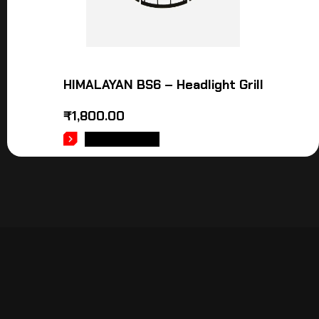
HIMALAYAN BS6 – Headlight Grill
₹
1,800.00
ADD TO CART