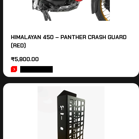
HIMALAYAN 450 – PANTHER CRASH GUARD
(RED)
₹
5,800.00
ADD TO CART