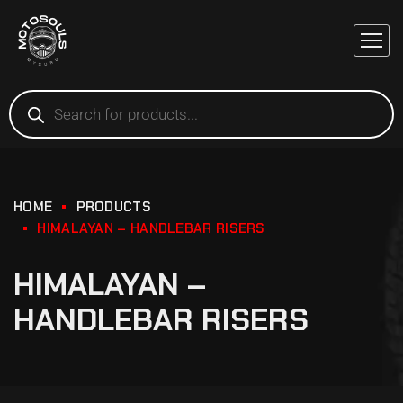
HOME
PRODUCTS
HIMALAYAN – HANDLEBAR RISERS
HIMALAYAN –
HANDLEBAR RISERS