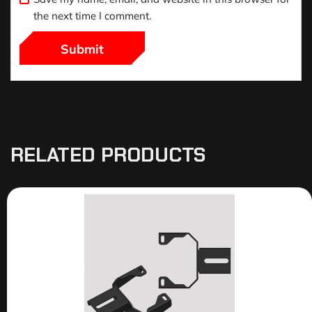
the next time I comment.
RELATED PRODUCTS