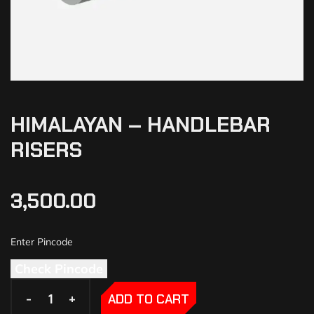
HIMALAYAN – HANDLEBAR
RISERS
3,500.00
Check Pincode
-
-
+
+
ADD TO CART