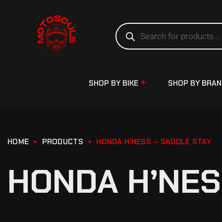
SHOP BY BIKE
SHOP BY BRA
HOME
PRODUCTS
HONDA H’NESS – SADDLE STAY
HONDA H’NES