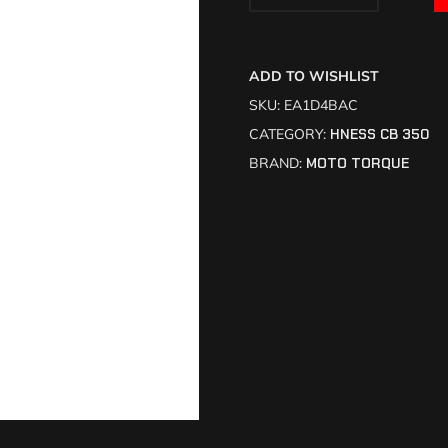
ADD TO WISHLIST
SKU:
EA1D4BAC
CATEGORY:
HNESS CB 350
BRAND:
MOTO TORQUE