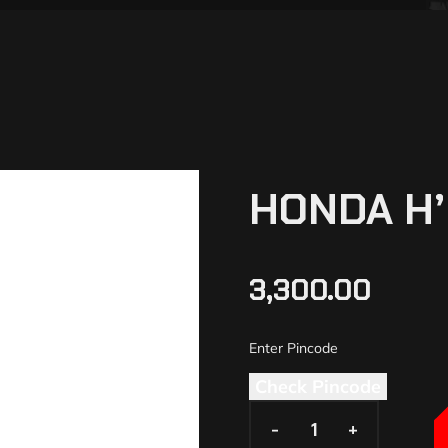
HONDA H’
3,300.00
Check Pincode
-
-
+
+