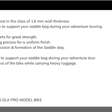
st in the class of 1.6 mm wall thickness
ty to support your saddle bag during your adventure touring.
ts for great strength.
process for a uniform finish.
ision & formation of the Saddle stay.
y to support your saddle bag during your adventure tour.
e of the bike while carrying heavy luggage.
25 DLX PRO MODEL BIKE