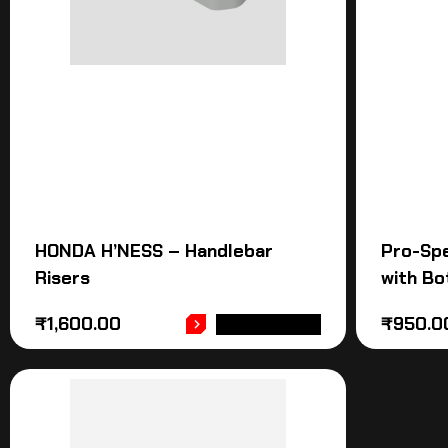
HONDA H’NESS – Handlebar
Pro-Sp
Risers
with Bo
₹
1,600.00
₹
950.0
ADD TO CART