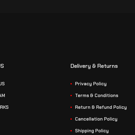
US
Delivery & Returns
US
Privacy Policy
AM
Terms & Conditions
RKS
Return & Refund Policy
Cancellation Policy
Shipping Policy