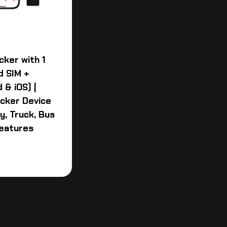
cker with 1
d SIM +
 & iOS) |
acker Device
y, Truck, Bus
Features