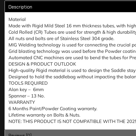
Description
Material
Made with Rigid Mild Steel 16 mm thickness tubes, with highe
Cold Rolled (CR) Tubes are used for strength & high durabili
All nuts and bolts are of Stainless Steel 304 grade.
MIG Welding technology is used for connecting the crucial par
Grid blasting technology was used before the Powder coating 
Automated CNC machines are used to bend the tubes for Prec
DESIGN & PRODUCT OUTLOOK
High-quality Rigid material is used to design the Saddle sta
Designed to hold the saddlebag without impacting the balanc
TOOLS REQUIRED
Alan key – 6mm
Spanner – 13 No.
WARRANTY
6 Months Paint/Powder Coating warranty.
Lifetime warranty on Bolts & Nuts.
NOTE: THIS PRODUCT IS NOT COMPATIBLE WITH THE 20
Reviews (0)