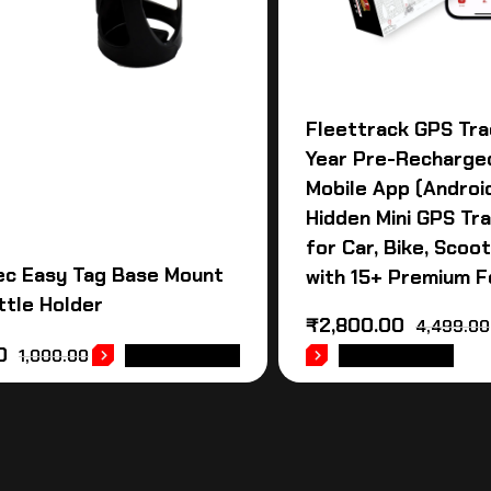
Fleettrack GPS Tra
Year Pre-Recharge
Mobile App (Android
Hidden Mini GPS Tr
for Car, Bike, Scoot
ec Easy Tag Base Mount
with 15+ Premium 
ttle Holder
₹
2,800.00
4,499.00
0
1,000.00
ADD TO CART
ADD TO CART