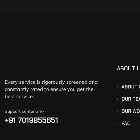
ABOUT 
Every service is rigorously screened and
ABOUT 
constantly rated to ensure you get the
best service.
OUR TE
OUR WO
Support center 24/7
+91 7019855651
FAQ