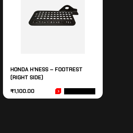
HONDA H’NESS – FOOTREST
(RIGHT SIDE)
₹
1,100.00
ADD TO CART