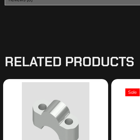
RELATED PRODUCTS
Sale