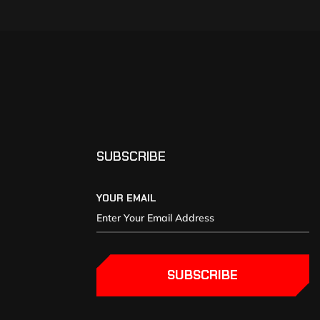
SUBSCRIBE
YOUR EMAIL
SUBSCRIBE