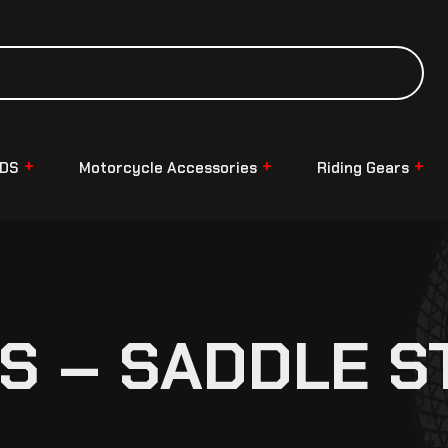
NDS
Motorcycle Accessories
Riding Gears
S – SADDLE S