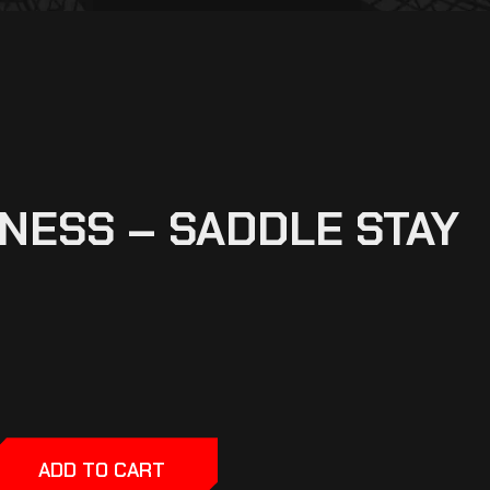
NESS – SADDLE STAY
ADD TO CART