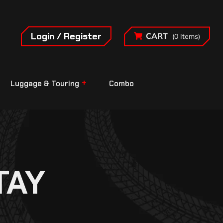
Login / Register
CART
(0 Items)
Luggage & Touring
Combo
TAY