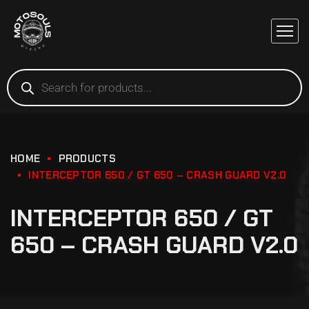
HOME
PRODUCTS
INTERCEPTOR 650 / GT 650 – CRASH GUARD V2.0
INTERCEPTOR 650 / GT
650 – CRASH GUARD V2.0