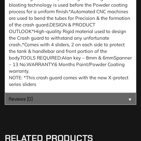
blasting technology is used before the Powder coating
process for a uniform finish.*Automated CNC machines
are used to bend the tubes for Precision & the formation
of the crash guard.DESIGN & PRODUCT
OUTLOOK*High-quality Rigid material used to design
the Crash guard to withstand any unfortunate
crash..*Comes with 4 sliders, 2 on each side to protect
the tank & handlebar and front portion of the
body.TOOLS REQUIRED:Alan key – 8mm & 6mmSpanner
– 13 No.WARRANTY:6 Months Paint/Powder Coating
warranty.
NOTE: *This crash guard comes with the new X-protect
series sliders
Reviews (0)
▼
RELATED PRODUCTS