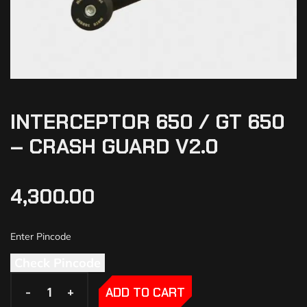
INTERCEPTOR 650 / GT 650
– CRASH GUARD V2.0
4,300.00
Check Pincode
-
-
+
+
ADD TO CART