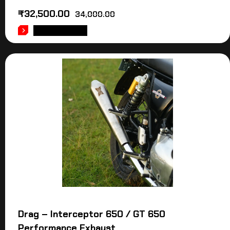
₹
32,500.00
34,000.00
ADD TO CART
Drag – Interceptor 650 / GT 650
Performance Exhaust