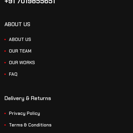
+91 7019855651
ABOUT US
ABOUT US
OUR TEAM
OUR WORKS
FAQ
Delivery & Returns
Privacy Policy
Terms & Conditions