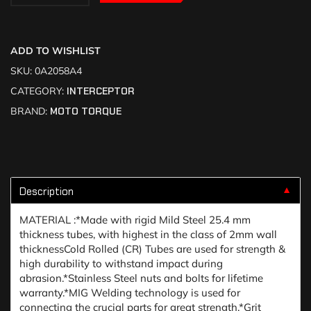
ADD TO WISHLIST
SKU:
0A2058A4
CATEGORY:
INTERCEPTOR
BRAND:
MOTO TORQUE
Description
▼
MATERIAL :*Made with rigid Mild Steel 25.4 mm
thickness tubes, with highest in the class of 2mm wall
thicknessCold Rolled (CR) Tubes are used for strength &
high durability to withstand impact during
abrasion.*Stainless Steel nuts and bolts for lifetime
warranty.*MIG Welding technology is used for
connecting the crucial parts for great strength.*Grit