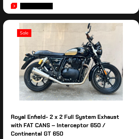
ADD TO CART
Sale
Royal Enfield- 2 x 2 Full System Exhaust
with FAT CANS – Interceptor 650 /
Continental GT 650