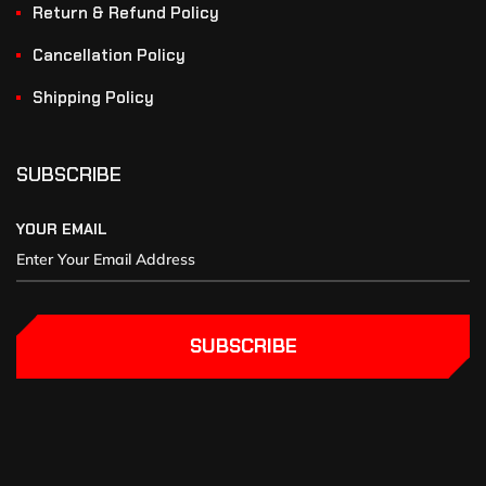
Return & Refund Policy
Cancellation Policy
Shipping Policy
SUBSCRIBE
YOUR EMAIL
SUBSCRIBE