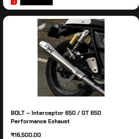
ADD TO CART
BOLT – Interceptor 650 / GT 650
Performance Exhaust
₹
16,500.00