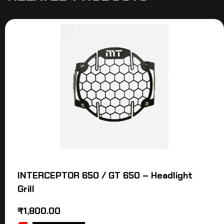
INTERCEPTOR 650 / GT 650 – Headlight
Grill
₹
1,800.00