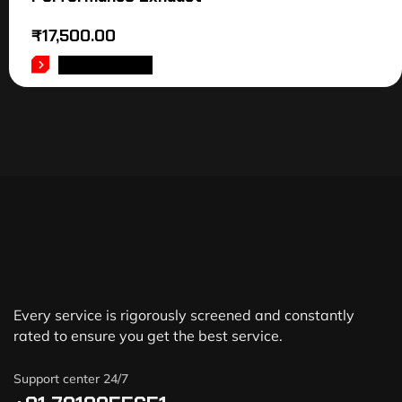
₹
17,500.00
ADD TO CART
Every service is rigorously screened and constantly
rated to ensure you get the best service.
Support center 24/7