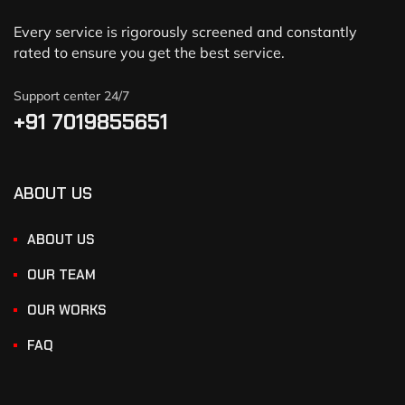
Every service is rigorously screened and constantly
rated to ensure you get the best service.
Support center 24/7
+91 7019855651
ABOUT US
ABOUT US
OUR TEAM
OUR WORKS
FAQ