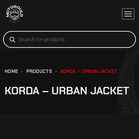
HOME
PRODUCTS
KORDA – URBAN JACKET
KORDA – URBAN JACKET