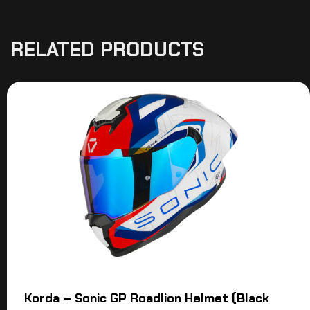
RELATED PRODUCTS
Korda – Sonic GP Roadlion Helmet (Black