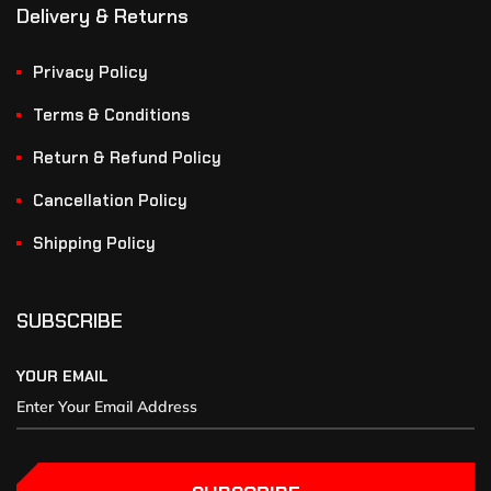
Delivery & Returns
Privacy Policy
Terms & Conditions
Return & Refund Policy
Cancellation Policy
Shipping Policy
SUBSCRIBE
YOUR EMAIL