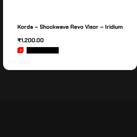
Korda – Shockwave Revo Visor – Iridium
₹
1,200.00
ADD TO CART
1 in stock