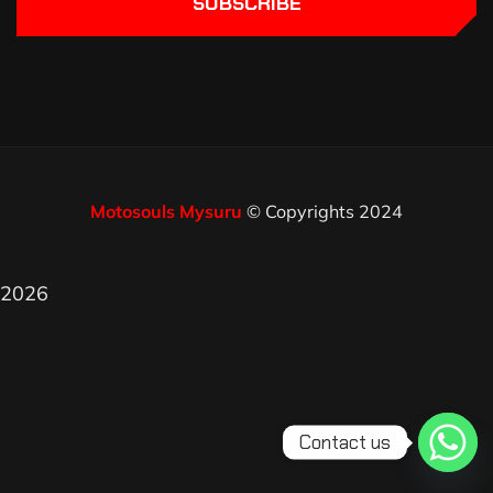
SUBSCRIBE
Motosouls Mysuru
© Copyrights 2024
2026
Contact us