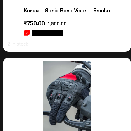
Korda – Sonic Revo Visor – Smoke
₹
750.00
1,500.00
ADD TO CART
2 in stock