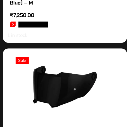
Blue) – M
₹
7,250.00
ADD TO CART
1 in stock
Sale