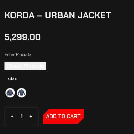
KORDA – URBAN JACKET
5,299.00
Check Pincode
size
-
-
+
+
ADD TO CART