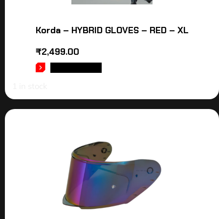
Korda – HYBRID GLOVES – RED – XL
₹
2,499.00
ADD TO CART
1 in stock