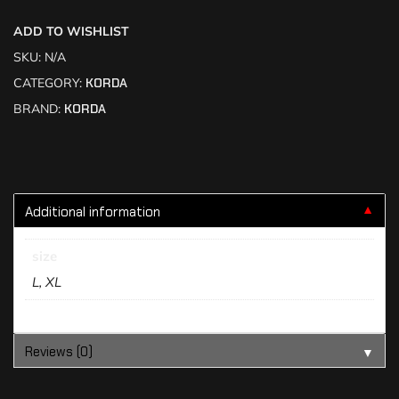
ADD TO WISHLIST
SKU:
N/A
CATEGORY:
KORDA
BRAND:
KORDA
Additional information
▼
size
L, XL
Reviews (0)
▼