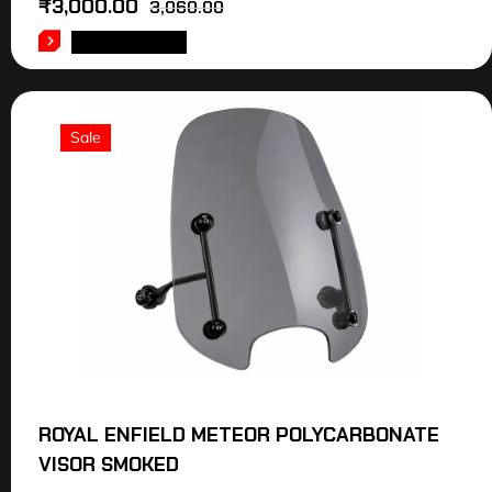
₹
3,000.00
3,060.00
ADD TO CART
Sale
ROYAL ENFIELD METEOR POLYCARBONATE
VISOR SMOKED