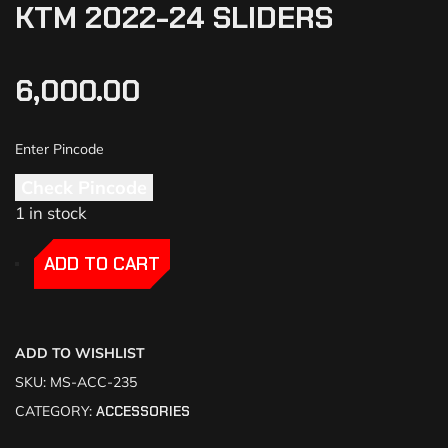
KTM 2022-24 SLIDERS
6,000.00
Check Pincode
1 in stock
-
-
ADD TO CART
ADD TO WISHLIST
SKU:
MS-ACC-235
CATEGORY:
ACCESSORIES