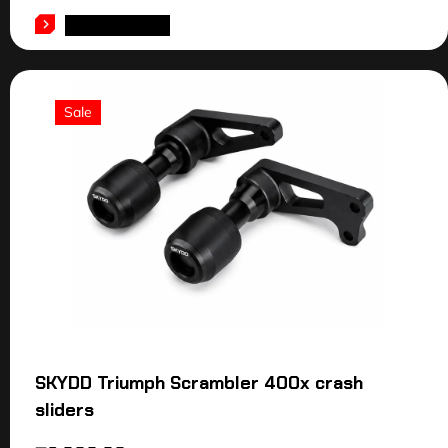
ADD TO CART
Sale
SKYDD Triumph Scrambler 400x crash
sliders