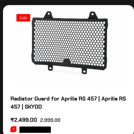
Sale
Radiator Guard for Aprilia RS 457 | Aprilia RS
457 | SKYDD
₹
2,499.00
2,999.00
ADD TO CART