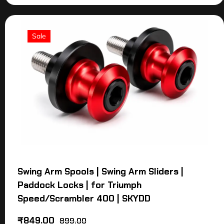
Sale
Swing Arm Spools | Swing Arm Sliders |
Paddock Locks | for Triumph
Speed/Scrambler 400 | SKYDD
₹
849.00
899.00