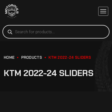
HOME
PRODUCTS
KTM 2022-24 SLIDERS
KTM 2022-24 SLIDERS