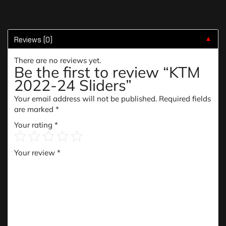
Reviews (0)
▼
There are no reviews yet.
Be the first to review “KTM
2022-24 Sliders”
Your email address will not be published.
Required fields
are marked
*
Your rating
*
Your review
*