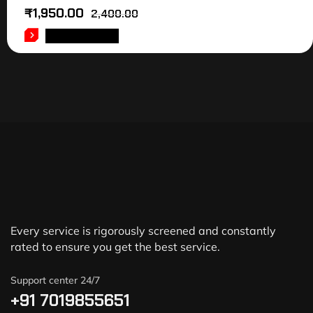
₹
1,950.00
2,400.00
ADD TO CART
Every service is rigorously screened and constantly
rated to ensure you get the best service.
Support center 24/7
+91 7019855651