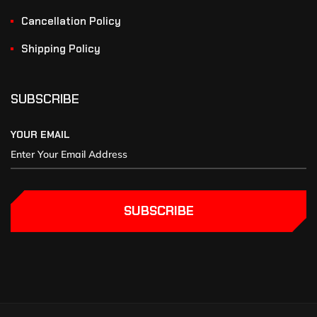
Cancellation Policy
Shipping Policy
SUBSCRIBE
YOUR EMAIL
SUBSCRIBE