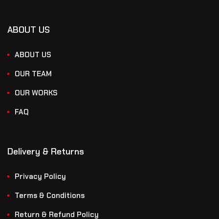
ABOUT US
ABOUT US
OUR TEAM
OUR WORKS
FAQ
Delivery & Returns
Privacy Policy
Terms & Conditions
Return & Refund Policy