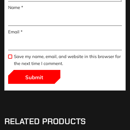
Name
*
Email
*
Save my name, email, and website in this browser for
the next time I comment.
RELATED PRODUCTS