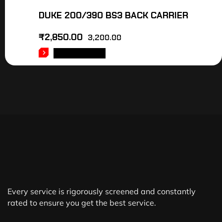
DUKE 200/390 BS3 BACK CARRIER
₹
2,850.00
3,200.00
ADD TO CART
Every service is rigorously screened and constantly
rated to ensure you get the best service.