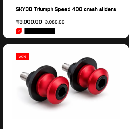
SKYDD Triumph Speed 400 crash sliders
₹
3,000.00
3,060.00
ADD TO CART
Sale