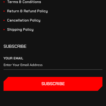
Terms & Conditions
Return & Refund Policy
Cancellation Policy
Shipping Policy
SUBSCRIBE
YOUR EMAIL
SUBSCRIBE