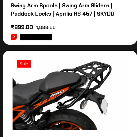
Swing Arm Spools | Swing Arm Sliders |
Paddock Locks | Aprilia RS 457 | SKYDD
₹
899.00
1,099.00
ADD TO CART
Sale