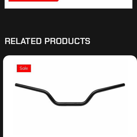
RELATED PRODUCTS
Sale