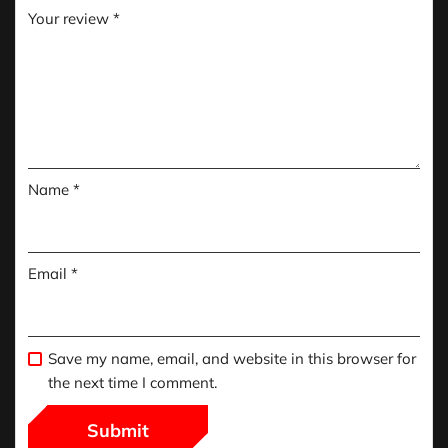
Your review
*
Name
*
Email
*
Save my name, email, and website in this browser for
the next time I comment.