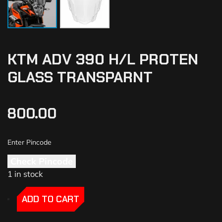
KTM ADV 390 H/L PROTEN
GLASS TRANSPARNT
800.00
Check Pincode
1 in stock
-
-
ADD TO CART