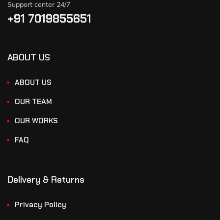
Support center 24/7
+91 7019855651
ABOUT US
ABOUT US
OUR TEAM
OUR WORKS
FAQ
Delivery & Returns
Privacy Policy