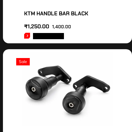
KTM HANDLE BAR BLACK
₹
1,250.00
1,400.00
ADD TO CART
Sale