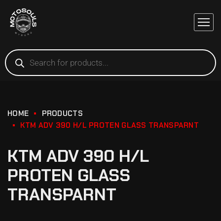
HOME
PRODUCTS
KTM ADV 390 H/L PROTEN GLASS TRANSPARNT
KTM ADV 390 H/L
PROTEN GLASS
TRANSPARNT