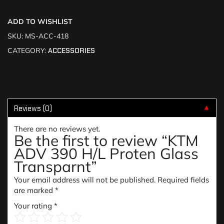
ADD TO WISHLIST
SKU:
MS-ACC-418
CATEGORY:
ACCESSORIES
Reviews (0)
▼
There are no reviews yet.
Be the first to review “KTM
ADV 390 H/L Proten Glass
Transparnt”
Your email address will not be published.
Required fields
are marked
*
Your rating
*