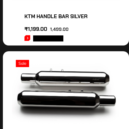
KTM HANDLE BAR SILVER
₹
1,199.00
1,499.00
ADD TO CART
Sale