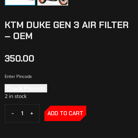
KTM DUKE GEN 3 AIR FILTER
– OEM
350.00
Check Pincode
2 in stock
-
-
+
+
ADD TO CART