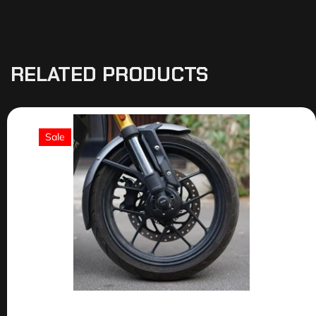
RELATED PRODUCTS
Sale