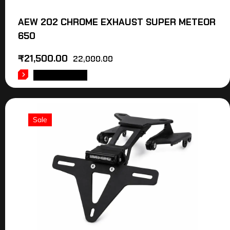
AEW 202 CHROME EXHAUST SUPER METEOR
650
₹
21,500.00
22,000.00
ADD TO CART
Sale