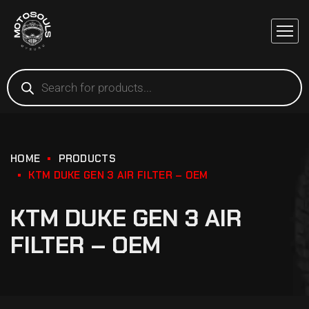
HOME
PRODUCTS
KTM DUKE GEN 3 AIR FILTER – OEM
KTM DUKE GEN 3 AIR
FILTER – OEM