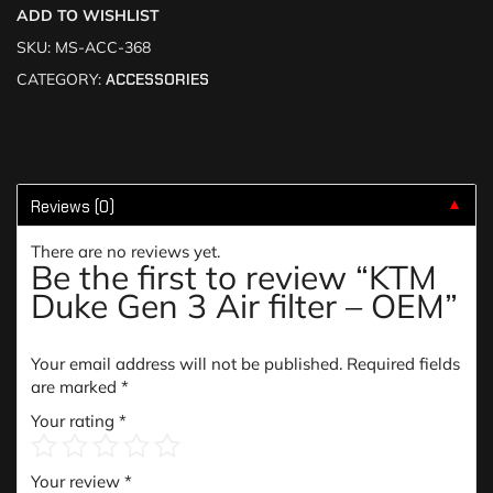
ADD TO WISHLIST
SKU:
MS-ACC-368
CATEGORY:
ACCESSORIES
Reviews (0)
▼
There are no reviews yet.
Be the first to review “KTM
Duke Gen 3 Air filter – OEM”
Your email address will not be published.
Required fields
are marked
*
Your rating
*
Your review
*