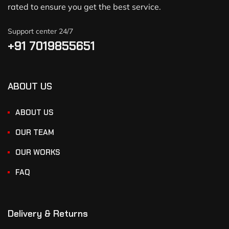
rated to ensure you get the best service.
Support center 24/7
+91 7019855651
ABOUT US
ABOUT US
OUR TEAM
OUR WORKS
FAQ
Delivery & Returns