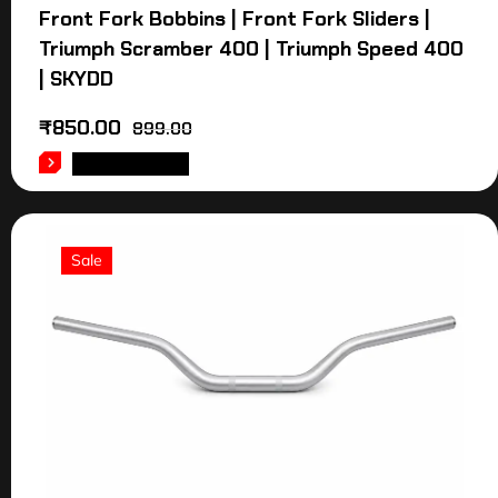
Front Fork Bobbins | Front Fork Sliders |
Triumph Scramber 400 | Triumph Speed 400
| SKYDD
₹
850.00
899.00
ADD TO CART
Sale