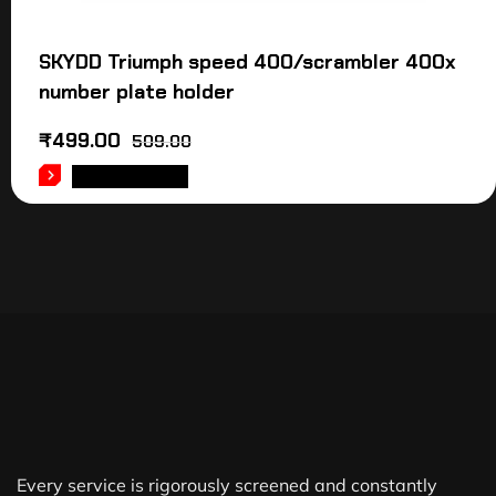
SKYDD Triumph speed 400/scrambler 400x
number plate holder
₹
499.00
509.00
ADD TO CART
Every service is rigorously screened and constantly