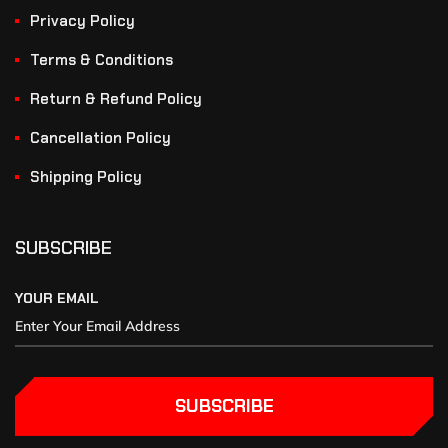
Privacy Policy
Terms & Conditions
Return & Refund Policy
Cancellation Policy
Shipping Policy
SUBSCRIBE
YOUR EMAIL
SUBSCRIBE