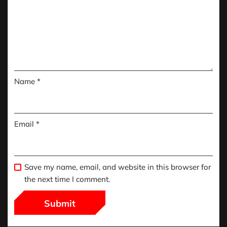
Name
*
Email
*
Save my name, email, and website in this browser for
the next time I comment.