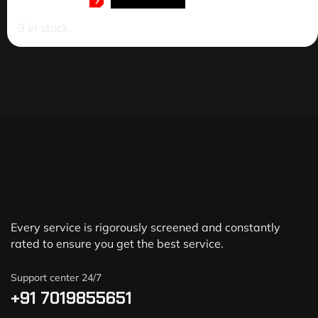
ADD TO CART
9 in stock
Every service is rigorously screened and constantly
rated to ensure you get the best service.
Support center 24/7
+91 7019855651