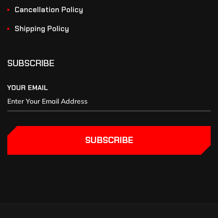
Cancellation Policy
Shipping Policy
SUBSCRIBE
YOUR EMAIL
SUBSCRIBE