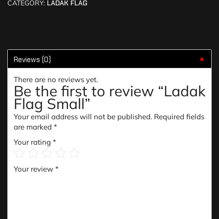
CATEGORY:
LADAK FLAG
Reviews (0)
▼
There are no reviews yet.
Be the first to review “Ladak
Flag Small”
Your email address will not be published.
Required fields
are marked
*
Your rating
*
Your review
*