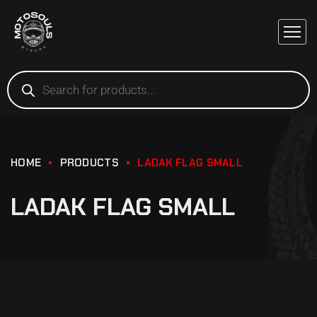
HOME
PRODUCTS
LADAK FLAG SMALL
LADAK FLAG SMALL