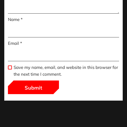
Name
*
Email
*
Save my name, email, and website in this browser for
the next time I comment.