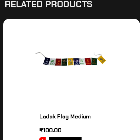
RELATED PRODUCTS
Ladak Flag Medium
₹
100.00