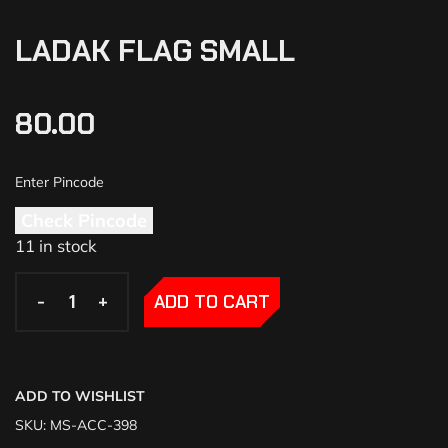
LADAK FLAG SMALL
80.00
Check Pincode
11 in stock
-
-
+
+
ADD TO CART
ADD TO WISHLIST
SKU:
MS-ACC-398