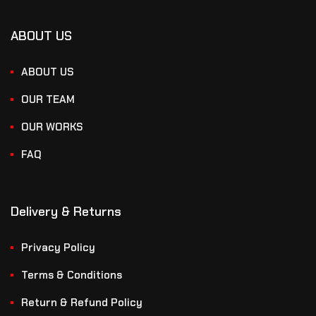
ABOUT US
ABOUT US
OUR TEAM
OUR WORKS
FAQ
Delivery & Returns
Privacy Policy
Terms & Conditions
Return & Refund Policy