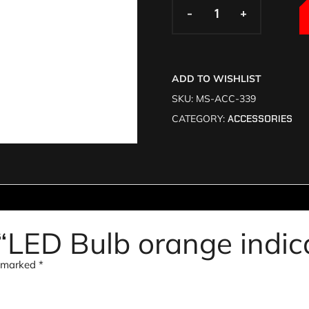
-
-
+
+
ADD TO WISHLIST
SKU:
MS-ACC-339
CATEGORY:
ACCESSORIES
w “LED Bulb orange indi
e marked
*