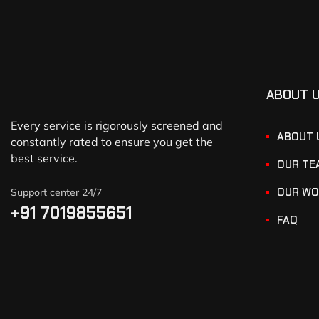
ABOUT 
Every service is rigorously screened and
ABOUT 
constantly rated to ensure you get the
best service.
OUR TE
OUR WO
Support center 24/7
+91 7019855651
FAQ