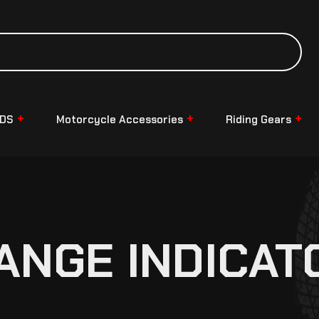
NDS
Motorcycle Accessories
Riding Gears
ANGE INDICAT