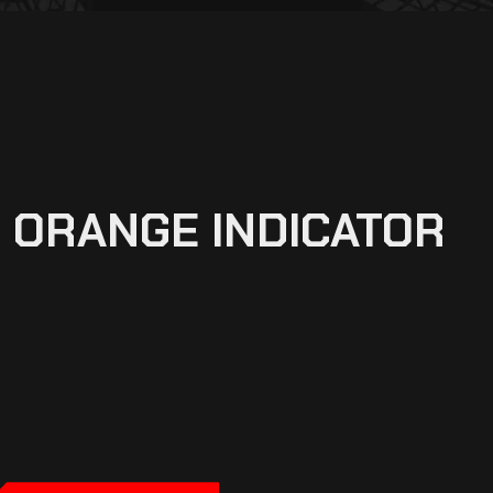
 ORANGE INDICATOR