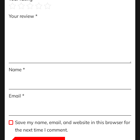
Your review
*
Name
*
Email
*
Save my name, email, and website in this browser for
the next time I comment.