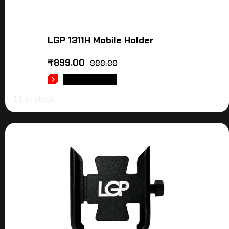
LGP 1311H Mobile Holder
₹
899.00
999.00
ADD TO CART
11 in stock