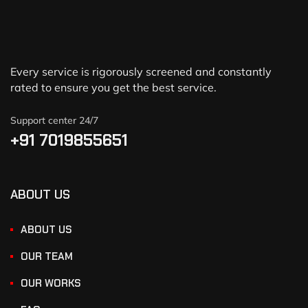
Every service is rigorously screened and constantly
rated to ensure you get the best service.
Support center 24/7
+91 7019855651
ABOUT US
ABOUT US
OUR TEAM
OUR WORKS