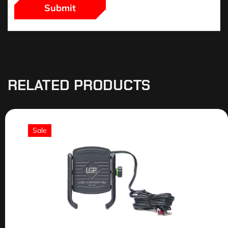
RELATED PRODUCTS
Sale