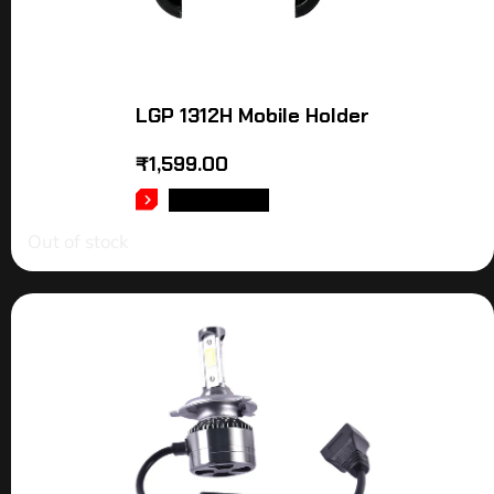
LGP 1312H Mobile Holder
₹
1,599.00
READ MORE
Out of stock