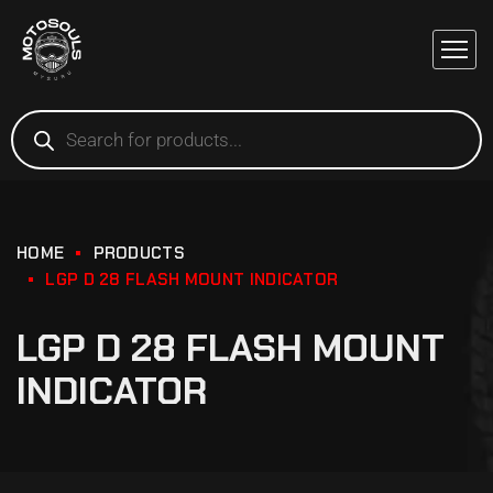
HOME
PRODUCTS
LGP D 28 FLASH MOUNT INDICATOR
LGP D 28 FLASH MOUNT
INDICATOR