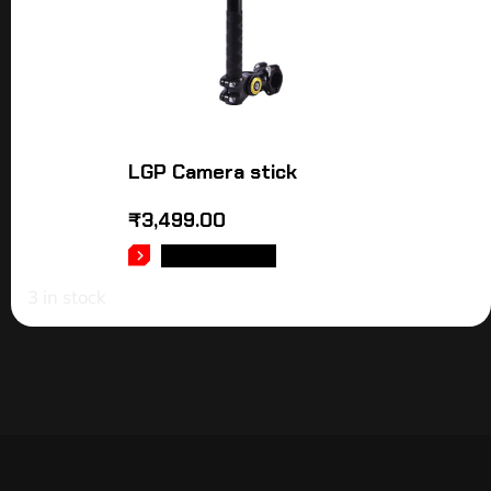
LGP Camera stick
₹
3,499.00
ADD TO CART
3 in stock