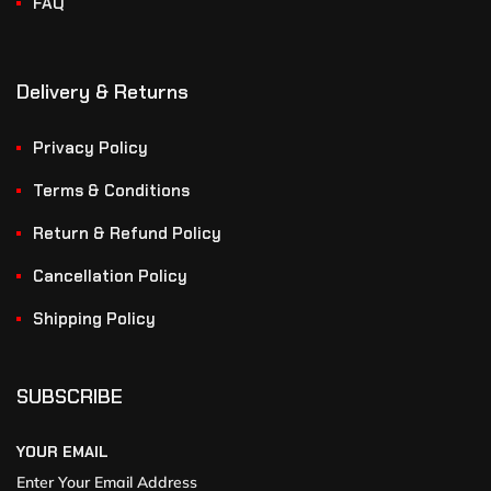
FAQ
Delivery & Returns
Privacy Policy
Terms & Conditions
Return & Refund Policy
Cancellation Policy
Shipping Policy
SUBSCRIBE
YOUR EMAIL