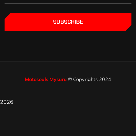
SUBSCRIBE
Motosouls Mysuru
© Copyrights 2024
2026