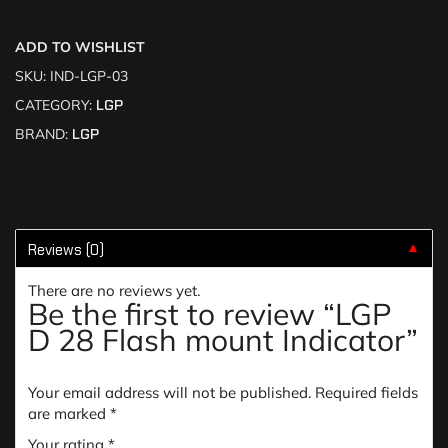
ADD TO WISHLIST
SKU:
IND-LGP-03
CATEGORY:
LGP
BRAND:
LGP
Reviews (0)
▼
There are no reviews yet.
Be the first to review “LGP
D 28 Flash mount Indicator”
Your email address will not be published.
Required fields
are marked
*
Your rating
*