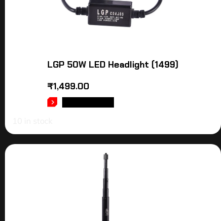
LGP 50W LED Headlight (1499)
₹
1,499.00
ADD TO CART
10 in stock