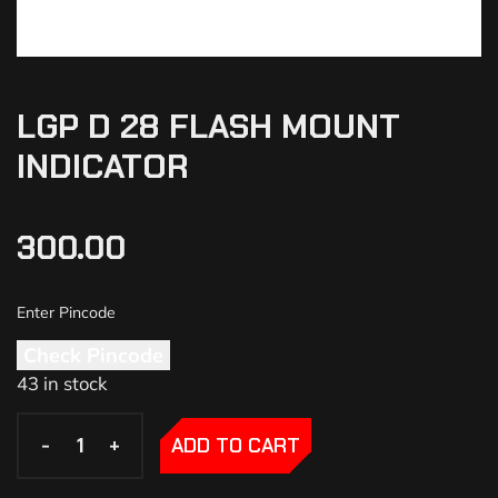
LGP D 28 FLASH MOUNT
INDICATOR
300.00
Check Pincode
43 in stock
-
-
+
+
ADD TO CART