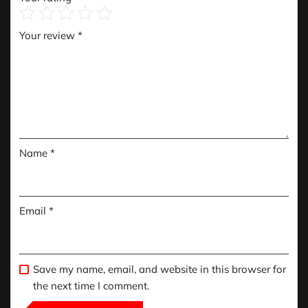
Your review
*
Name
*
Email
*
Save my name, email, and website in this browser for
the next time I comment.