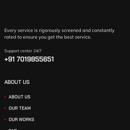
Every service is rigorously screened and constantly
rated to ensure you get the best service.
Support center 24/7
+91 7019855651
ABOUT US
ABOUT US
OUR TEAM
OUR WORKS