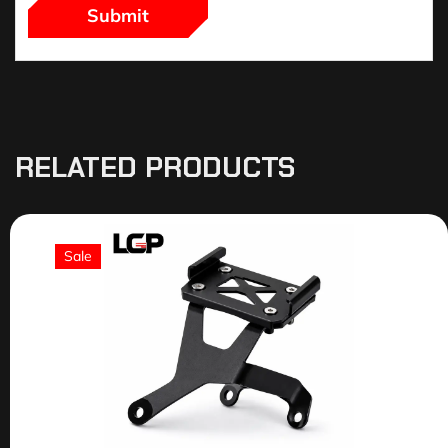
RELATED PRODUCTS
Sale