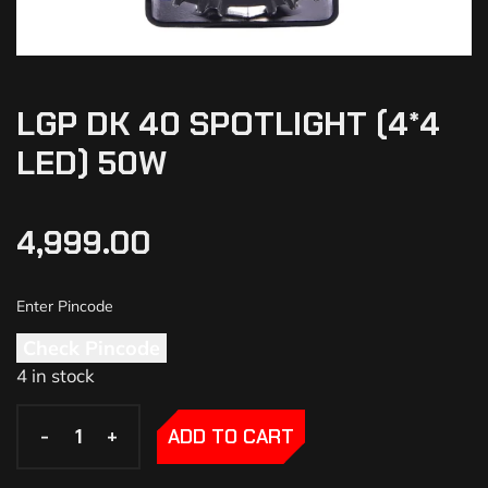
LGP DK 40 SPOTLIGHT (4*4
LED) 50W
4,999.00
Check Pincode
4 in stock
-
-
+
+
ADD TO CART