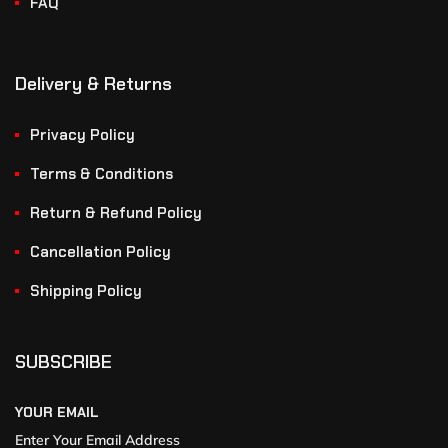
FAQ
Delivery & Returns
Privacy Policy
Terms & Conditions
Return & Refund Policy
Cancellation Policy
Shipping Policy
SUBSCRIBE
YOUR EMAIL