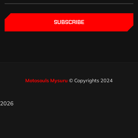
SUBSCRIBE
Motosouls Mysuru
© Copyrights 2024
2026