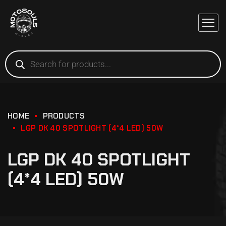
HOME
PRODUCTS
LGP DK 40 SPOTLIGHT (4*4 LED) 50W
LGP DK 40 SPOTLIGHT
(4*4 LED) 50W