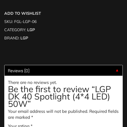
ADD TO WISHLIST
SKU:
FGL-LGP-06
CATEGORY:
LGP
BRAND:
LGP
Reviews (0)
▼
There are no reviews yet.
Be the first to review “LGP
DK 40 Spotlight (4*4 LED)
50W”
Your email address will not be published.
Required fields
are marked
*
Your rating
*