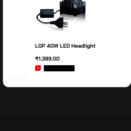
LGP 40W LED Headlight
₹
1,399.00
ADD TO CART
5 in stock