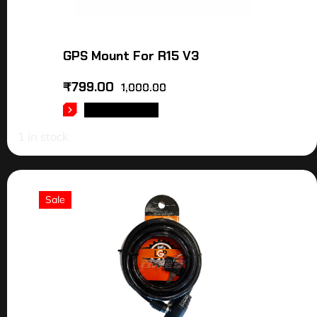
GPS Mount For R15 V3
₹
799.00
1,000.00
ADD TO CART
1 in stock
Sale