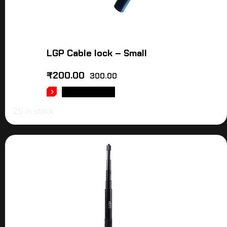
LGP Cable lock – Small
₹
200.00
300.00
ADD TO CART
25 in stock