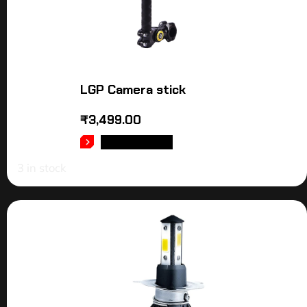
LGP Camera stick
₹
3,499.00
ADD TO CART
3 in stock