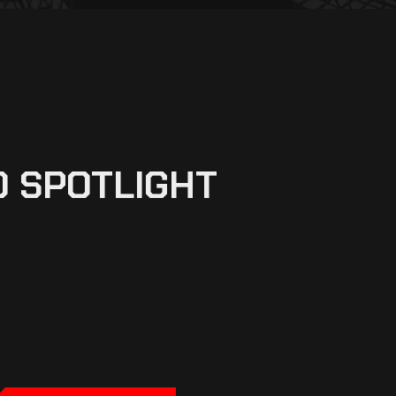
0 SPOTLIGHT