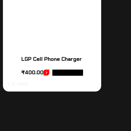
LGP Cell Phone Charger
₹
400.00
ADD TO CART
1 in stock