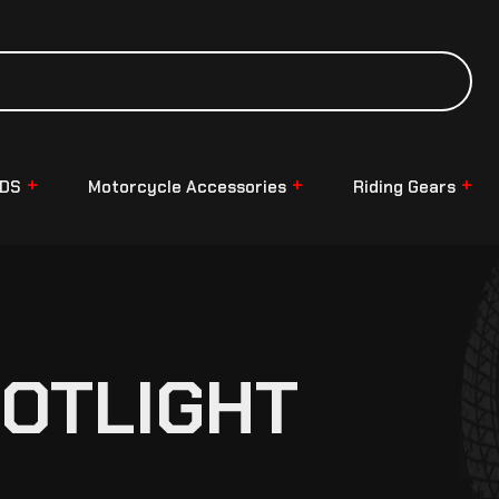
NDS
Motorcycle Accessories
Riding Gears
POTLIGHT