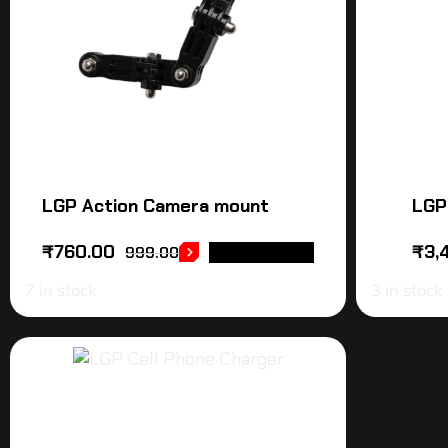
LGP Action Camera mount
LGP
₹
760.00
₹
3,
999.00
ADD TO CART
7 in stock
3 in stock