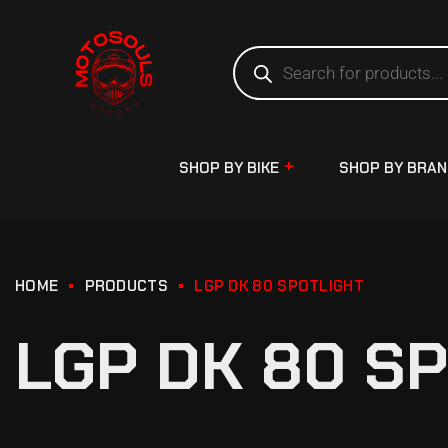
SHOP BY BIKE
SHOP BY BRA
HOME
PRODUCTS
LGP DK 80 SPOTLIGHT
LGP DK 80 S