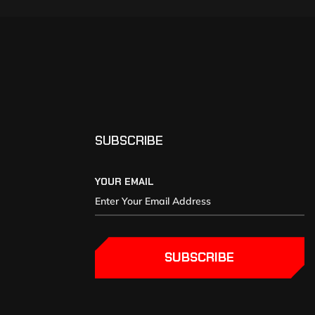
SUBSCRIBE
YOUR EMAIL
SUBSCRIBE