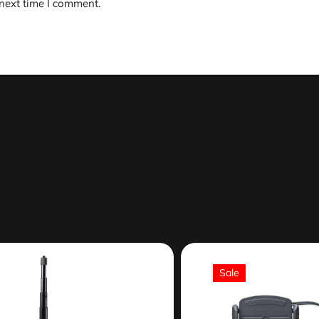
 next time I comment.
Sale