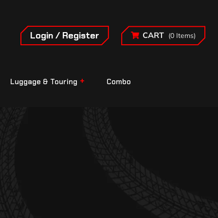
Login / Register
CART
(0 Items)
Luggage & Touring
Combo