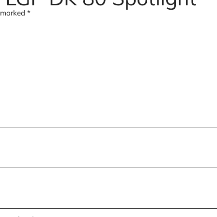
e marked
*