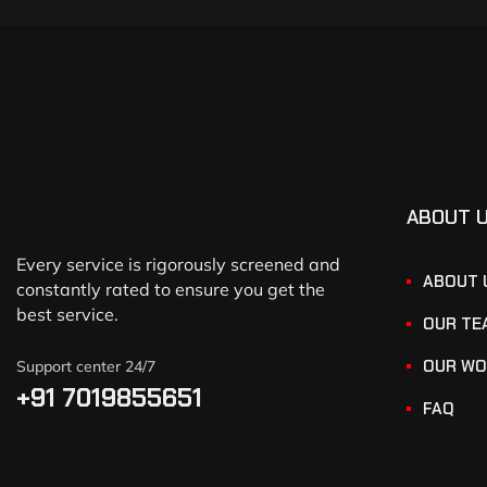
ABOUT 
Every service is rigorously screened and
ABOUT 
constantly rated to ensure you get the
best service.
OUR TE
OUR WO
Support center 24/7
+91 7019855651
FAQ