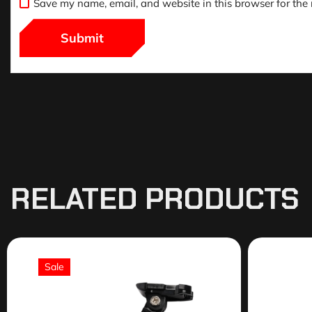
Save my name, email, and website in this browser for the
RELATED PRODUCTS
Sale