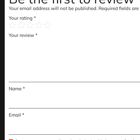
Your email address will not be published.
Required fields ar
Your rating
*
Your review
*
Name
*
Email
*