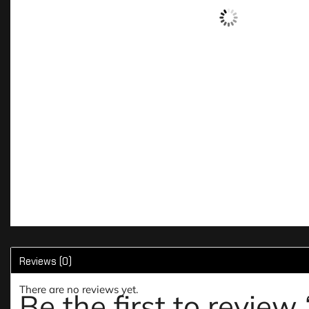
Reviews (0)
There are no reviews yet.
Be the first to revie