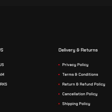
US
Delivery & Returns
US
Privacy Policy
AM
Terms & Conditions
RKS
Return & Refund Policy
Cancellation Policy
Shipping Policy