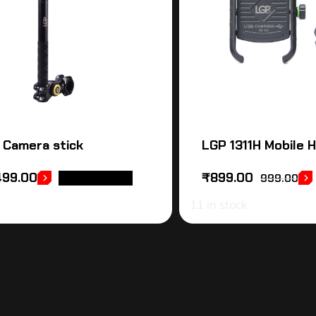
 Camera stick
LGP 1311H Mobile 
499.00
₹
899.00
ADD TO CART
999.00
11 in stock