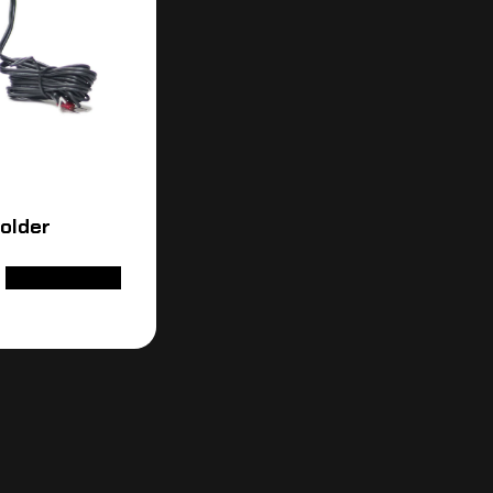
Holder
ADD TO CART