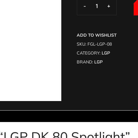
-
-
+
+
ADD TO WISHLIST
SKU:
FGL-LGP-08
CATEGORY:
LGP
BRAND:
LGP
w “LGP DK 80 Spotlight”