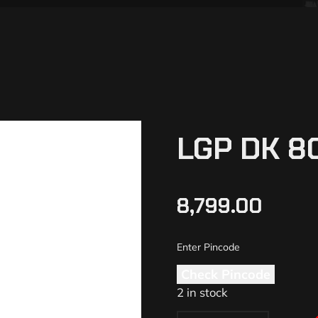
LGP DK 8
8,799.00
Check Pincode
2 in stock