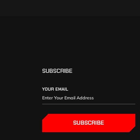
SUBSCRIBE
YOUR EMAIL
SUBSCRIBE