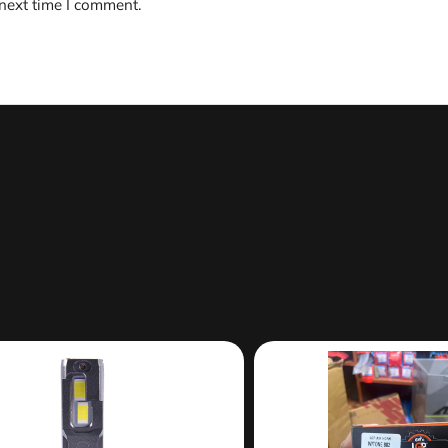
 next time I comment.