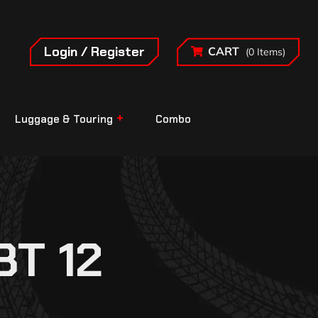
Login / Register
CART
(0 Items)
Luggage & Touring
Combo
T 12