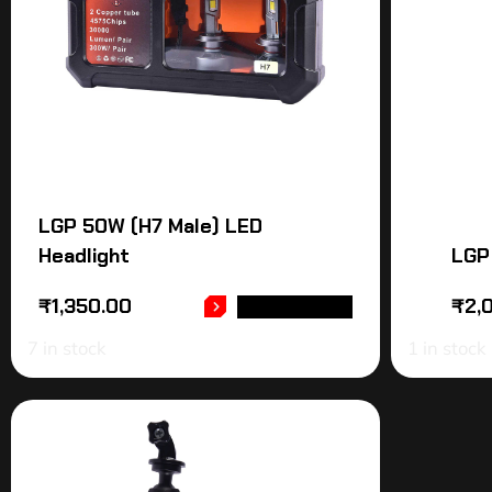
LGP 50W (H7 Male) LED
Headlight
LGP
₹
1,350.00
₹
2,
ADD TO CART
7 in stock
1 in stock