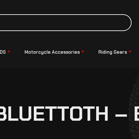
NDS
Motorcycle Accessories
Riding Gears
BLUETTOTH – B