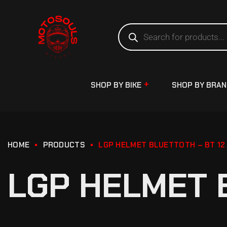
SHOP BY BIKE
SHOP BY BRA
HOME
PRODUCTS
LGP HELMET BLUETTOTH – BT 12
LGP HELMET 