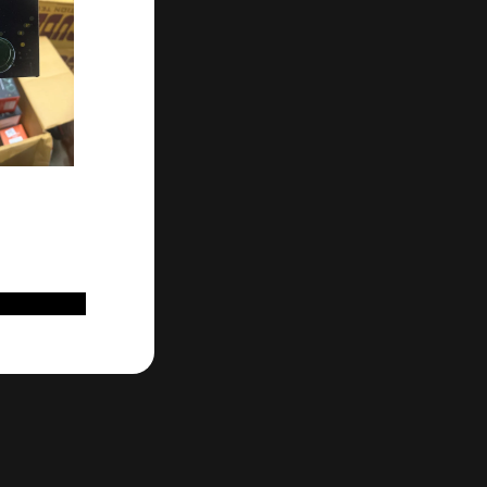
D TO CART