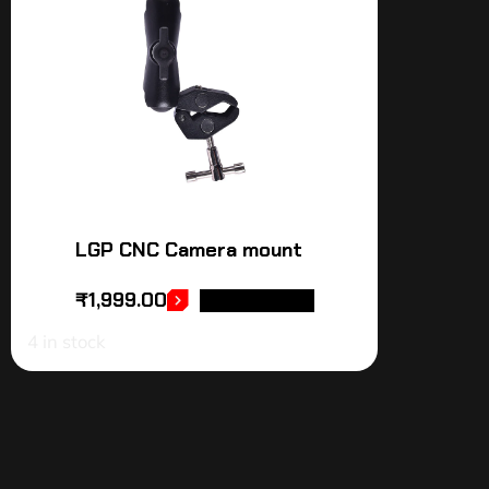
LGP CNC Camera mount
₹
1,999.00
ADD TO CART
4 in stock