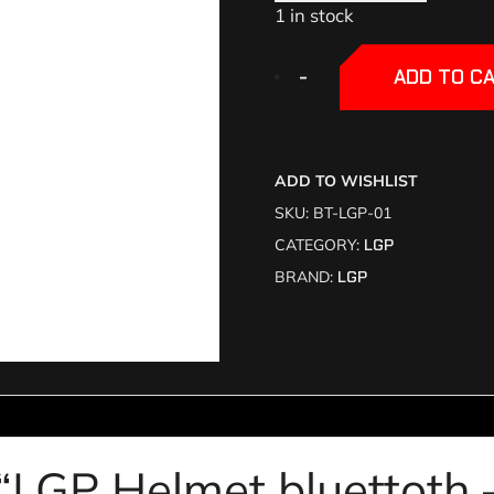
1 in stock
+
+
-
-
ADD TO C
ADD TO WISHLIST
SKU:
BT-LGP-01
CATEGORY:
LGP
BRAND:
LGP
w “LGP Helmet bluettoth