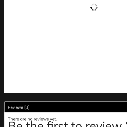
Reviews (0)
There are no reviews yet.
Be the first to revie