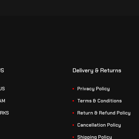
US
Delivery & Returns
US
Privacy Policy
AM
Terms & Conditions
RKS
Return & Refund Policy
Cancellation Policy
Shipping Policy