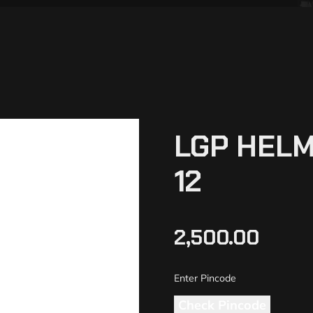
LGP HELM
12
2,500.00
Check Pincode