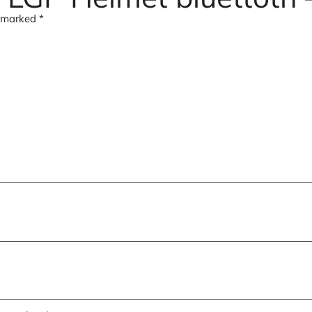
e marked
*