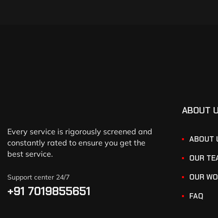
ABOUT 
Every service is rigorously screened and
ABOUT 
constantly rated to ensure you get the
best service.
OUR TE
OUR WO
Support center 24/7
+91 7019855651
FAQ