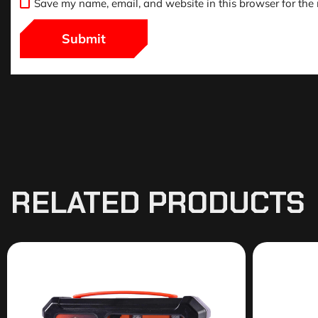
Save my name, email, and website in this browser for the
RELATED PRODUCTS