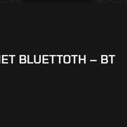
ET BLUETTOTH – BT