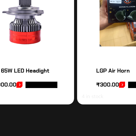
 65W LED Headight
LGP Air Horn
000.00
₹
300.00
ADD TO CART
AD
4 in stock