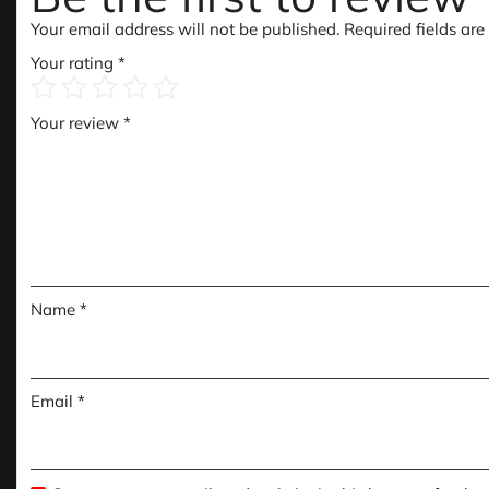
Your email address will not be published.
Required fields ar
Your rating
*
Your review
*
Name
*
Email
*