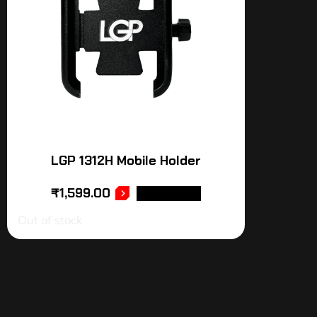
LGP 1312H Mobile Holder
₹
1,599.00
READ MORE
Out of stock