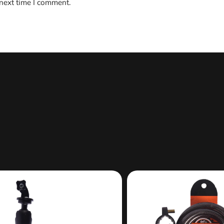
 next time I comment.