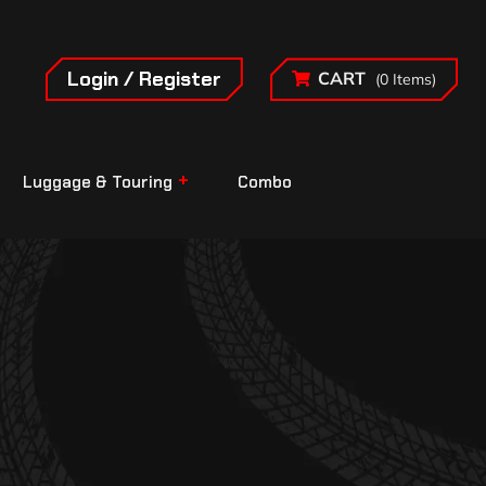
Login / Register
CART
(0 Items)
Luggage & Touring
Combo