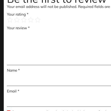
Your email address will not be published.
Required fields ar
Your rating
*
Your review
*
Name
*
Email
*