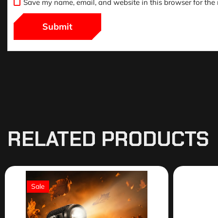
Save my name, email, and website in this browser for the
RELATED PRODUCTS
Sale