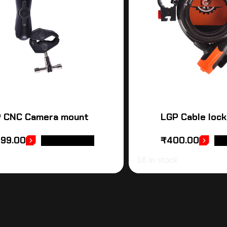
 CNC Camera mount
LGP Cable lock
999.00
₹
400.00
ADD TO CART
AD
16 in stock