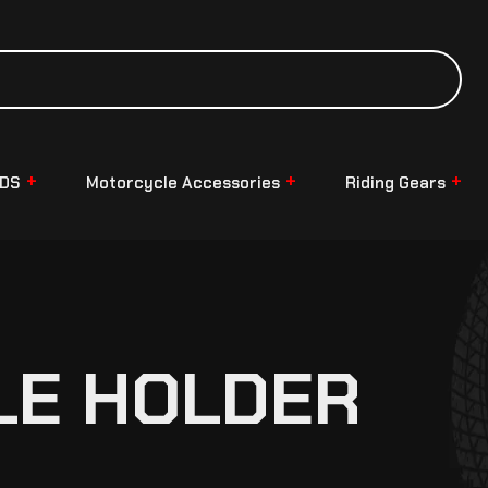
NDS
Motorcycle Accessories
Riding Gears
LE HOLDER