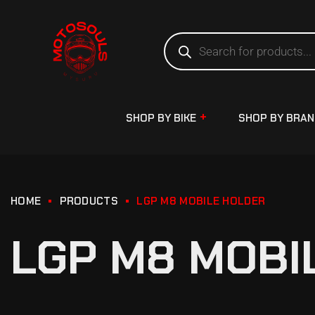
SHOP BY BIKE
SHOP BY BRA
HOME
PRODUCTS
LGP M8 MOBILE HOLDER
LGP M8 MOBI