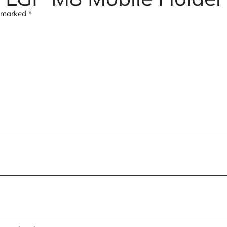
e marked
*