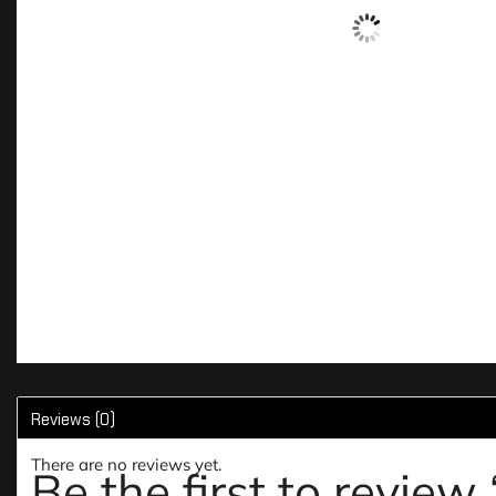
Reviews (0)
There are no reviews yet.
Be the first to revie