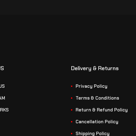
US
Delivery & Returns
US
Privacy Policy
AM
Terms & Conditions
RKS
Return & Refund Policy
Cancellation Policy
Shipping Policy