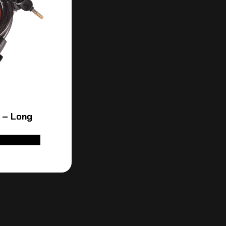
 – Long
D TO CART