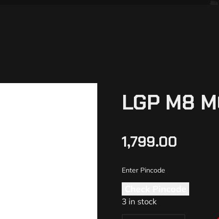
LGP M8 M
1,799.00
Check Pincode
3 in stock