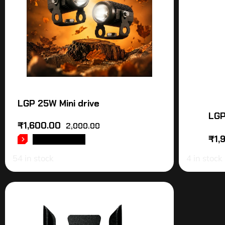
LGP 25W Mini drive
LGP
₹
1,600.00
2,000.00
₹
1,
ADD TO CART
54 in stock
4 in stock