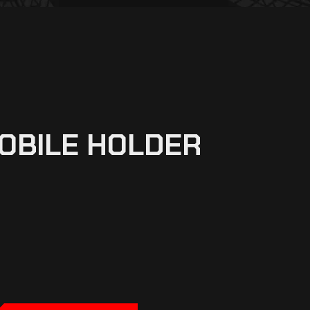
OBILE HOLDER