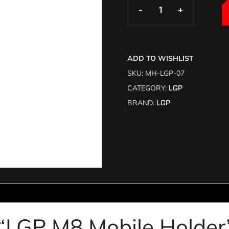
-
-
+
+
ADD TO WISHLIST
SKU:
MH-LGP-07
CATEGORY:
LGP
BRAND:
LGP
w “LGP M8 Mobile Holde