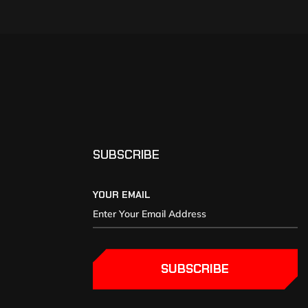
SUBSCRIBE
YOUR EMAIL
SUBSCRIBE