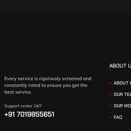
ABOUT 
Every service is rigorously screened and
ABOUT 
constantly rated to ensure you get the
best service.
OUR TE
OUR WO
Support center 24/7
+91 7019855651
FAQ